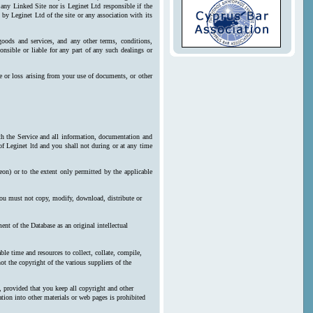
 any Linked Site nor is Leginet Ltd responsible if the
by Leginet Ltd of the site or any association with its
goods and services, and any other terms, conditions,
onsible or liable for any part of any such dealings or
e or loss arising from your use of documents, or other
ith the Service and all information, documentation and
 of Leginet ltd and you shall not during or at any time
reon) or to the extent only permitted by the applicable
 you must not copy, modify, download, distribute or
nt of the Database as an original intellectual
le time and resources to collect, collate, compile,
ot the copyright of the various suppliers of the
, provided that you keep all copyright and other
ration into other materials or web pages is prohibited