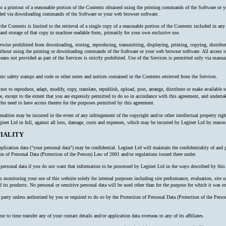
 to a printout of a reasonable portion of the Contents obtained using the printing commands of the Software or y
oaded via downloading commands of the Software or your web browser software.
 the Contents is limited to the retrieval of a single copy of a reasonable portion of the Contents included in an
nd storage of that copy in machine readable form, primarily for your own exclusive use.
erwise prohibited from downloading, storing, reproducing, transmitting, displaying, printing, copying, distribu
thout using the printing or downloading commands of the Software or your web browser software. All access to
ns not provided as part of the Services is strictly prohibited. Use of the Services is permitted only via manual
nic safety stamps and code or other notes and notices contained in the Contents retrieved from the Services.
ot to reproduce, adapt, modify, copy, translate, republish, upload, post, arrange, distribute or make available to 
e, except to the extent that you are expressly permitted to do so in accordance with this agreement, and undertake
o need to have access thereto for the purposes permitted by this agreement.
alties may be incurred in the event of any infringement of the copyright and/or other intellectual property right
inet Ltd in full, against all loss, damage, costs and expenses, which may be incurred by Leginet Ltd by reaso
IALITY
plication data ("your personal data") may be confidential. Leginet Ltd will maintain the confidentiality of and 
ion of Personal Data (Protection of the Person) Law of 2001 and/or regulations issued there under.
ersonal data if you do not want that information to be processed by Leginet Ltd in the ways described by this 
onitoring your use of this website solely for internal purposes including site performance, evaluation, site us
 its products. No personal or sensitive personal data will be used other than for the purpose for which it was or
rd party unless authorized by you or required to do so by the Protection of Personal Data (Protection of the P
o time transfer any of your contact details and/or application data overseas to any of its affiliates.