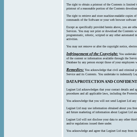
The right to obtain a printout of the Contents is limited
printout of a reasonable portion of the Contents downl
The right to retrieve and store machine-readable copies of
commands of the Software or your web browser software a
Except as specifically provided herein above, you are oth
Services. You may not print or download the Contents wi
programmatic, robotic, scripted or any other automated mea
activities.
You may not remove or alter the copyright notice, electro
Infringement of the Copyright:
You undertake n
of the content or information available through the Servic
Database by any person except those of your employees wh
Remedies:
You acknowledge that civil and criminal pen
Service and its Contents. You undertake to indemnify Leg
DATA PROTECTION AND CONFIDENT
Leginet Ltd acknowledges that your contact details and ap
procedures and all applicable laws, including the Protect
You acknowledge that you will not send Leginet Ltd any p
Leginet Ltd may use information obtained about you from m
aid future marketing of information about Leginet Ltd and
Leginet Ltd will not disclose your data to any other thi
and/or regulations issued there under.
You acknowledge and agree that Leginet Ltd may from time t