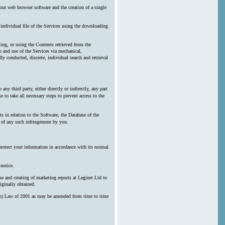
our web browser software and the creation of a single
y individual file of the Services using the downloading
ting, or using the Contents retrieved from the
 and use of the Services via mechanical,
ly conducted, discrete, individual search and retrieval
any third party, either directly or indirectly, any part
 to take all necessary steps to prevent access to the
s in relation to the Software, the Database of the
n of any such infringement by you.
protect your information in accordance with its normal
notice.
e and creating of marketing reports at Leginet Ltd to
iginally obtained.
erson) Law of 2001 as may be amended from time to time