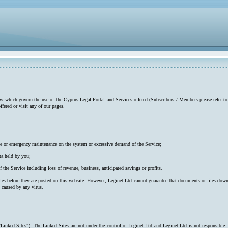
low which govern the use of the Cyprus Legal Portal and Services offered (Subscribers / Members please refer to
ffered or visit any of our pages.
utine or emergency maintenance on the system or excessive demand of the Service;
ta held by you;
f the Service including loss of revenue, business, anticipated savings or profits.
iles before they are posted on this website. However, Leginet Ltd cannot guarantee that documents or files down
s caused by any virus.
"Linked Sites"). The Linked Sites are not under the control of Leginet Ltd and Leginet Ltd is not responsible 