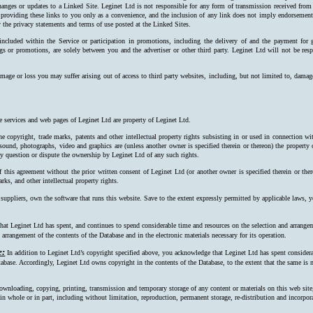
hanges or updates to a Linked Site. Leginet Ltd is not responsible for any form of transmission received from
 providing these links to you only as a convenience, and the inclusion of any link does not imply endorsement 
 the privacy statements and terms of use posted at the Linked Sites.
 included within the Service or participation in promotions, including the delivery of and the payment for 
ngs or promotions, are solely between you and the advertiser or other third party. Leginet Ltd will not be resp
mage or loss you may suffer arising out of access to third party websites, including, but not limited to, damag
e services and web pages of Leginet Ltd are property of Leginet Ltd.
e copyright, trade marks, patents and other intellectual property rights subsisting in or used in connection w
, sound, photographs, video and graphics are (unless another owner is specified therein or thereon) the property
ay question or dispute the ownership by Leginet Ltd of any such rights.
f this agreement without the prior written consent of Leginet Ltd (or another owner is specified therein or the
rks, and other intellectual property rights.
 suppliers, own the software that runs this website. Save to the extent expressly permitted by applicable laws,
at Leginet Ltd has spent, and continues to spend considerable time and resources on the selection and arrangeme
arrangement of the contents of the Database and in the electronic materials necessary for its operation.
e:
In addition to Leginet Ltd’s copyright specified above, you acknowledge that Leginet Ltd has spent considerab
tabase. Accordingly, Leginet Ltd owns copyright in the contents of the Data­base, to the extent that the same is n
ownloading, copying, printing, transmission and temporary storage of any content or materials on this web site
s, in whole or in part, including without limitation, reproduction, permanent storage, re-distribution and incorpo