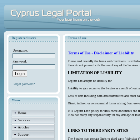
Registered users
Terms of use
Username:
Terms of Use - Disclaimer of Liability
Password:
Please read carefully the terms and conditions listed be
them do not proceed with the use of any of the Services o
LIMITATION OF LIABILITY
Leginet Ltd accepts no liability for:
Forgot password?
Inability to gain access to the Service as a result of ro
Loss of data including both data transmitted and other da
Menu
Direct, indirect or consequential losses arising from use o
It is Leginet Ltd’s policy to virus check documents and f
Home
it do not accept any responsibility for any damage or los
Services
Articles
LINKS TO THIRD PARTY SITES
Support
The Service may contain links to third party Web sites (