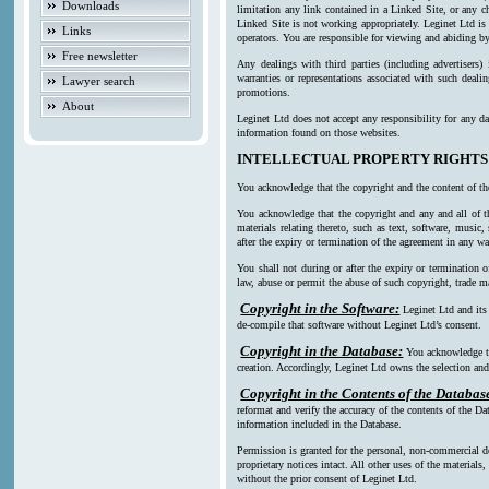
Downloads
limitation any link contained in a Linked Site, or any c
Linked Site is not working appropriately. Leginet Ltd is
Links
operators. You are responsible for viewing and abiding by
Free newsletter
Any dealings with third parties (including advertisers)
warranties or representations associated with such deali
Lawyer search
promotions.
About
Leginet Ltd does not accept any responsibility for any da
information found on those websites.
INTELLECTUAL PROPERTY RIGHTS
You acknowledge that the copyright and the content of th
You acknowledge that the copyright and any and all of th
materials relating thereto, such as text, software, music
after the expiry or termination of the agreement in any w
You shall not during or after the expiry or termination o
law, abuse or permit the abuse of such copyright, trade ma
Copyright in the Software:
Leginet Ltd and its
de-compile that software without Leginet Ltd’s consent.
Copyright in the Database:
You acknowledge th
creation. Accordingly, Leginet Ltd owns the selection and 
Copyright in the Contents of the Databas
reformat and verify the accuracy of the contents of the Da
information included in the Database.
Permission is granted for the personal, non-commercial d
proprietary notices intact. All other uses of the material
without the prior consent of Leginet Ltd.