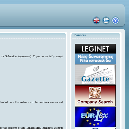
Banners
 the Subscriber Agreement). If you do not fully accept
loaded from this website will be free from viruses and
for the contents of any Linked Site, including without