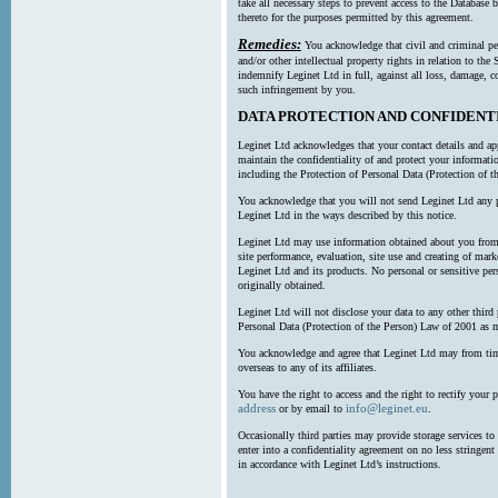
take all necessary steps to prevent access to the Databas
thereto for the purposes permitted by this agreement.
Remedies:
You acknowledge that civil and criminal pe
and/or other intellectual property rights in relation to th
indemnify Leginet Ltd in full, against all loss, damage, 
such infringement by you.
DATA PROTECTION AND CONFIDENT
Leginet Ltd acknowledges that your contact details and app
maintain the confidentiality of and protect your informati
including the Protection of Personal Data (Protection of t
You acknowledge that you will not send Leginet Ltd any p
Leginet Ltd in the ways described by this notice.
Leginet Ltd may use information obtained about you from 
site performance, evaluation, site use and creating of mar
Leginet Ltd and its products. No personal or sensitive per
originally obtained.
Leginet Ltd will not disclose your data to any other third
Personal Data (Protection of the Person) Law of 2001 as 
You acknowledge and agree that Leginet Ltd may from time 
overseas to any of its affiliates.
You have the right to access and the right to rectify your 
address
info@leginet.eu
or by email to
.
Occasionally third parties may provide storage services to 
enter into a confidentiality agreement on no less stringent
in accordance with Leginet Ltd’s instructions.