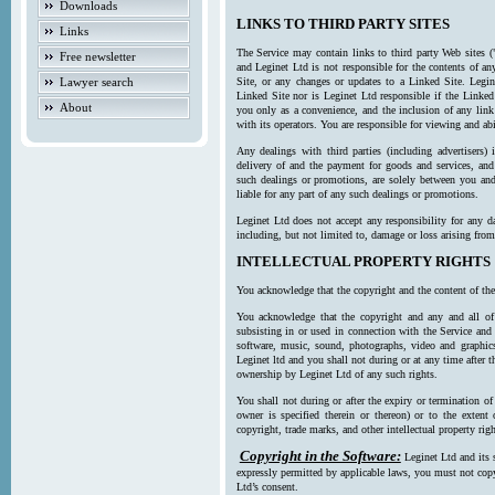
Downloads
LINKS TO THIRD PARTY SITES
Links
The Service may contain links to third party Web sites (
Free newsletter
and Leginet Ltd is not responsible for the contents of a
Lawyer search
Site, or any changes or updates to a Linked Site. Legin
Linked Site nor is Leginet Ltd responsible if the Linked
About
you only as a convenience, and the inclusion of any link
with its operators. You are responsible for viewing and ab
Any dealings with third parties (including advertisers) 
delivery of and the payment for goods and services, and 
such dealings or promotions, are solely between you and 
liable for any part of any such dealings or promotions.
Leginet Ltd does not accept any responsibility for any d
including, but not limited to, damage or loss arising fro
INTELLECTUAL PROPERTY RIGHTS
You acknowledge that the copyright and the content of the
You acknowledge that the copyright and any and all of t
subsisting in or used in connection with the Service and 
software, music, sound, photographs, video and graphics 
Leginet ltd and you shall not during or at any time after 
ownership by Leginet Ltd of any such rights.
You shall not during or after the expiry or termination of
owner is specified therein or thereon) or to the extent
copyright, trade marks, and other intellectual property righ
Copyright in the Software:
Leginet Ltd and its 
expressly permitted by applicable laws, you must not copy
Ltd’s consent.