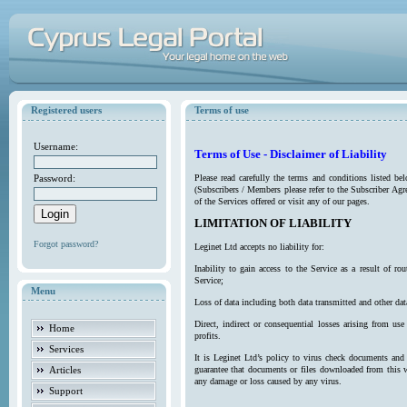
Registered users
Terms of use
Username:
Terms of Use - Disclaimer of Liability
Password:
Please read carefully the terms and conditions listed b
(Subscribers / Members please refer to the Subscriber Agr
of the Services offered or visit any of our pages.
LIMITATION OF LIABILITY
Forgot password?
Leginet Ltd accepts no liability for:
Inability to gain access to the Service as a result of 
Service;
Menu
Loss of data including both data transmitted and other da
Direct, indirect or consequential losses arising from use
Home
profits.
Services
It is Leginet Ltd’s policy to virus check documents and 
Articles
guarantee that documents or files downloaded from this we
any damage or loss caused by any virus.
Support