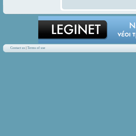
Contact us
|
Terms of use