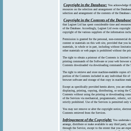
Copyright in the Database:
You acknowledge tha
resources on the selection and arrangement of the Database
selection and arrangement of the contents of the Database a
Copyright in the Contents of the Database
that Leginet Ltd has spent considerable time and resources 
of the Database. Accordingly, Leginet Ltd owns copyright in
copyright of the various suppliers of the information incl
Permission is granted for the personal, non-commercial d
content or materials on this web site, provided that you ke
materials, in whole or in part, including without limitatio
other materials or web pages is prohibited without the pri
The right to obtain a printout of the Contents is limited t
printing commands of the Software or your web browser sof
Contents downloaded via downloading commands of the S
The right to retrieve and store machine-readable copies of t
portion of the Contents included in any individual file 
browser software and storage of that copy in machine read
Except as specifically provided herein above, you are oth
displaying, printing, copying, distributing, or using the
Contents without using the printing or downloading comma
of the Services via mechanical, programmatic, robotic, scr
strictly prohibited. Use of the Services is permitted only v
You may not remove or alter the copyright notice, electron
Contents retrieved from the Services.
Infringement of the Copyright:
You undertake n
arrange, distribute or make available to any third party, eit
through the Service, except to the extent that you are exp