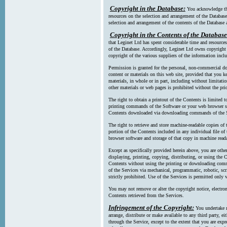
Copyright in the Database:
You acknowledge tha
resources on the selection and arrangement of the Database
selection and arrangement of the contents of the Database a
Copyright in the Contents of the Database
that Leginet Ltd has spent considerable time and resources 
of the Database. Accordingly, Leginet Ltd owns copyright in
copyright of the various suppliers of the information incl
Permission is granted for the personal, non-commercial d
content or materials on this web site, provided that you ke
materials, in whole or in part, including without limitatio
other materials or web pages is prohibited without the pri
The right to obtain a printout of the Contents is limited t
printing commands of the Software or your web browser sof
Contents downloaded via downloading commands of the S
The right to retrieve and store machine-readable copies of t
portion of the Contents included in any individual file 
browser software and storage of that copy in machine read
Except as specifically provided herein above, you are oth
displaying, printing, copying, distributing, or using the
Contents without using the printing or downloading comma
of the Services via mechanical, programmatic, robotic, scr
strictly prohibited. Use of the Services is permitted only v
You may not remove or alter the copyright notice, electron
Contents retrieved from the Services.
Infringement of the Copyright:
You undertake n
arrange, distribute or make available to any third party, eit
through the Service, except to the extent that you are exp