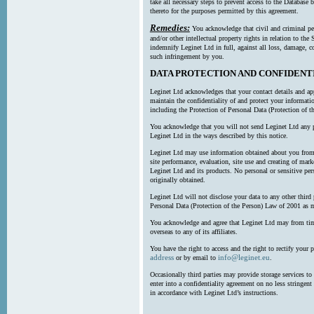
take all necessary steps to prevent access to the Databas
thereto for the purposes permitted by this agreement.
Remedies:
You acknowledge that civil and criminal pe
and/or other intellectual property rights in relation to th
indemnify Leginet Ltd in full, against all loss, damage, 
such infringement by you.
DATA PROTECTION AND CONFIDENT
Leginet Ltd acknowledges that your contact details and app
maintain the confidentiality of and protect your informati
including the Protection of Personal Data (Protection of t
You acknowledge that you will not send Leginet Ltd any p
Leginet Ltd in the ways described by this notice.
Leginet Ltd may use information obtained about you from 
site performance, evaluation, site use and creating of mar
Leginet Ltd and its products. No personal or sensitive per
originally obtained.
Leginet Ltd will not disclose your data to any other third
Personal Data (Protection of the Person) Law of 2001 as 
You acknowledge and agree that Leginet Ltd may from time 
overseas to any of its affiliates.
You have the right to access and the right to rectify your 
address
info@leginet.eu
or by email to
.
Occasionally third parties may provide storage services to 
enter into a confidentiality agreement on no less stringent
in accordance with Leginet Ltd’s instructions.