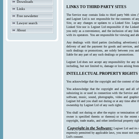
Downloads
LINKS TO THIRD PARTY SITES
Links
The Service may contain links to third party Web sites (
Free newsletter
and Leginet Ltd is not responsible for the contents of a
Lawyer search
Site, or any changes or updates to a Linked Site. Legin
Linked Site nor is Leginet Ltd responsible if the Linked
About
you only as a convenience, and the inclusion of any link
with its operators. You are responsible for viewing and ab
Any dealings with third parties (including advertisers) 
delivery of and the payment for goods and services, and 
such dealings or promotions, are solely between you and 
liable for any part of any such dealings or promotions.
Leginet Ltd does not accept any responsibility for any d
including, but not limited to, damage or loss arising fro
INTELLECTUAL PROPERTY RIGHTS
You acknowledge that the copyright and the content of the
You acknowledge that the copyright and any and all of t
subsisting in or used in connection with the Service and 
software, music, sound, photographs, video and graphics 
Leginet ltd and you shall not during or at any time after 
ownership by Leginet Ltd of any such rights.
You shall not during or after the expiry or termination of
owner is specified therein or thereon) or to the extent
copyright, trade marks, and other intellectual property righ
Copyright in the Software:
Leginet Ltd and its 
expressly permitted by applicable laws, you must not copy
Ltd’s consent.