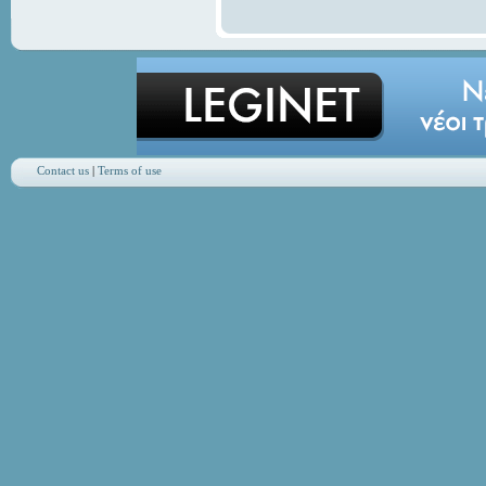
Contact us
|
Terms of use