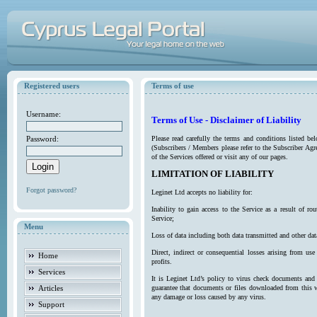
Registered users
Terms of use
Username:
Terms of Use - Disclaimer of Liability
Password:
Please read carefully the terms and conditions listed b
(Subscribers / Members please refer to the Subscriber Agr
of the Services offered or visit any of our pages.
LIMITATION OF LIABILITY
Forgot password?
Leginet Ltd accepts no liability for:
Inability to gain access to the Service as a result of 
Service;
Menu
Loss of data including both data transmitted and other da
Direct, indirect or consequential losses arising from use
Home
profits.
Services
It is Leginet Ltd’s policy to virus check documents and 
Articles
guarantee that documents or files downloaded from this we
any damage or loss caused by any virus.
Support