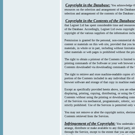
Copyright in the Database:
You acknowledge tha
resources on the selection and arrangement of the Database
selection and arrangement of the contents of the Database a
Copyright in the Contents of the Database
that Leginet Ltd has spent considerable time and resources 
of the Database. Accordingly, Leginet Ltd owns copyright in
copyright of the various suppliers of the information incl
Permission is granted for the personal, non-commercial d
content or materials on this web site, provided that you ke
materials, in whole or in part, including without limitatio
other materials or web pages is prohibited without the pri
The right to obtain a printout of the Contents is limited t
printing commands of the Software or your web browser sof
Contents downloaded via downloading commands of the S
The right to retrieve and store machine-readable copies of t
portion of the Contents included in any individual file 
browser software and storage of that copy in machine read
Except as specifically provided herein above, you are oth
displaying, printing, copying, distributing, or using the
Contents without using the printing or downloading comma
of the Services via mechanical, programmatic, robotic, scr
strictly prohibited. Use of the Services is permitted only v
You may not remove or alter the copyright notice, electron
Contents retrieved from the Services.
Infringement of the Copyright:
You undertake n
arrange, distribute or make available to any third party, eit
through the Service, except to the extent that you are exp