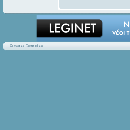
Contact us
|
Terms of use