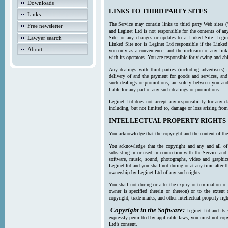
Downloads
LINKS TO THIRD PARTY SITES
Links
The Service may contain links to third party Web sites (
Free newsletter
and Leginet Ltd is not responsible for the contents of a
Lawyer search
Site, or any changes or updates to a Linked Site. Legin
Linked Site nor is Leginet Ltd responsible if the Linked
About
you only as a convenience, and the inclusion of any link
with its operators. You are responsible for viewing and ab
Any dealings with third parties (including advertisers) 
delivery of and the payment for goods and services, and 
such dealings or promotions, are solely between you and 
liable for any part of any such dealings or promotions.
Leginet Ltd does not accept any responsibility for any d
including, but not limited to, damage or loss arising fro
INTELLECTUAL PROPERTY RIGHTS
You acknowledge that the copyright and the content of the
You acknowledge that the copyright and any and all of t
subsisting in or used in connection with the Service and 
software, music, sound, photographs, video and graphics 
Leginet ltd and you shall not during or at any time after 
ownership by Leginet Ltd of any such rights.
You shall not during or after the expiry or termination of
owner is specified therein or thereon) or to the extent
copyright, trade marks, and other intellectual property righ
Copyright in the Software:
Leginet Ltd and its 
expressly permitted by applicable laws, you must not copy
Ltd’s consent.