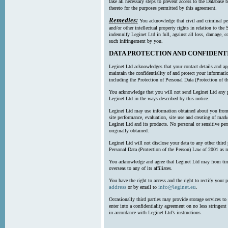
take all necessary steps to prevent access to the Databas
thereto for the purposes permitted by this agreement.
Remedies:
You acknowledge that civil and criminal pe
and/or other intellectual property rights in relation to th
indemnify Leginet Ltd in full, against all loss, damage, 
such infringement by you.
DATA PROTECTION AND CONFIDENT
Leginet Ltd acknowledges that your contact details and app
maintain the confidentiality of and protect your informati
including the Protection of Personal Data (Protection of t
You acknowledge that you will not send Leginet Ltd any p
Leginet Ltd in the ways described by this notice.
Leginet Ltd may use information obtained about you from 
site performance, evaluation, site use and creating of mar
Leginet Ltd and its products. No personal or sensitive per
originally obtained.
Leginet Ltd will not disclose your data to any other third
Personal Data (Protection of the Person) Law of 2001 as 
You acknowledge and agree that Leginet Ltd may from time 
overseas to any of its affiliates.
You have the right to access and the right to rectify your 
address
info@leginet.eu
or by email to
.
Occasionally third parties may provide storage services to 
enter into a confidentiality agreement on no less stringent
in accordance with Leginet Ltd’s instructions.