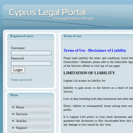
Registered users
Terms of use
Username:
Terms of Use - Disclaimer of Liability
Password:
Please read carefully the terms and conditions listed b
(Subscribers / Members please refer to the Subscriber Agr
of the Services offered or visit any of our pages.
LIMITATION OF LIABILITY
Forgot password?
Leginet Ltd accepts no liability for:
Inability to gain access to the Service as a result of 
Service;
Menu
Loss of data including both data transmitted and other da
Direct, indirect or consequential losses arising from use
Home
profits.
Services
It is Leginet Ltd’s policy to virus check documents and 
Articles
guarantee that documents or files downloaded from this we
any damage or loss caused by any virus.
Support