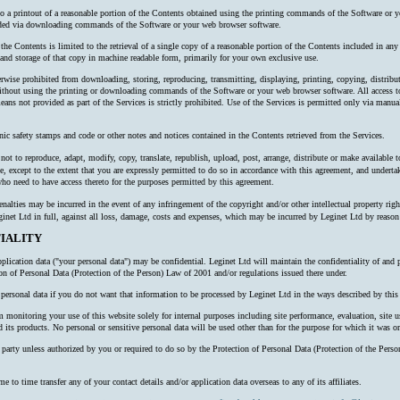
 to a printout of a reasonable portion of the Contents obtained using the printing commands of the Software or y
oaded via downloading commands of the Software or your web browser software.
 the Contents is limited to the retrieval of a single copy of a reasonable portion of the Contents included in an
nd storage of that copy in machine readable form, primarily for your own exclusive use.
erwise prohibited from downloading, storing, reproducing, transmitting, displaying, printing, copying, distribu
thout using the printing or downloading commands of the Software or your web browser software. All access to
ns not provided as part of the Services is strictly prohibited. Use of the Services is permitted only via manual
nic safety stamps and code or other notes and notices contained in the Contents retrieved from the Services.
ot to reproduce, adapt, modify, copy, translate, republish, upload, post, arrange, distribute or make available to 
e, except to the extent that you are expressly permitted to do so in accordance with this agreement, and undertake
o need to have access thereto for the purposes permitted by this agreement.
alties may be incurred in the event of any infringement of the copyright and/or other intellectual property right
inet Ltd in full, against all loss, damage, costs and expenses, which may be incurred by Leginet Ltd by reaso
IALITY
plication data ("your personal data") may be confidential. Leginet Ltd will maintain the confidentiality of and 
ion of Personal Data (Protection of the Person) Law of 2001 and/or regulations issued there under.
ersonal data if you do not want that information to be processed by Leginet Ltd in the ways described by this 
onitoring your use of this website solely for internal purposes including site performance, evaluation, site us
 its products. No personal or sensitive personal data will be used other than for the purpose for which it was or
rd party unless authorized by you or required to do so by the Protection of Personal Data (Protection of the P
o time transfer any of your contact details and/or application data overseas to any of its affiliates.