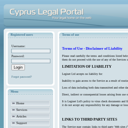
Registered users
Terms of use
Username:
Terms of Use - Disclaimer of Liability
Password:
Please read carefully the terms and conditions listed be
them do not proceed with the use of any of the Services o
LIMITATION OF LIABILITY
Leginet Ltd accepts no liability for:
Forgot password?
Inability to gain access to the Service as a result of ro
Loss of data including both data transmitted and other da
Menu
Direct, indirect or consequential losses arising from use o
It is Leginet Ltd’s policy to virus check documents and f
Home
it do not accept any responsibility for any damage or los
Services
Articles
LINKS TO THIRD PARTY SITES
Support
The Service may contain links to third party Web sites (