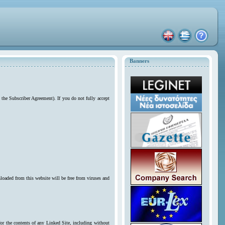
Banners
 the Subscriber Agreement). If you do not fully accept
loaded from this website will be free from viruses and
for the contents of any Linked Site, including without