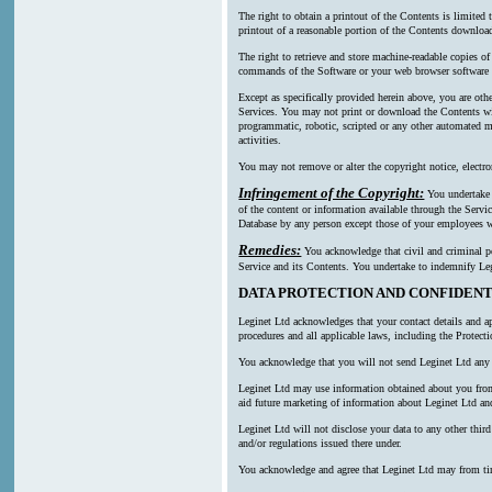
The right to obtain a printout of the Contents is limited
printout of a reasonable portion of the Contents downl
The right to retrieve and store machine-readable copies of
commands of the Software or your web browser software a
Except as specifically provided herein above, you are oth
Services. You may not print or download the Contents wi
programmatic, robotic, scripted or any other automated mea
activities.
You may not remove or alter the copyright notice, electro
Infringement of the Copyright:
You undertake n
of the content or information available through the Servic
Database by any person except those of your employees wh
Remedies:
You acknowledge that civil and criminal pen
Service and its Contents. You undertake to indemnify Leg
DATA PROTECTION AND CONFIDENT
Leginet Ltd acknowledges that your contact details and ap
procedures and all applicable laws, including the Protect
You acknowledge that you will not send Leginet Ltd any p
Leginet Ltd may use information obtained about you from m
aid future marketing of information about Leginet Ltd and
Leginet Ltd will not disclose your data to any other thi
and/or regulations issued there under.
You acknowledge and agree that Leginet Ltd may from time t