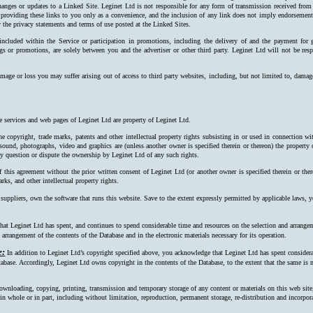
hanges or updates to a Linked Site. Leginet Ltd is not responsible for any form of transmission received from
 providing these links to you only as a convenience, and the inclusion of any link does not imply endorsement 
 the privacy statements and terms of use posted at the Linked Sites.
 included within the Service or participation in promotions, including the delivery of and the payment for 
ngs or promotions, are solely between you and the advertiser or other third party. Leginet Ltd will not be resp
mage or loss you may suffer arising out of access to third party websites, including, but not limited to, damag
e services and web pages of Leginet Ltd are property of Leginet Ltd.
e copyright, trade marks, patents and other intellectual property rights subsisting in or used in connection w
, sound, photographs, video and graphics are (unless another owner is specified therein or thereon) the property
ay question or dispute the ownership by Leginet Ltd of any such rights.
f this agreement without the prior written consent of Leginet Ltd (or another owner is specified therein or the
rks, and other intellectual property rights.
 suppliers, own the software that runs this website. Save to the extent expressly permitted by applicable laws,
at Leginet Ltd has spent, and continues to spend considerable time and resources on the selection and arrangeme
arrangement of the contents of the Database and in the electronic materials necessary for its operation.
e:
In addition to Leginet Ltd’s copyright specified above, you acknowledge that Leginet Ltd has spent considerab
tabase. Accordingly, Leginet Ltd owns copyright in the contents of the Data­base, to the extent that the same is n
ownloading, copying, printing, transmission and temporary storage of any content or materials on this web site
s, in whole or in part, including without limitation, reproduction, permanent storage, re-distribution and incorpo