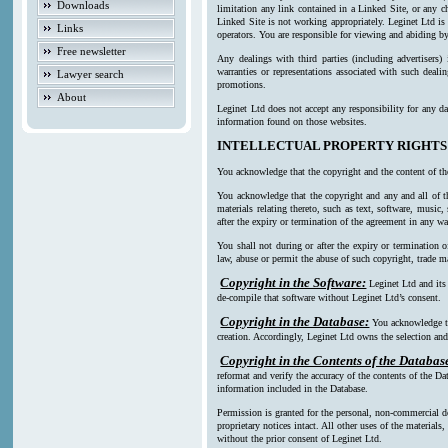
Downloads
limitation any link contained in a Linked Site, or any c
Linked Site is not working appropriately. Leginet Ltd is
Links
operators. You are responsible for viewing and abiding by
Free newsletter
Any dealings with third parties (including advertisers)
warranties or representations associated with such deali
Lawyer search
promotions.
About
Leginet Ltd does not accept any responsibility for any da
information found on those websites.
INTELLECTUAL PROPERTY RIGHTS
You acknowledge that the copyright and the content of th
You acknowledge that the copyright and any and all of th
materials relating thereto, such as text, software, music
after the expiry or termination of the agreement in any w
You shall not during or after the expiry or termination o
law, abuse or permit the abuse of such copyright, trade ma
Copyright in the Software:
Leginet Ltd and its
de-compile that software without Leginet Ltd’s consent.
Copyright in the Database:
You acknowledge th
creation. Accordingly, Leginet Ltd owns the selection and 
Copyright in the Contents of the Databas
reformat and verify the accuracy of the contents of the Da
information included in the Database.
Permission is granted for the personal, non-commercial d
proprietary notices intact. All other uses of the material
without the prior consent of Leginet Ltd.