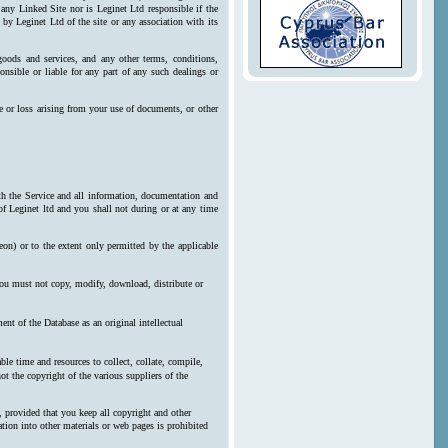
 any Linked Site nor is Leginet Ltd responsible if the
by Leginet Ltd of the site or any association with its
goods and services, and any other terms, conditions,
onsible or liable for any part of any such dealings or
e or loss arising from your use of documents, or other
ith the Service and all information, documentation and
 of Leginet ltd and you shall not during or at any time
reon) or to the extent only permitted by the applicable
 you must not copy, modify, download, distribute or
nt of the Database as an original intellectual
le time and resources to collect, collate, compile,
ot the copyright of the various suppliers of the
, provided that you keep all copyright and other
ration into other materials or web pages is prohibited