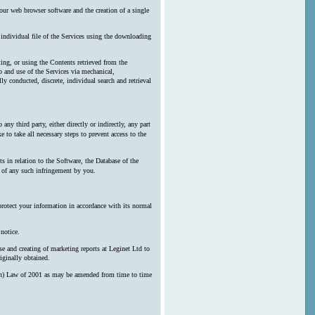
our web browser software and the creation of a single
y individual file of the Services using the downloading
ting, or using the Contents retrieved from the
 and use of the Services via mechanical,
ly conducted, discrete, individual search and retrieval
any third party, either directly or indirectly, any part
 to take all necessary steps to prevent access to the
s in relation to the Software, the Database of the
n of any such infringement by you.
protect your information in accordance with its normal
notice.
e and creating of marketing reports at Leginet Ltd to
iginally obtained.
erson) Law of 2001 as may be amended from time to time