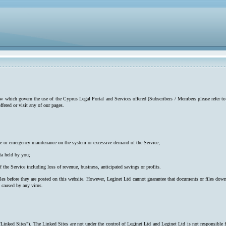
low which govern the use of the Cyprus Legal Portal and Services offered (Subscribers / Members please refer to
ffered or visit any of our pages.
utine or emergency maintenance on the system or excessive demand of the Service;
ta held by you;
f the Service including loss of revenue, business, anticipated savings or profits.
iles before they are posted on this website. However, Leginet Ltd cannot guarantee that documents or files down
s caused by any virus.
"Linked Sites"). The Linked Sites are not under the control of Leginet Ltd and Leginet Ltd is not responsible 