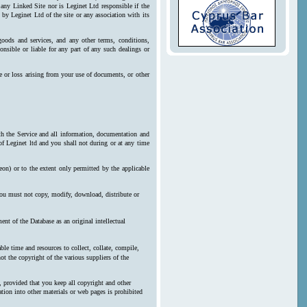
 any Linked Site nor is Leginet Ltd responsible if the
by Leginet Ltd of the site or any association with its
goods and services, and any other terms, conditions,
onsible or liable for any part of any such dealings or
e or loss arising from your use of documents, or other
ith the Service and all information, documentation and
 of Leginet ltd and you shall not during or at any time
reon) or to the extent only permitted by the applicable
 you must not copy, modify, download, distribute or
nt of the Database as an original intellectual
le time and resources to collect, collate, compile,
ot the copyright of the various suppliers of the
, provided that you keep all copyright and other
ration into other materials or web pages is prohibited