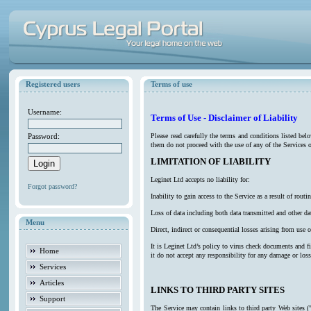
Registered users
Terms of use
Username:
Terms of Use - Disclaimer of Liability
Password:
Please read carefully the terms and conditions listed be
them do not proceed with the use of any of the Services o
LIMITATION OF LIABILITY
Leginet Ltd accepts no liability for:
Forgot password?
Inability to gain access to the Service as a result of ro
Loss of data including both data transmitted and other da
Menu
Direct, indirect or consequential losses arising from use o
It is Leginet Ltd’s policy to virus check documents and f
Home
it do not accept any responsibility for any damage or los
Services
Articles
LINKS TO THIRD PARTY SITES
Support
The Service may contain links to third party Web sites (