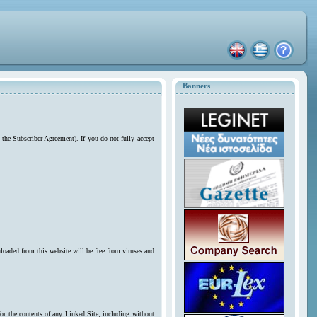
Banners
 the Subscriber Agreement). If you do not fully accept
loaded from this website will be free from viruses and
for the contents of any Linked Site, including without