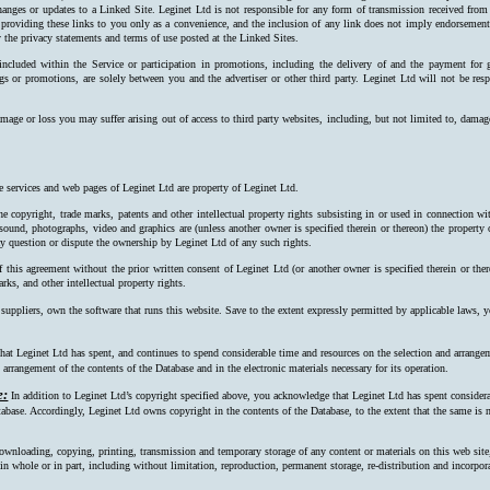
hanges or updates to a Linked Site. Leginet Ltd is not responsible for any form of transmission received from
 providing these links to you only as a convenience, and the inclusion of any link does not imply endorsement 
 the privacy statements and terms of use posted at the Linked Sites.
 included within the Service or participation in promotions, including the delivery of and the payment for 
ngs or promotions, are solely between you and the advertiser or other third party. Leginet Ltd will not be resp
mage or loss you may suffer arising out of access to third party websites, including, but not limited to, damag
e services and web pages of Leginet Ltd are property of Leginet Ltd.
e copyright, trade marks, patents and other intellectual property rights subsisting in or used in connection w
, sound, photographs, video and graphics are (unless another owner is specified therein or thereon) the property
ay question or dispute the ownership by Leginet Ltd of any such rights.
f this agreement without the prior written consent of Leginet Ltd (or another owner is specified therein or the
rks, and other intellectual property rights.
 suppliers, own the software that runs this website. Save to the extent expressly permitted by applicable laws,
at Leginet Ltd has spent, and continues to spend considerable time and resources on the selection and arrangeme
arrangement of the contents of the Database and in the electronic materials necessary for its operation.
e:
In addition to Leginet Ltd’s copyright specified above, you acknowledge that Leginet Ltd has spent considerab
tabase. Accordingly, Leginet Ltd owns copyright in the contents of the Data­base, to the extent that the same is n
ownloading, copying, printing, transmission and temporary storage of any content or materials on this web site
s, in whole or in part, including without limitation, reproduction, permanent storage, re-distribution and incorpo