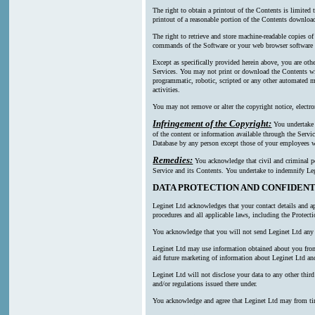
The right to obtain a printout of the Contents is limited
printout of a reasonable portion of the Contents downl
The right to retrieve and store machine-readable copies of
commands of the Software or your web browser software a
Except as specifically provided herein above, you are oth
Services. You may not print or download the Contents wi
programmatic, robotic, scripted or any other automated mea
activities.
You may not remove or alter the copyright notice, electro
Infringement of the Copyright:
You undertake n
of the content or information available through the Servic
Database by any person except those of your employees wh
Remedies:
You acknowledge that civil and criminal pen
Service and its Contents. You undertake to indemnify Leg
DATA PROTECTION AND CONFIDENT
Leginet Ltd acknowledges that your contact details and ap
procedures and all applicable laws, including the Protect
You acknowledge that you will not send Leginet Ltd any p
Leginet Ltd may use information obtained about you from m
aid future marketing of information about Leginet Ltd and
Leginet Ltd will not disclose your data to any other thi
and/or regulations issued there under.
You acknowledge and agree that Leginet Ltd may from time t