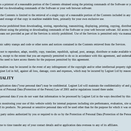
 to a printout of a reasonable portion of the Contents obtained using the printing commands of the Software or y
oaded via downloading commands of the Software or your web browser software.
 the Contents is limited to the retrieval of a single copy of a reasonable portion of the Contents included in an
nd storage of that copy in machine readable form, primarily for your own exclusive use.
erwise prohibited from downloading, storing, reproducing, transmitting, displaying, printing, copying, distribu
thout using the printing or downloading commands of the Software or your web browser software. All access to
ns not provided as part of the Services is strictly prohibited. Use of the Services is permitted only via manual
nic safety stamps and code or other notes and notices contained in the Contents retrieved from the Services.
ot to reproduce, adapt, modify, copy, translate, republish, upload, post, arrange, distribute or make available to 
e, except to the extent that you are expressly permitted to do so in accordance with this agreement, and undertake
o need to have access thereto for the purposes permitted by this agreement.
alties may be incurred in the event of any infringement of the copyright and/or other intellectual property right
inet Ltd in full, against all loss, damage, costs and expenses, which may be incurred by Leginet Ltd by reaso
IALITY
plication data ("your personal data") may be confidential. Leginet Ltd will maintain the confidentiality of and 
ion of Personal Data (Protection of the Person) Law of 2001 and/or regulations issued there under.
ersonal data if you do not want that information to be processed by Leginet Ltd in the ways described by this 
onitoring your use of this website solely for internal purposes including site performance, evaluation, site us
 its products. No personal or sensitive personal data will be used other than for the purpose for which it was or
rd party unless authorized by you or required to do so by the Protection of Personal Data (Protection of the P
o time transfer any of your contact details and/or application data overseas to any of its affiliates.