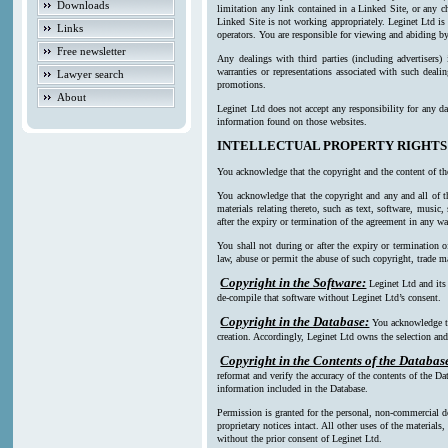
Downloads
limitation any link contained in a Linked Site, or any c
Linked Site is not working appropriately. Leginet Ltd is
Links
operators. You are responsible for viewing and abiding by
Free newsletter
Any dealings with third parties (including advertisers)
warranties or representations associated with such deali
Lawyer search
promotions.
About
Leginet Ltd does not accept any responsibility for any da
information found on those websites.
INTELLECTUAL PROPERTY RIGHTS
You acknowledge that the copyright and the content of th
You acknowledge that the copyright and any and all of th
materials relating thereto, such as text, software, music
after the expiry or termination of the agreement in any w
You shall not during or after the expiry or termination o
law, abuse or permit the abuse of such copyright, trade ma
Copyright in the Software:
Leginet Ltd and its
de-compile that software without Leginet Ltd’s consent.
Copyright in the Database:
You acknowledge th
creation. Accordingly, Leginet Ltd owns the selection and 
Copyright in the Contents of the Databas
reformat and verify the accuracy of the contents of the Da
information included in the Database.
Permission is granted for the personal, non-commercial d
proprietary notices intact. All other uses of the material
without the prior consent of Leginet Ltd.