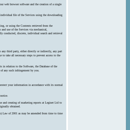
our web browser software and the creation of a single
y individual file of the Services using the downloading
ting, or using the Contents retrieved from the
 and use of the Services via mechanical,
ly conducted, discrete, individual search and retrieval
any third party, either directly or indirectly, any part
 to take all necessary steps to prevent access to the
s in relation to the Software, the Database of the
n of any such infringement by you.
protect your information in accordance with its normal
notice.
e and creating of marketing reports at Leginet Ltd to
iginally obtained.
erson) Law of 2001 as may be amended from time to time