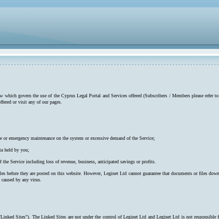
low which govern the use of the Cyprus Legal Portal and Services offered (Subscribers / Members please refer to
ffered or visit any of our pages.
utine or emergency maintenance on the system or excessive demand of the Service;
ta held by you;
f the Service including loss of revenue, business, anticipated savings or profits.
iles before they are posted on this website. However, Leginet Ltd cannot guarantee that documents or files down
s caused by any virus.
"Linked Sites"). The Linked Sites are not under the control of Leginet Ltd and Leginet Ltd is not responsible 