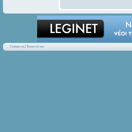
Contact us
|
Terms of use