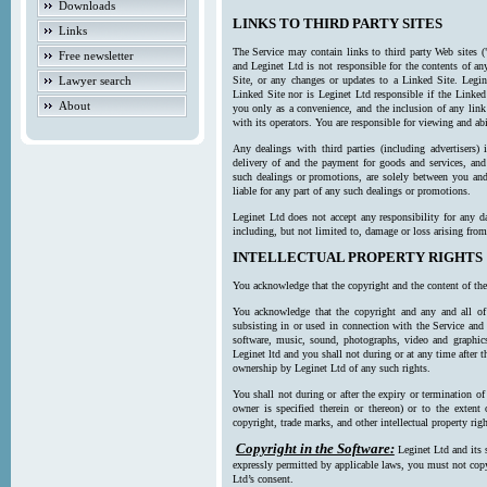
Downloads
LINKS TO THIRD PARTY SITES
Links
The Service may contain links to third party Web sites (
Free newsletter
and Leginet Ltd is not responsible for the contents of a
Lawyer search
Site, or any changes or updates to a Linked Site. Legin
Linked Site nor is Leginet Ltd responsible if the Linked
About
you only as a convenience, and the inclusion of any link
with its operators. You are responsible for viewing and ab
Any dealings with third parties (including advertisers) 
delivery of and the payment for goods and services, and 
such dealings or promotions, are solely between you and 
liable for any part of any such dealings or promotions.
Leginet Ltd does not accept any responsibility for any d
including, but not limited to, damage or loss arising fro
INTELLECTUAL PROPERTY RIGHTS
You acknowledge that the copyright and the content of the
You acknowledge that the copyright and any and all of t
subsisting in or used in connection with the Service and 
software, music, sound, photographs, video and graphics 
Leginet ltd and you shall not during or at any time after 
ownership by Leginet Ltd of any such rights.
You shall not during or after the expiry or termination of
owner is specified therein or thereon) or to the extent
copyright, trade marks, and other intellectual property righ
Copyright in the Software:
Leginet Ltd and its 
expressly permitted by applicable laws, you must not copy
Ltd’s consent.