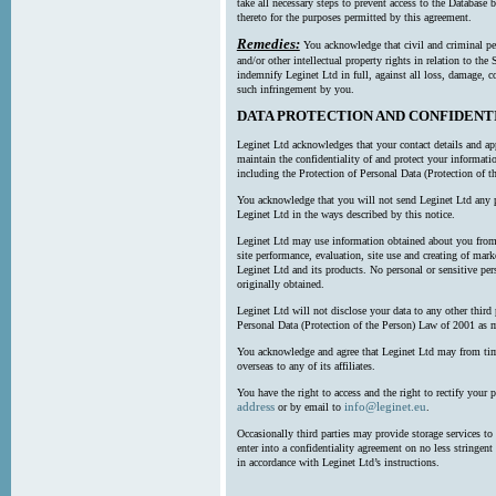
take all necessary steps to prevent access to the Databas
thereto for the purposes permitted by this agreement.
Remedies:
You acknowledge that civil and criminal pe
and/or other intellectual property rights in relation to th
indemnify Leginet Ltd in full, against all loss, damage, 
such infringement by you.
DATA PROTECTION AND CONFIDENT
Leginet Ltd acknowledges that your contact details and app
maintain the confidentiality of and protect your informati
including the Protection of Personal Data (Protection of t
You acknowledge that you will not send Leginet Ltd any p
Leginet Ltd in the ways described by this notice.
Leginet Ltd may use information obtained about you from 
site performance, evaluation, site use and creating of mar
Leginet Ltd and its products. No personal or sensitive per
originally obtained.
Leginet Ltd will not disclose your data to any other third
Personal Data (Protection of the Person) Law of 2001 as 
You acknowledge and agree that Leginet Ltd may from time 
overseas to any of its affiliates.
You have the right to access and the right to rectify your 
address
info@leginet.eu
or by email to
.
Occasionally third parties may provide storage services to 
enter into a confidentiality agreement on no less stringent
in accordance with Leginet Ltd’s instructions.