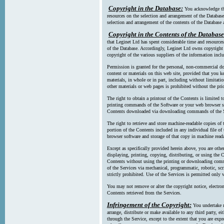
Copyright in the Database:
You acknowledge tha
resources on the selection and arrangement of the Database
selection and arrangement of the contents of the Database a
Copyright in the Contents of the Database
that Leginet Ltd has spent considerable time and resources 
of the Database. Accordingly, Leginet Ltd owns copyright in
copyright of the various suppliers of the information incl
Permission is granted for the personal, non-commercial d
content or materials on this web site, provided that you ke
materials, in whole or in part, including without limitatio
other materials or web pages is prohibited without the pri
The right to obtain a printout of the Contents is limited t
printing commands of the Software or your web browser sof
Contents downloaded via downloading commands of the S
The right to retrieve and store machine-readable copies of t
portion of the Contents included in any individual file 
browser software and storage of that copy in machine read
Except as specifically provided herein above, you are oth
displaying, printing, copying, distributing, or using the
Contents without using the printing or downloading comma
of the Services via mechanical, programmatic, robotic, scr
strictly prohibited. Use of the Services is permitted only v
You may not remove or alter the copyright notice, electron
Contents retrieved from the Services.
Infringement of the Copyright:
You undertake n
arrange, distribute or make available to any third party, eit
through the Service, except to the extent that you are exp