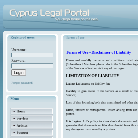
Registered users
Terms of use
Username:
Terms of Use - Disclaimer of Liability
Password:
Please read carefully the terms and conditions listed b
(Subscribers / Members please refer to the Subscriber Agr
of the Services offered or visit any of our pages.
LIMITATION OF LIABILITY
Forgot password?
Leginet Ltd accepts no liability for:
Inability to gain access to the Service as a result of 
Service;
Menu
Loss of data including both data transmitted and other da
Direct, indirect or consequential losses arising from use
Home
profits.
Services
It is Leginet Ltd’s policy to virus check documents and 
Articles
guarantee that documents or files downloaded from this we
any damage or loss caused by any virus.
Support