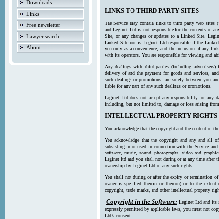
Downloads
LINKS TO THIRD PARTY SITES
Links
The Service may contain links to third party Web sites (
Free newsletter
and Leginet Ltd is not responsible for the contents of a
Lawyer search
Site, or any changes or updates to a Linked Site. Legin
Linked Site nor is Leginet Ltd responsible if the Linked
About
you only as a convenience, and the inclusion of any link
with its operators. You are responsible for viewing and ab
Any dealings with third parties (including advertisers) 
delivery of and the payment for goods and services, and 
such dealings or promotions, are solely between you and 
liable for any part of any such dealings or promotions.
Leginet Ltd does not accept any responsibility for any d
including, but not limited to, damage or loss arising fro
INTELLECTUAL PROPERTY RIGHTS
You acknowledge that the copyright and the content of the
You acknowledge that the copyright and any and all of t
subsisting in or used in connection with the Service and 
software, music, sound, photographs, video and graphics 
Leginet ltd and you shall not during or at any time after 
ownership by Leginet Ltd of any such rights.
You shall not during or after the expiry or termination of
owner is specified therein or thereon) or to the extent
copyright, trade marks, and other intellectual property righ
Copyright in the Software:
Leginet Ltd and its 
expressly permitted by applicable laws, you must not copy
Ltd’s consent.