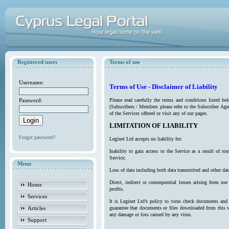
Registered users
Terms of use
Username:
Terms of Use - Disclaimer of Liability
Password:
Please read carefully the terms and conditions listed b
(Subscribers / Members please refer to the Subscriber Agr
of the Services offered or visit any of our pages.
LIMITATION OF LIABILITY
Forgot password?
Leginet Ltd accepts no liability for:
Inability to gain access to the Service as a result of 
Service;
Menu
Loss of data including both data transmitted and other da
Direct, indirect or consequential losses arising from use
Home
profits.
Services
It is Leginet Ltd’s policy to virus check documents and 
Articles
guarantee that documents or files downloaded from this we
any damage or loss caused by any virus.
Support