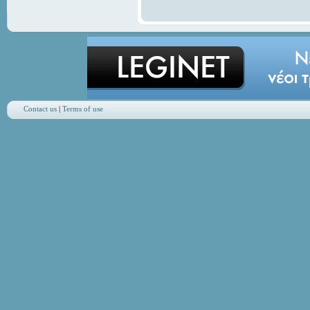
Contact us
|
Terms of use