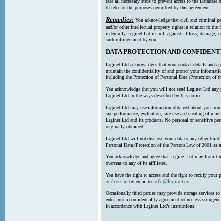
take all necessary steps to prevent access to the Databas
thereto for the purposes permitted by this agreement.
Remedies:
You acknowledge that civil and criminal pe
and/or other intellectual property rights in relation to th
indemnify Leginet Ltd in full, against all loss, damage, 
such infringement by you.
DATA PROTECTION AND CONFIDENT
Leginet Ltd acknowledges that your contact details and app
maintain the confidentiality of and protect your informati
including the Protection of Personal Data (Protection of t
You acknowledge that you will not send Leginet Ltd any p
Leginet Ltd in the ways described by this notice.
Leginet Ltd may use information obtained about you from 
site performance, evaluation, site use and creating of mar
Leginet Ltd and its products. No personal or sensitive per
originally obtained.
Leginet Ltd will not disclose your data to any other third
Personal Data (Protection of the Person) Law of 2001 as 
You acknowledge and agree that Leginet Ltd may from time 
overseas to any of its affiliates.
You have the right to access and the right to rectify your 
address
info@leginet.eu
or by email to
.
Occasionally third parties may provide storage services to 
enter into a confidentiality agreement on no less stringent
in accordance with Leginet Ltd’s instructions.