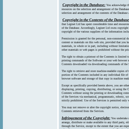
Copyright in the Database:
You acknowledge tha
resources on the selection and arrangement of the Database
selection and arrangement of the contents of the Database a
Copyright in the Contents of the Database
that Leginet Ltd has spent considerable time and resources 
of the Database. Accordingly, Leginet Ltd owns copyright in
copyright of the various suppliers of the information incl
Permission is granted for the personal, non-commercial d
content or materials on this web site, provided that you ke
materials, in whole or in part, including without limitatio
other materials or web pages is prohibited without the pri
The right to obtain a printout of the Contents is limited t
printing commands of the Software or your web browser sof
Contents downloaded via downloading commands of the S
The right to retrieve and store machine-readable copies of t
portion of the Contents included in any individual file 
browser software and storage of that copy in machine read
Except as specifically provided herein above, you are oth
displaying, printing, copying, distributing, or using the
Contents without using the printing or downloading comma
of the Services via mechanical, programmatic, robotic, scr
strictly prohibited. Use of the Services is permitted only v
You may not remove or alter the copyright notice, electron
Contents retrieved from the Services.
Infringement of the Copyright:
You undertake n
arrange, distribute or make available to any third party, eit
through the Service, except to the extent that you are exp