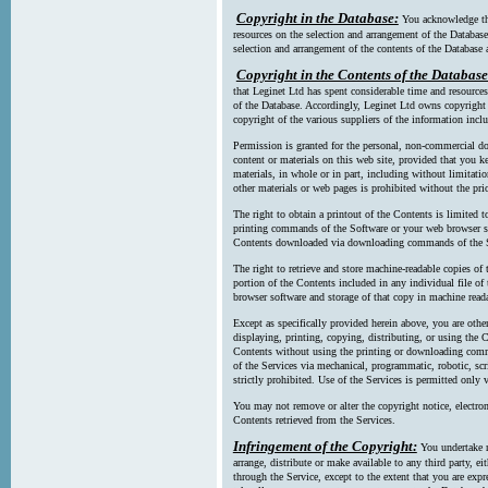
Copyright in the Database:
You acknowledge tha
resources on the selection and arrangement of the Database
selection and arrangement of the contents of the Database a
Copyright in the Contents of the Database
that Leginet Ltd has spent considerable time and resources 
of the Database. Accordingly, Leginet Ltd owns copyright in
copyright of the various suppliers of the information incl
Permission is granted for the personal, non-commercial d
content or materials on this web site, provided that you ke
materials, in whole or in part, including without limitatio
other materials or web pages is prohibited without the pri
The right to obtain a printout of the Contents is limited t
printing commands of the Software or your web browser sof
Contents downloaded via downloading commands of the S
The right to retrieve and store machine-readable copies of t
portion of the Contents included in any individual file 
browser software and storage of that copy in machine read
Except as specifically provided herein above, you are oth
displaying, printing, copying, distributing, or using the
Contents without using the printing or downloading comma
of the Services via mechanical, programmatic, robotic, scr
strictly prohibited. Use of the Services is permitted only v
You may not remove or alter the copyright notice, electron
Contents retrieved from the Services.
Infringement of the Copyright:
You undertake n
arrange, distribute or make available to any third party, eit
through the Service, except to the extent that you are exp