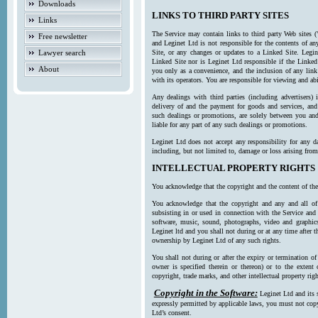
Downloads
LINKS TO THIRD PARTY SITES
Links
The Service may contain links to third party Web sites (
Free newsletter
and Leginet Ltd is not responsible for the contents of a
Lawyer search
Site, or any changes or updates to a Linked Site. Legin
Linked Site nor is Leginet Ltd responsible if the Linked
About
you only as a convenience, and the inclusion of any link
with its operators. You are responsible for viewing and ab
Any dealings with third parties (including advertisers) 
delivery of and the payment for goods and services, and 
such dealings or promotions, are solely between you and 
liable for any part of any such dealings or promotions.
Leginet Ltd does not accept any responsibility for any d
including, but not limited to, damage or loss arising fro
INTELLECTUAL PROPERTY RIGHTS
You acknowledge that the copyright and the content of the
You acknowledge that the copyright and any and all of t
subsisting in or used in connection with the Service and 
software, music, sound, photographs, video and graphics 
Leginet ltd and you shall not during or at any time after 
ownership by Leginet Ltd of any such rights.
You shall not during or after the expiry or termination of
owner is specified therein or thereon) or to the extent
copyright, trade marks, and other intellectual property righ
Copyright in the Software:
Leginet Ltd and its 
expressly permitted by applicable laws, you must not copy
Ltd’s consent.