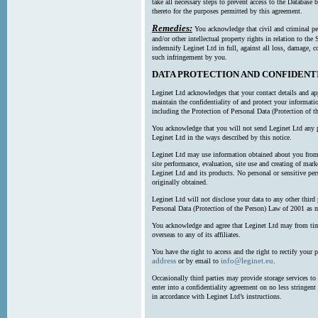
take all necessary steps to prevent access to the Databas
thereto for the purposes permitted by this agreement.
Remedies:
You acknowledge that civil and criminal pe
and/or other intellectual property rights in relation to th
indemnify Leginet Ltd in full, against all loss, damage, 
such infringement by you.
DATA PROTECTION AND CONFIDENT
Leginet Ltd acknowledges that your contact details and app
maintain the confidentiality of and protect your informati
including the Protection of Personal Data (Protection of t
You acknowledge that you will not send Leginet Ltd any p
Leginet Ltd in the ways described by this notice.
Leginet Ltd may use information obtained about you from 
site performance, evaluation, site use and creating of mar
Leginet Ltd and its products. No personal or sensitive per
originally obtained.
Leginet Ltd will not disclose your data to any other third
Personal Data (Protection of the Person) Law of 2001 as 
You acknowledge and agree that Leginet Ltd may from time 
overseas to any of its affiliates.
You have the right to access and the right to rectify your 
address
info@leginet.eu
or by email to
.
Occasionally third parties may provide storage services to 
enter into a confidentiality agreement on no less stringent
in accordance with Leginet Ltd’s instructions.