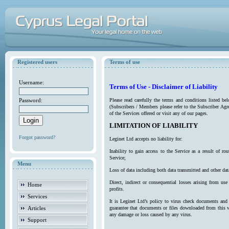
Registered users
Terms of use
Username:
Terms of Use - Disclaimer of Liability
Password:
Please read carefully the terms and conditions listed b
(Subscribers / Members please refer to the Subscriber Agr
of the Services offered or visit any of our pages.
LIMITATION OF LIABILITY
Forgot password?
Leginet Ltd accepts no liability for:
Inability to gain access to the Service as a result of 
Service;
Menu
Loss of data including both data transmitted and other da
Direct, indirect or consequential losses arising from use
Home
profits.
Services
It is Leginet Ltd’s policy to virus check documents and 
Articles
guarantee that documents or files downloaded from this we
any damage or loss caused by any virus.
Support