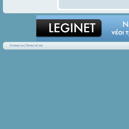
Contact us
|
Terms of use