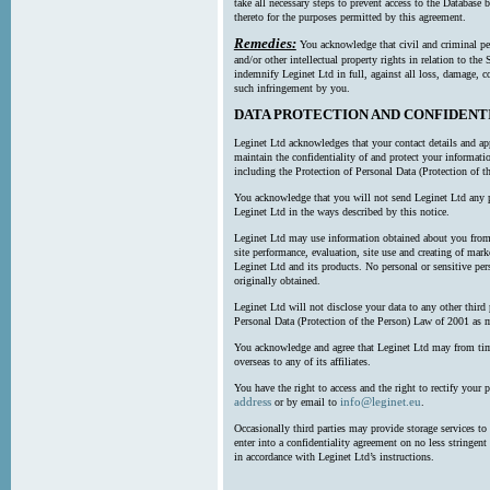
take all necessary steps to prevent access to the Databas
thereto for the purposes permitted by this agreement.
Remedies:
You acknowledge that civil and criminal pe
and/or other intellectual property rights in relation to th
indemnify Leginet Ltd in full, against all loss, damage, 
such infringement by you.
DATA PROTECTION AND CONFIDENT
Leginet Ltd acknowledges that your contact details and app
maintain the confidentiality of and protect your informati
including the Protection of Personal Data (Protection of t
You acknowledge that you will not send Leginet Ltd any p
Leginet Ltd in the ways described by this notice.
Leginet Ltd may use information obtained about you from 
site performance, evaluation, site use and creating of mar
Leginet Ltd and its products. No personal or sensitive per
originally obtained.
Leginet Ltd will not disclose your data to any other third
Personal Data (Protection of the Person) Law of 2001 as 
You acknowledge and agree that Leginet Ltd may from time 
overseas to any of its affiliates.
You have the right to access and the right to rectify your 
address
info@leginet.eu
or by email to
.
Occasionally third parties may provide storage services to 
enter into a confidentiality agreement on no less stringent
in accordance with Leginet Ltd’s instructions.