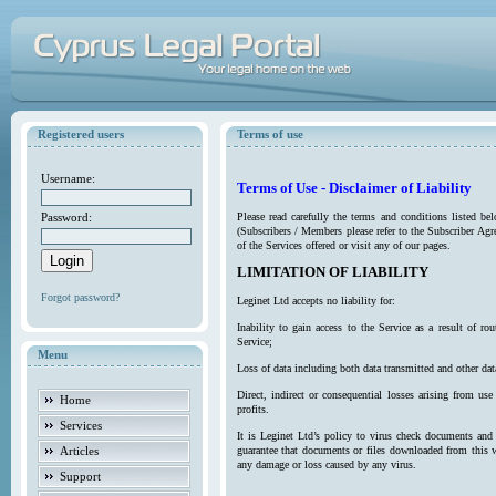
Registered users
Terms of use
Username:
Terms of Use - Disclaimer of Liability
Password:
Please read carefully the terms and conditions listed b
(Subscribers / Members please refer to the Subscriber Agr
of the Services offered or visit any of our pages.
LIMITATION OF LIABILITY
Forgot password?
Leginet Ltd accepts no liability for:
Inability to gain access to the Service as a result of 
Service;
Menu
Loss of data including both data transmitted and other da
Direct, indirect or consequential losses arising from use
Home
profits.
Services
It is Leginet Ltd’s policy to virus check documents and 
Articles
guarantee that documents or files downloaded from this we
any damage or loss caused by any virus.
Support