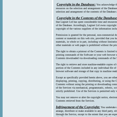
Copyright in the Database:
You acknowledge tha
resources on the selection and arrangement of the Database
selection and arrangement of the contents of the Database a
Copyright in the Contents of the Database
that Leginet Ltd has spent considerable time and resources 
of the Database. Accordingly, Leginet Ltd owns copyright in
copyright of the various suppliers of the information incl
Permission is granted for the personal, non-commercial d
content or materials on this web site, provided that you ke
materials, in whole or in part, including without limitatio
other materials or web pages is prohibited without the pri
The right to obtain a printout of the Contents is limited t
printing commands of the Software or your web browser sof
Contents downloaded via downloading commands of the S
The right to retrieve and store machine-readable copies of t
portion of the Contents included in any individual file 
browser software and storage of that copy in machine read
Except as specifically provided herein above, you are oth
displaying, printing, copying, distributing, or using the
Contents without using the printing or downloading comma
of the Services via mechanical, programmatic, robotic, scr
strictly prohibited. Use of the Services is permitted only v
You may not remove or alter the copyright notice, electron
Contents retrieved from the Services.
Infringement of the Copyright:
You undertake n
arrange, distribute or make available to any third party, eit
through the Service, except to the extent that you are exp