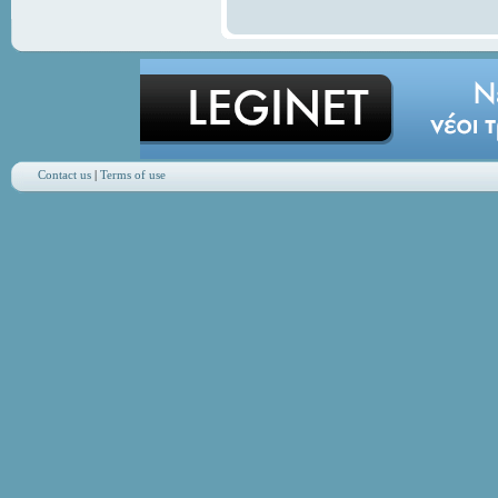
Contact us
|
Terms of use