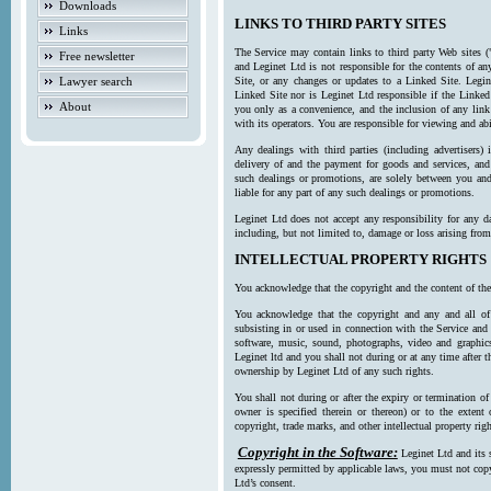
Downloads
LINKS TO THIRD PARTY SITES
Links
The Service may contain links to third party Web sites (
Free newsletter
and Leginet Ltd is not responsible for the contents of a
Lawyer search
Site, or any changes or updates to a Linked Site. Legin
Linked Site nor is Leginet Ltd responsible if the Linked
About
you only as a convenience, and the inclusion of any link
with its operators. You are responsible for viewing and ab
Any dealings with third parties (including advertisers) 
delivery of and the payment for goods and services, and 
such dealings or promotions, are solely between you and 
liable for any part of any such dealings or promotions.
Leginet Ltd does not accept any responsibility for any d
including, but not limited to, damage or loss arising fro
INTELLECTUAL PROPERTY RIGHTS
You acknowledge that the copyright and the content of the
You acknowledge that the copyright and any and all of t
subsisting in or used in connection with the Service and 
software, music, sound, photographs, video and graphics 
Leginet ltd and you shall not during or at any time after 
ownership by Leginet Ltd of any such rights.
You shall not during or after the expiry or termination of
owner is specified therein or thereon) or to the extent
copyright, trade marks, and other intellectual property righ
Copyright in the Software:
Leginet Ltd and its 
expressly permitted by applicable laws, you must not copy
Ltd’s consent.