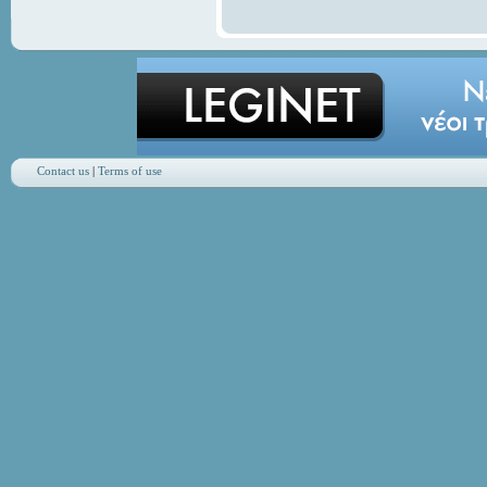
Contact us
|
Terms of use