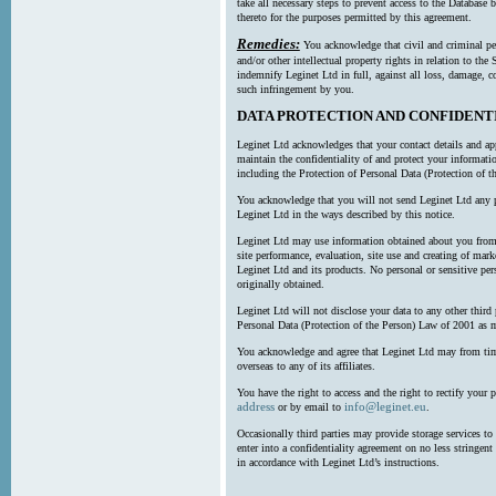
take all necessary steps to prevent access to the Databas
thereto for the purposes permitted by this agreement.
Remedies:
You acknowledge that civil and criminal pe
and/or other intellectual property rights in relation to th
indemnify Leginet Ltd in full, against all loss, damage, 
such infringement by you.
DATA PROTECTION AND CONFIDENT
Leginet Ltd acknowledges that your contact details and app
maintain the confidentiality of and protect your informati
including the Protection of Personal Data (Protection of t
You acknowledge that you will not send Leginet Ltd any p
Leginet Ltd in the ways described by this notice.
Leginet Ltd may use information obtained about you from 
site performance, evaluation, site use and creating of mar
Leginet Ltd and its products. No personal or sensitive per
originally obtained.
Leginet Ltd will not disclose your data to any other third
Personal Data (Protection of the Person) Law of 2001 as 
You acknowledge and agree that Leginet Ltd may from time 
overseas to any of its affiliates.
You have the right to access and the right to rectify your 
address
info@leginet.eu
or by email to
.
Occasionally third parties may provide storage services to 
enter into a confidentiality agreement on no less stringent
in accordance with Leginet Ltd’s instructions.