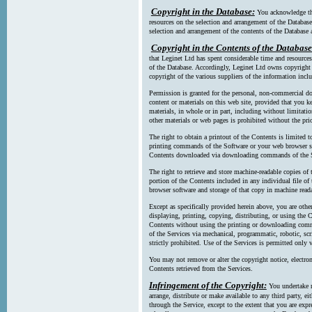
Copyright in the Database:
You acknowledge tha
resources on the selection and arrangement of the Database
selection and arrangement of the contents of the Database a
Copyright in the Contents of the Database
that Leginet Ltd has spent considerable time and resources 
of the Database. Accordingly, Leginet Ltd owns copyright in
copyright of the various suppliers of the information incl
Permission is granted for the personal, non-commercial d
content or materials on this web site, provided that you ke
materials, in whole or in part, including without limitatio
other materials or web pages is prohibited without the pri
The right to obtain a printout of the Contents is limited t
printing commands of the Software or your web browser sof
Contents downloaded via downloading commands of the S
The right to retrieve and store machine-readable copies of t
portion of the Contents included in any individual file 
browser software and storage of that copy in machine read
Except as specifically provided herein above, you are oth
displaying, printing, copying, distributing, or using the
Contents without using the printing or downloading comma
of the Services via mechanical, programmatic, robotic, scr
strictly prohibited. Use of the Services is permitted only v
You may not remove or alter the copyright notice, electron
Contents retrieved from the Services.
Infringement of the Copyright:
You undertake n
arrange, distribute or make available to any third party, eit
through the Service, except to the extent that you are exp