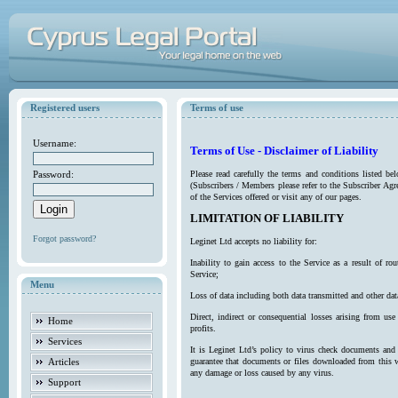
Registered users
Terms of use
Username:
Terms of Use - Disclaimer of Liability
Password:
Please read carefully the terms and conditions listed b
(Subscribers / Members please refer to the Subscriber Agr
of the Services offered or visit any of our pages.
LIMITATION OF LIABILITY
Forgot password?
Leginet Ltd accepts no liability for:
Inability to gain access to the Service as a result of 
Service;
Menu
Loss of data including both data transmitted and other da
Direct, indirect or consequential losses arising from use
Home
profits.
Services
It is Leginet Ltd’s policy to virus check documents and 
Articles
guarantee that documents or files downloaded from this we
any damage or loss caused by any virus.
Support