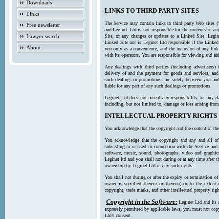
Downloads
LINKS TO THIRD PARTY SITES
Links
The Service may contain links to third party Web sites (
Free newsletter
and Leginet Ltd is not responsible for the contents of a
Lawyer search
Site, or any changes or updates to a Linked Site. Legin
Linked Site nor is Leginet Ltd responsible if the Linked
About
you only as a convenience, and the inclusion of any link
with its operators. You are responsible for viewing and ab
Any dealings with third parties (including advertisers) 
delivery of and the payment for goods and services, and 
such dealings or promotions, are solely between you and 
liable for any part of any such dealings or promotions.
Leginet Ltd does not accept any responsibility for any d
including, but not limited to, damage or loss arising fro
INTELLECTUAL PROPERTY RIGHTS
You acknowledge that the copyright and the content of the
You acknowledge that the copyright and any and all of t
subsisting in or used in connection with the Service and 
software, music, sound, photographs, video and graphics 
Leginet ltd and you shall not during or at any time after 
ownership by Leginet Ltd of any such rights.
You shall not during or after the expiry or termination of
owner is specified therein or thereon) or to the extent
copyright, trade marks, and other intellectual property righ
Copyright in the Software:
Leginet Ltd and its 
expressly permitted by applicable laws, you must not copy
Ltd’s consent.