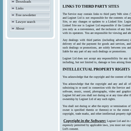
Downloads
LINKS TO THIRD PARTY SITES
Links
The Service may contain links to third party Web sites (
Free newsletter
and Leginet Ltd is not responsible for the contents of a
Lawyer search
Site, or any changes or updates to a Linked Site. Legin
Linked Site nor is Leginet Ltd responsible if the Linked
About
you only as a convenience, and the inclusion of any link
with its operators. You are responsible for viewing and ab
Any dealings with third parties (including advertisers) 
delivery of and the payment for goods and services, and 
such dealings or promotions, are solely between you and 
liable for any part of any such dealings or promotions.
Leginet Ltd does not accept any responsibility for any d
including, but not limited to, damage or loss arising fro
INTELLECTUAL PROPERTY RIGHTS
You acknowledge that the copyright and the content of the
You acknowledge that the copyright and any and all of t
subsisting in or used in connection with the Service and 
software, music, sound, photographs, video and graphics 
Leginet ltd and you shall not during or at any time after 
ownership by Leginet Ltd of any such rights.
You shall not during or after the expiry or termination of
owner is specified therein or thereon) or to the extent
copyright, trade marks, and other intellectual property righ
Copyright in the Software:
Leginet Ltd and its 
expressly permitted by applicable laws, you must not copy
Ltd’s consent.