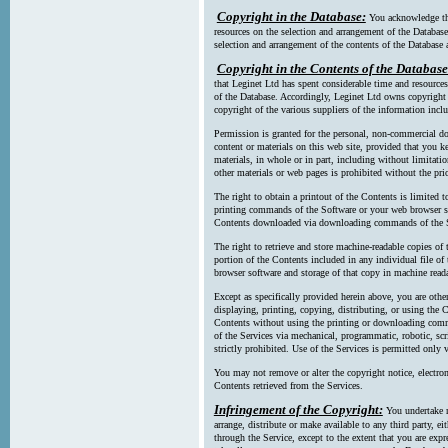
Copyright in the Database:
You acknowledge tha
resources on the selection and arrangement of the Database
selection and arrangement of the contents of the Database a
Copyright in the Contents of the Database
that Leginet Ltd has spent considerable time and resources 
of the Database. Accordingly, Leginet Ltd owns copyright in
copyright of the various suppliers of the information incl
Permission is granted for the personal, non-commercial d
content or materials on this web site, provided that you ke
materials, in whole or in part, including without limitatio
other materials or web pages is prohibited without the pri
The right to obtain a printout of the Contents is limited t
printing commands of the Software or your web browser sof
Contents downloaded via downloading commands of the S
The right to retrieve and store machine-readable copies of t
portion of the Contents included in any individual file 
browser software and storage of that copy in machine read
Except as specifically provided herein above, you are oth
displaying, printing, copying, distributing, or using the
Contents without using the printing or downloading comma
of the Services via mechanical, programmatic, robotic, scr
strictly prohibited. Use of the Services is permitted only v
You may not remove or alter the copyright notice, electron
Contents retrieved from the Services.
Infringement of the Copyright:
You undertake n
arrange, distribute or make available to any third party, eit
through the Service, except to the extent that you are exp