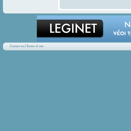
Contact us
|
Terms of use