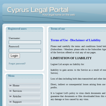
Registered users
Terms of use
Username:
Terms of Use - Disclaimer of Liability
Password:
Please read carefully the terms and conditions listed b
(Subscribers / Members please refer to the Subscriber Agr
of the Services offered or visit any of our pages.
LIMITATION OF LIABILITY
Forgot password?
Leginet Ltd accepts no liability for:
Inability to gain access to the Service as a result of 
Service;
Menu
Loss of data including both data transmitted and other da
Direct, indirect or consequential losses arising from use
Home
profits.
Services
It is Leginet Ltd’s policy to virus check documents and 
Articles
guarantee that documents or files downloaded from this we
any damage or loss caused by any virus.
Support