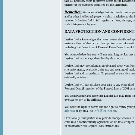
take all necessary steps to prevent access to the Databas
thereto for the purposes permitted by this agreement.
Remedies:
You acknowledge that civil and criminal pe
and/or other intellectual property rights in relation to th
indemnify Leginet Ltd in full, against all loss, damage, 
such infringement by you.
DATA PROTECTION AND CONFIDENT
Leginet Ltd acknowledges that your contact details and app
maintain the confidentiality of and protect your informati
including the Protection of Personal Data (Protection of t
You acknowledge that you will not send Leginet Ltd any p
Leginet Ltd in the ways described by this notice.
Leginet Ltd may use information obtained about you from 
site performance, evaluation, site use and creating of mar
Leginet Ltd and its products. No personal or sensitive per
originally obtained.
Leginet Ltd will not disclose your data to any other third
Personal Data (Protection of the Person) Law of 2001 as 
You acknowledge and agree that Leginet Ltd may from time 
overseas to any of its affiliates.
You have the right to access and the right to rectify your 
address
info@leginet.eu
or by email to
.
Occasionally third parties may provide storage services to 
enter into a confidentiality agreement on no less stringent
in accordance with Leginet Ltd’s instructions.