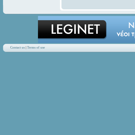
Contact us
|
Terms of use