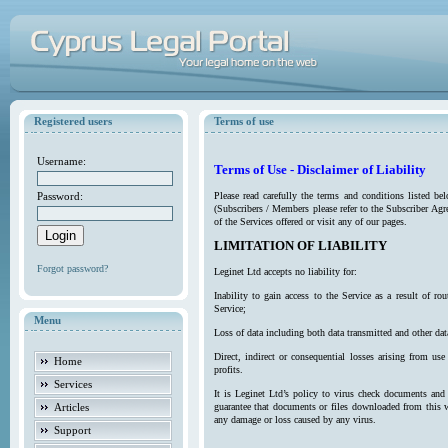
Registered users
Terms of use
Username:
Terms of Use - Disclaimer of Liability
Password:
Please read carefully the terms and conditions listed b
(Subscribers / Members please refer to the Subscriber Agr
of the Services offered or visit any of our pages.
LIMITATION OF LIABILITY
Forgot password?
Leginet Ltd accepts no liability for:
Inability to gain access to the Service as a result of 
Service;
Menu
Loss of data including both data transmitted and other da
Direct, indirect or consequential losses arising from use
Home
profits.
Services
It is Leginet Ltd’s policy to virus check documents and 
Articles
guarantee that documents or files downloaded from this we
any damage or loss caused by any virus.
Support