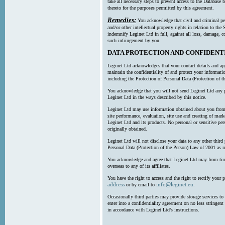
take all necessary steps to prevent access to the Databas
thereto for the purposes permitted by this agreement.
Remedies:
You acknowledge that civil and criminal pe
and/or other intellectual property rights in relation to th
indemnify Leginet Ltd in full, against all loss, damage, 
such infringement by you.
DATA PROTECTION AND CONFIDENT
Leginet Ltd acknowledges that your contact details and app
maintain the confidentiality of and protect your informati
including the Protection of Personal Data (Protection of t
You acknowledge that you will not send Leginet Ltd any p
Leginet Ltd in the ways described by this notice.
Leginet Ltd may use information obtained about you from 
site performance, evaluation, site use and creating of mar
Leginet Ltd and its products. No personal or sensitive per
originally obtained.
Leginet Ltd will not disclose your data to any other third
Personal Data (Protection of the Person) Law of 2001 as 
You acknowledge and agree that Leginet Ltd may from time 
overseas to any of its affiliates.
You have the right to access and the right to rectify your 
address
info@leginet.eu
or by email to
.
Occasionally third parties may provide storage services to 
enter into a confidentiality agreement on no less stringent
in accordance with Leginet Ltd’s instructions.