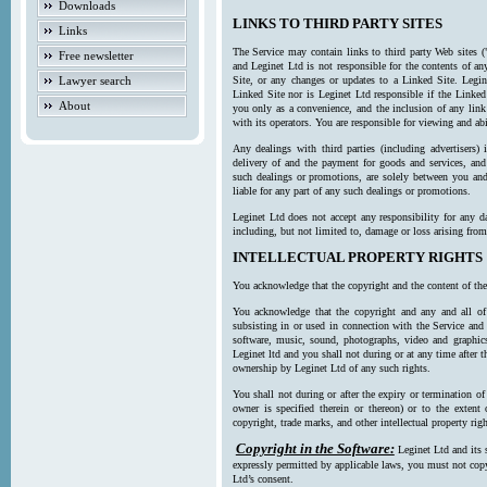
Downloads
LINKS TO THIRD PARTY SITES
Links
The Service may contain links to third party Web sites (
Free newsletter
and Leginet Ltd is not responsible for the contents of a
Lawyer search
Site, or any changes or updates to a Linked Site. Legin
Linked Site nor is Leginet Ltd responsible if the Linked
About
you only as a convenience, and the inclusion of any link
with its operators. You are responsible for viewing and ab
Any dealings with third parties (including advertisers) 
delivery of and the payment for goods and services, and 
such dealings or promotions, are solely between you and 
liable for any part of any such dealings or promotions.
Leginet Ltd does not accept any responsibility for any d
including, but not limited to, damage or loss arising fro
INTELLECTUAL PROPERTY RIGHTS
You acknowledge that the copyright and the content of the
You acknowledge that the copyright and any and all of t
subsisting in or used in connection with the Service and 
software, music, sound, photographs, video and graphics 
Leginet ltd and you shall not during or at any time after 
ownership by Leginet Ltd of any such rights.
You shall not during or after the expiry or termination of
owner is specified therein or thereon) or to the extent
copyright, trade marks, and other intellectual property righ
Copyright in the Software:
Leginet Ltd and its 
expressly permitted by applicable laws, you must not copy
Ltd’s consent.