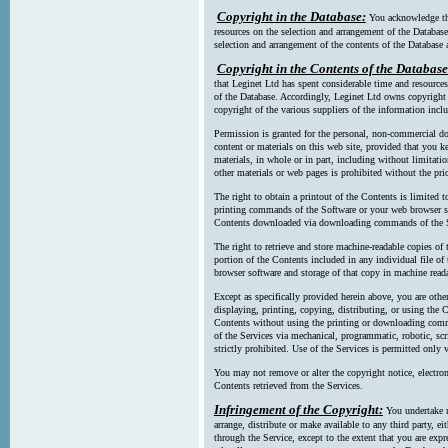
Copyright in the Database:
You acknowledge tha
resources on the selection and arrangement of the Database
selection and arrangement of the contents of the Database a
Copyright in the Contents of the Database
that Leginet Ltd has spent considerable time and resources 
of the Database. Accordingly, Leginet Ltd owns copyright in
copyright of the various suppliers of the information incl
Permission is granted for the personal, non-commercial d
content or materials on this web site, provided that you ke
materials, in whole or in part, including without limitatio
other materials or web pages is prohibited without the pri
The right to obtain a printout of the Contents is limited t
printing commands of the Software or your web browser sof
Contents downloaded via downloading commands of the S
The right to retrieve and store machine-readable copies of t
portion of the Contents included in any individual file 
browser software and storage of that copy in machine read
Except as specifically provided herein above, you are oth
displaying, printing, copying, distributing, or using the
Contents without using the printing or downloading comma
of the Services via mechanical, programmatic, robotic, scr
strictly prohibited. Use of the Services is permitted only v
You may not remove or alter the copyright notice, electron
Contents retrieved from the Services.
Infringement of the Copyright:
You undertake n
arrange, distribute or make available to any third party, eit
through the Service, except to the extent that you are exp