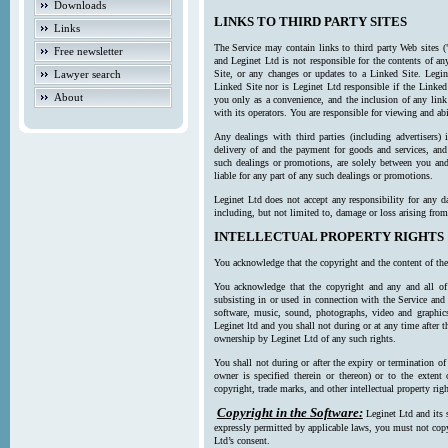
Downloads
LINKS TO THIRD PARTY SITES
Links
The Service may contain links to third party Web sites (
Free newsletter
and Leginet Ltd is not responsible for the contents of a
Lawyer search
Site, or any changes or updates to a Linked Site. Legin
Linked Site nor is Leginet Ltd responsible if the Linked
About
you only as a convenience, and the inclusion of any link
with its operators. You are responsible for viewing and ab
Any dealings with third parties (including advertisers) 
delivery of and the payment for goods and services, and 
such dealings or promotions, are solely between you and 
liable for any part of any such dealings or promotions.
Leginet Ltd does not accept any responsibility for any d
including, but not limited to, damage or loss arising fro
INTELLECTUAL PROPERTY RIGHTS
You acknowledge that the copyright and the content of the
You acknowledge that the copyright and any and all of t
subsisting in or used in connection with the Service and 
software, music, sound, photographs, video and graphics 
Leginet ltd and you shall not during or at any time after 
ownership by Leginet Ltd of any such rights.
You shall not during or after the expiry or termination of
owner is specified therein or thereon) or to the extent
copyright, trade marks, and other intellectual property righ
Copyright in the Software:
Leginet Ltd and its 
expressly permitted by applicable laws, you must not copy
Ltd’s consent.