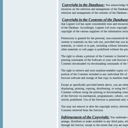
Copyright in the Database:
You acknowledge tha
resources on the selection and arrangement of the Database
selection and arrangement of the contents of the Database a
Copyright in the Contents of the Database
that Leginet Ltd has spent considerable time and resources 
of the Database. Accordingly, Leginet Ltd owns copyright in
copyright of the various suppliers of the information incl
Permission is granted for the personal, non-commercial d
content or materials on this web site, provided that you ke
materials, in whole or in part, including without limitatio
other materials or web pages is prohibited without the pri
The right to obtain a printout of the Contents is limited t
printing commands of the Software or your web browser sof
Contents downloaded via downloading commands of the S
The right to retrieve and store machine-readable copies of t
portion of the Contents included in any individual file 
browser software and storage of that copy in machine read
Except as specifically provided herein above, you are oth
displaying, printing, copying, distributing, or using the
Contents without using the printing or downloading comma
of the Services via mechanical, programmatic, robotic, scr
strictly prohibited. Use of the Services is permitted only v
You may not remove or alter the copyright notice, electron
Contents retrieved from the Services.
Infringement of the Copyright:
You undertake n
arrange, distribute or make available to any third party, eit
through the Service, except to the extent that you are exp