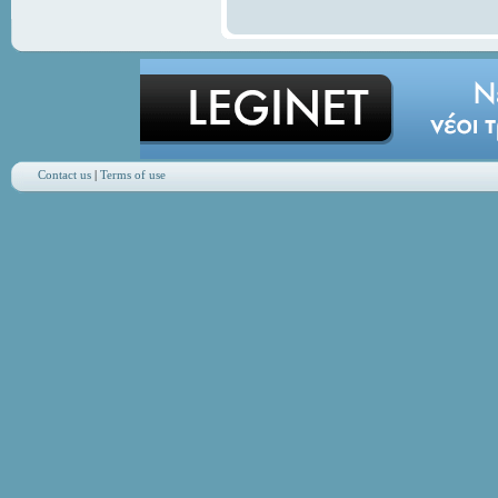
Contact us
|
Terms of use