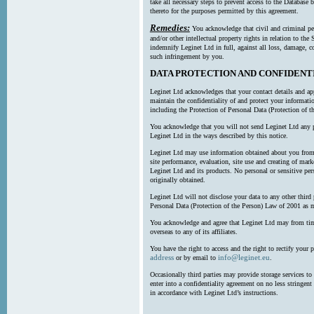
take all necessary steps to prevent access to the Databas
thereto for the purposes permitted by this agreement.
Remedies:
You acknowledge that civil and criminal pe
and/or other intellectual property rights in relation to th
indemnify Leginet Ltd in full, against all loss, damage, 
such infringement by you.
DATA PROTECTION AND CONFIDENT
Leginet Ltd acknowledges that your contact details and app
maintain the confidentiality of and protect your informati
including the Protection of Personal Data (Protection of t
You acknowledge that you will not send Leginet Ltd any p
Leginet Ltd in the ways described by this notice.
Leginet Ltd may use information obtained about you from 
site performance, evaluation, site use and creating of mar
Leginet Ltd and its products. No personal or sensitive per
originally obtained.
Leginet Ltd will not disclose your data to any other third
Personal Data (Protection of the Person) Law of 2001 as 
You acknowledge and agree that Leginet Ltd may from time 
overseas to any of its affiliates.
You have the right to access and the right to rectify your 
address
info@leginet.eu
or by email to
.
Occasionally third parties may provide storage services to 
enter into a confidentiality agreement on no less stringent
in accordance with Leginet Ltd’s instructions.