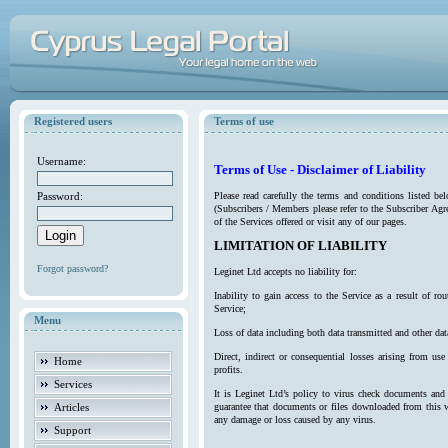
Registered users
Terms of use
Username:
Terms of Use - Disclaimer of Liability
Password:
Please read carefully the terms and conditions listed b
(Subscribers / Members please refer to the Subscriber Agr
of the Services offered or visit any of our pages.
LIMITATION OF LIABILITY
Forgot password?
Leginet Ltd accepts no liability for:
Inability to gain access to the Service as a result of 
Service;
Menu
Loss of data including both data transmitted and other da
Direct, indirect or consequential losses arising from use
Home
profits.
Services
It is Leginet Ltd’s policy to virus check documents and 
Articles
guarantee that documents or files downloaded from this we
any damage or loss caused by any virus.
Support