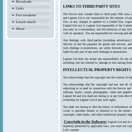
Downloads
LINKS TO THIRD PARTY SITES
Links
The Service may contain links to third party Web sites (
Free newsletter
and Leginet Ltd is not responsible for the contents of a
Lawyer search
Site, or any changes or updates to a Linked Site. Legin
Linked Site nor is Leginet Ltd responsible if the Linked
About
you only as a convenience, and the inclusion of any link
with its operators. You are responsible for viewing and ab
Any dealings with third parties (including advertisers) 
delivery of and the payment for goods and services, and 
such dealings or promotions, are solely between you and 
liable for any part of any such dealings or promotions.
Leginet Ltd does not accept any responsibility for any d
including, but not limited to, damage or loss arising fro
INTELLECTUAL PROPERTY RIGHTS
You acknowledge that the copyright and the content of the
You acknowledge that the copyright and any and all of t
subsisting in or used in connection with the Service and 
software, music, sound, photographs, video and graphics 
Leginet ltd and you shall not during or at any time after 
ownership by Leginet Ltd of any such rights.
You shall not during or after the expiry or termination of
owner is specified therein or thereon) or to the extent
copyright, trade marks, and other intellectual property righ
Copyright in the Software:
Leginet Ltd and its 
expressly permitted by applicable laws, you must not copy
Ltd’s consent.