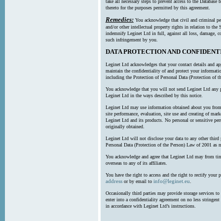
take all necessary steps to prevent access to the Databas
thereto for the purposes permitted by this agreement.
Remedies:
You acknowledge that civil and criminal pe
and/or other intellectual property rights in relation to th
indemnify Leginet Ltd in full, against all loss, damage, 
such infringement by you.
DATA PROTECTION AND CONFIDENT
Leginet Ltd acknowledges that your contact details and app
maintain the confidentiality of and protect your informati
including the Protection of Personal Data (Protection of t
You acknowledge that you will not send Leginet Ltd any p
Leginet Ltd in the ways described by this notice.
Leginet Ltd may use information obtained about you from 
site performance, evaluation, site use and creating of mar
Leginet Ltd and its products. No personal or sensitive per
originally obtained.
Leginet Ltd will not disclose your data to any other third
Personal Data (Protection of the Person) Law of 2001 as 
You acknowledge and agree that Leginet Ltd may from time 
overseas to any of its affiliates.
You have the right to access and the right to rectify your 
address
info@leginet.eu
or by email to
.
Occasionally third parties may provide storage services to 
enter into a confidentiality agreement on no less stringent
in accordance with Leginet Ltd’s instructions.