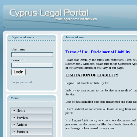
Registered users
Terms of use
Username:
Terms of Use - Disclaimer of Liability
Password:
Please read carefully the terms and conditions listed b
(Subscribers / Members please refer to the Subscriber Agr
of the Services offered or visit any of our pages.
LIMITATION OF LIABILITY
Forgot password?
Leginet Ltd accepts no liability for:
Inability to gain access to the Service as a result of 
Service;
Menu
Loss of data including both data transmitted and other da
Direct, indirect or consequential losses arising from use
Home
profits.
Services
It is Leginet Ltd’s policy to virus check documents and 
Articles
guarantee that documents or files downloaded from this we
any damage or loss caused by any virus.
Support