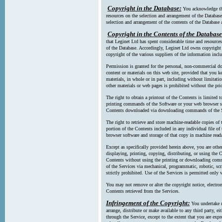
Copyright in the Database:
You acknowledge tha
resources on the selection and arrangement of the Database
selection and arrangement of the contents of the Database a
Copyright in the Contents of the Database
that Leginet Ltd has spent considerable time and resources 
of the Database. Accordingly, Leginet Ltd owns copyright in
copyright of the various suppliers of the information incl
Permission is granted for the personal, non-commercial d
content or materials on this web site, provided that you ke
materials, in whole or in part, including without limitatio
other materials or web pages is prohibited without the pri
The right to obtain a printout of the Contents is limited t
printing commands of the Software or your web browser sof
Contents downloaded via downloading commands of the S
The right to retrieve and store machine-readable copies of t
portion of the Contents included in any individual file 
browser software and storage of that copy in machine read
Except as specifically provided herein above, you are oth
displaying, printing, copying, distributing, or using the
Contents without using the printing or downloading comma
of the Services via mechanical, programmatic, robotic, scr
strictly prohibited. Use of the Services is permitted only v
You may not remove or alter the copyright notice, electron
Contents retrieved from the Services.
Infringement of the Copyright:
You undertake n
arrange, distribute or make available to any third party, eit
through the Service, except to the extent that you are exp