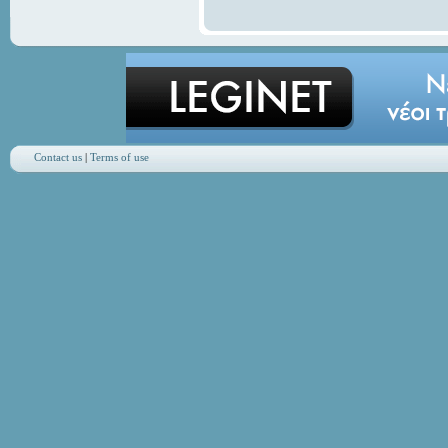
Contact us
|
Terms of use