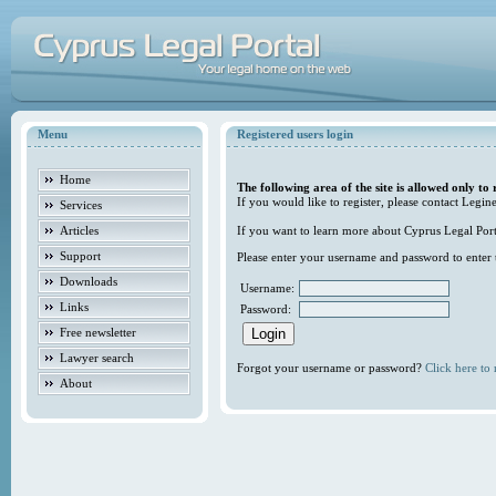
Menu
Registered users login
Home
The following area of the site is allowed only to 
If you would like to register, please contact Legine
Services
Articles
If you want to learn more about Cyprus Legal Porta
Support
Please enter your username and password to enter t
Downloads
Username:
Links
Password:
Free newsletter
Lawyer search
Forgot your username or password?
Click here to r
About