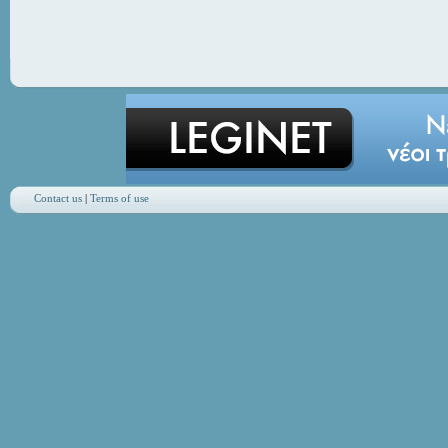
Contact us
|
Terms of use