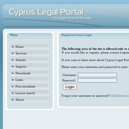
Menu
Registered users login
Home
The following area of the site is allowed only to 
If you would like to register, please contact Legine
Services
Articles
If you want to learn more about Cyprus Legal Porta
Support
Please enter your username and password to enter t
Downloads
Username:
Links
Password:
Free newsletter
Lawyer search
Forgot your username or password?
Click here to r
About