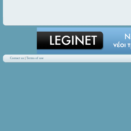
Contact us
|
Terms of use