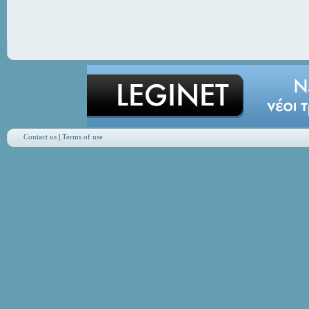
Contact us
|
Terms of use