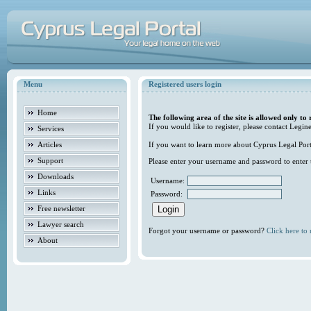
Menu
Registered users login
Home
The following area of the site is allowed only to 
If you would like to register, please contact Legine
Services
Articles
If you want to learn more about Cyprus Legal Porta
Support
Please enter your username and password to enter t
Downloads
Username:
Links
Password:
Free newsletter
Lawyer search
Forgot your username or password?
Click here to r
About