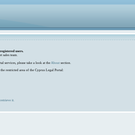
 registered users.
et sales team.
l services, please take a look at the
About
section.
he restricted area of the Cyprus Legal Portal:
retrieve it.