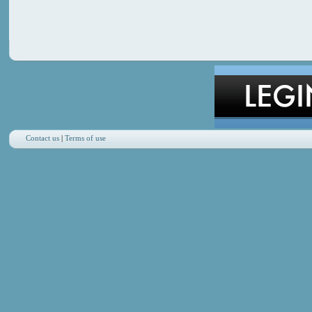
Contact us
|
Terms of use