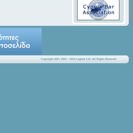
Copyright οΏ½ 2002 - 2026 Leginet Ltd. All Rights Reserved.