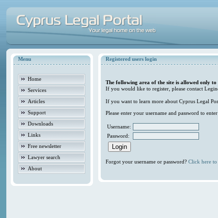
Menu
Registered users login
Home
The following area of the site is allowed only to
If you would like to register, please contact Legin
Services
Articles
If you want to learn more about Cyprus Legal Porta
Support
Please enter your username and password to enter t
Downloads
Username:
Links
Password:
Free newsletter
Lawyer search
Forgot your username or password?
Click here to 
About