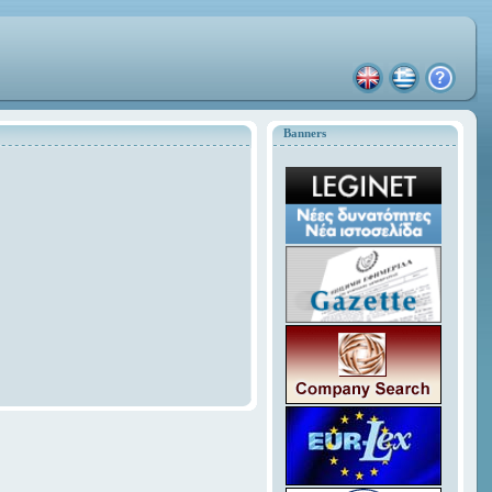
Banners