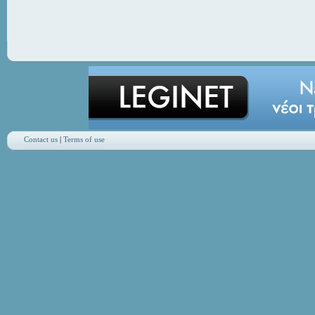
Contact us
|
Terms of use