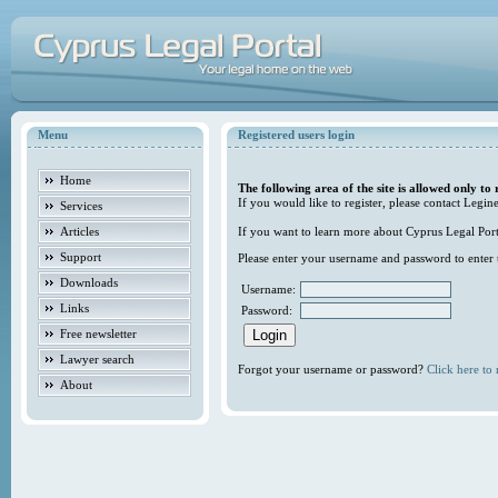
Menu
Registered users login
Home
The following area of the site is allowed only to 
If you would like to register, please contact Legine
Services
Articles
If you want to learn more about Cyprus Legal Porta
Support
Please enter your username and password to enter t
Downloads
Username:
Links
Password:
Free newsletter
Lawyer search
Forgot your username or password?
Click here to r
About