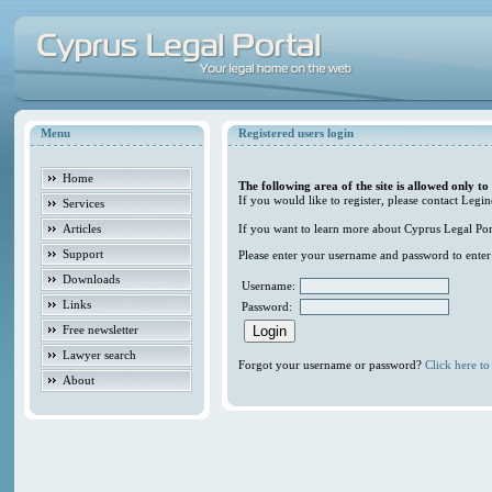
Menu
Registered users login
Home
The following area of the site is allowed only to
If you would like to register, please contact Legin
Services
Articles
If you want to learn more about Cyprus Legal Porta
Support
Please enter your username and password to enter t
Downloads
Username:
Links
Password:
Free newsletter
Lawyer search
Forgot your username or password?
Click here to 
About