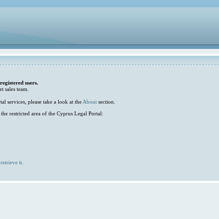
 registered users.
et sales team.
l services, please take a look at the
About
section.
he restricted area of the Cyprus Legal Portal:
retrieve it.