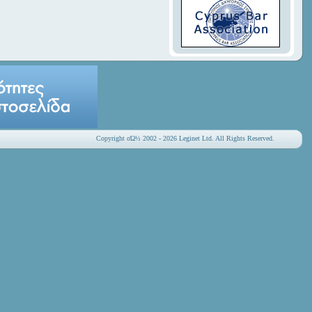
Copyright οΏ½ 2002 - 2026 Leginet Ltd. All Rights Reserved.