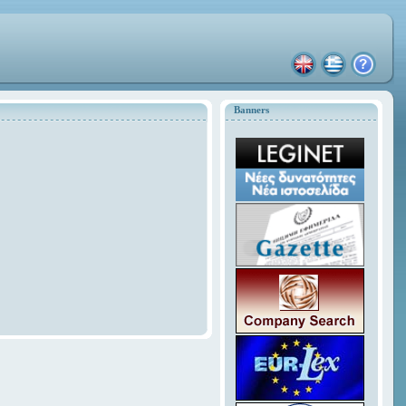
Banners