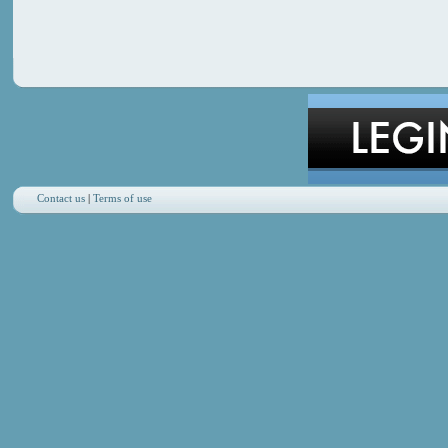
Contact us
|
Terms of use