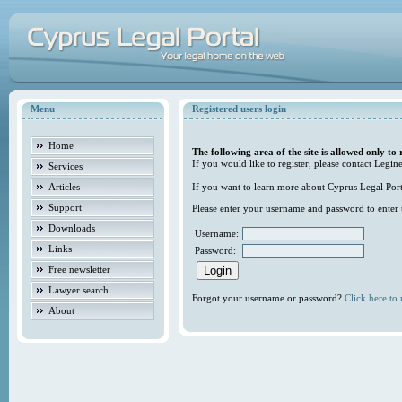
Menu
Registered users login
Home
The following area of the site is allowed only to 
If you would like to register, please contact Legine
Services
Articles
If you want to learn more about Cyprus Legal Porta
Support
Please enter your username and password to enter t
Downloads
Username:
Links
Password:
Free newsletter
Lawyer search
Forgot your username or password?
Click here to r
About