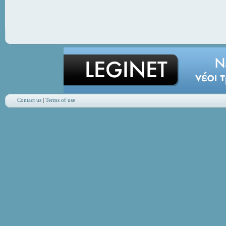
Contact us
|
Terms of use