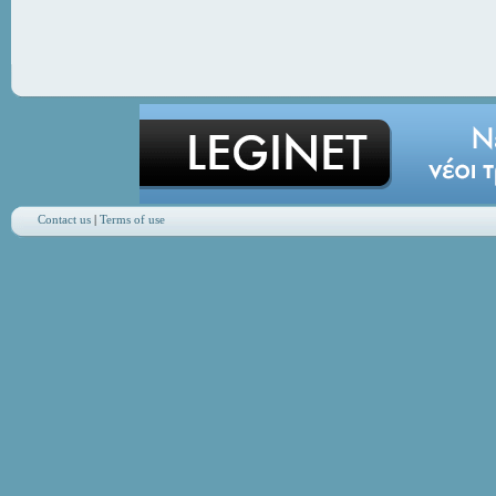
Contact us
|
Terms of use