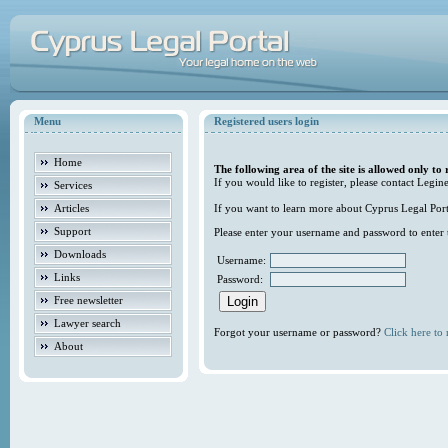
Menu
Registered users login
Home
The following area of the site is allowed only to 
If you would like to register, please contact Legine
Services
Articles
If you want to learn more about Cyprus Legal Porta
Support
Please enter your username and password to enter t
Downloads
Username:
Links
Password:
Free newsletter
Lawyer search
Forgot your username or password?
Click here to r
About