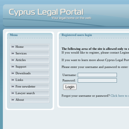
Menu
Registered users login
Home
The following area of the site is allowed only to 
If you would like to register, please contact Legine
Services
Articles
If you want to learn more about Cyprus Legal Porta
Support
Please enter your username and password to enter t
Downloads
Username:
Links
Password:
Free newsletter
Lawyer search
Forgot your username or password?
Click here to r
About