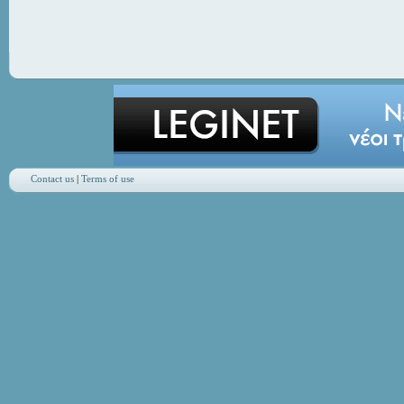
Contact us
|
Terms of use