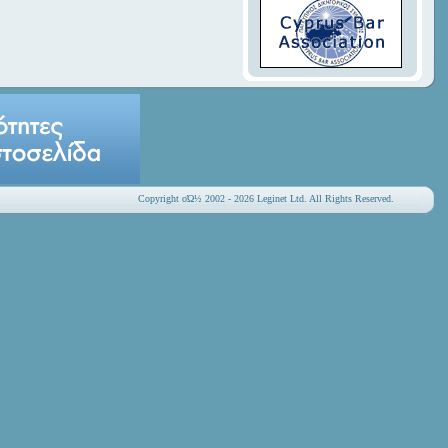
Copyright οΏ½ 2002 - 2026 Leginet Ltd. All Rights Reserved.