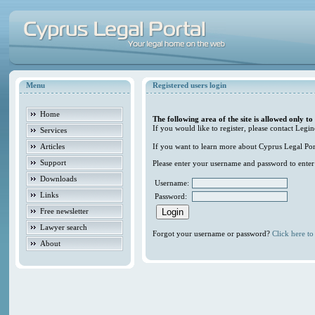
Menu
Registered users login
Home
The following area of the site is allowed only to
If you would like to register, please contact Legin
Services
Articles
If you want to learn more about Cyprus Legal Porta
Support
Please enter your username and password to enter t
Downloads
Username:
Links
Password:
Free newsletter
Lawyer search
Forgot your username or password?
Click here to 
About