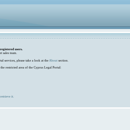
 registered users.
et sales team.
l services, please take a look at the
About
section.
he restricted area of the Cyprus Legal Portal:
retrieve it.