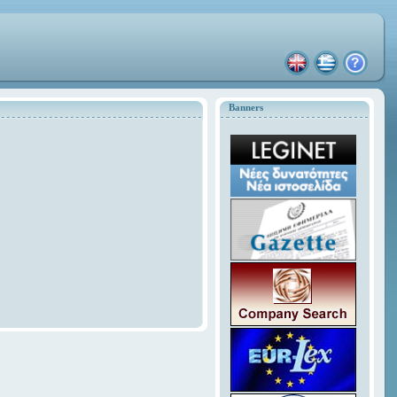
Banners