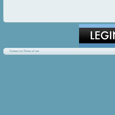
Contact us
|
Terms of use