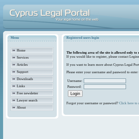
Menu
Registered users login
Home
The following area of the site is allowed only to 
If you would like to register, please contact Legine
Services
Articles
If you want to learn more about Cyprus Legal Porta
Support
Please enter your username and password to enter t
Downloads
Username:
Links
Password:
Free newsletter
Lawyer search
Forgot your username or password?
Click here to r
About