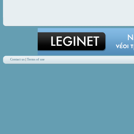
Contact us
|
Terms of use