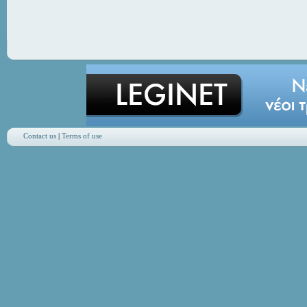
Contact us
|
Terms of use