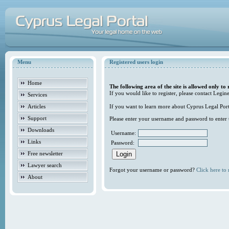
Menu
Registered users login
Home
The following area of the site is allowed only to 
If you would like to register, please contact Legine
Services
Articles
If you want to learn more about Cyprus Legal Porta
Support
Please enter your username and password to enter t
Downloads
Username:
Links
Password:
Free newsletter
Lawyer search
Forgot your username or password?
Click here to r
About