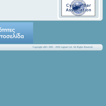
Copyright οΏ½ 2002 - 2026 Leginet Ltd. All Rights Reserved.