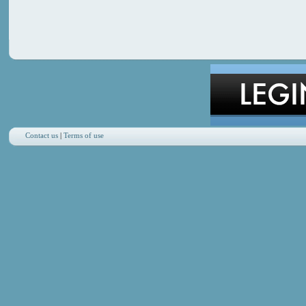
Contact us
|
Terms of use