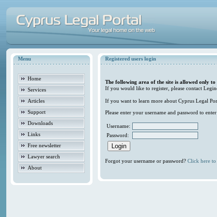
Menu
Registered users login
Home
The following area of the site is allowed only to
If you would like to register, please contact Legin
Services
Articles
If you want to learn more about Cyprus Legal Porta
Support
Please enter your username and password to enter t
Downloads
Username:
Links
Password:
Free newsletter
Lawyer search
Forgot your username or password?
Click here to 
About