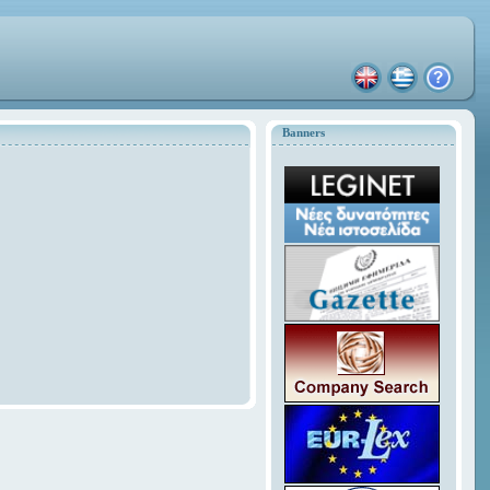
Banners