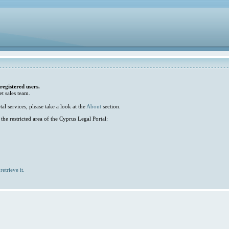
 registered users.
et sales team.
l services, please take a look at the
About
section.
he restricted area of the Cyprus Legal Portal:
retrieve it.