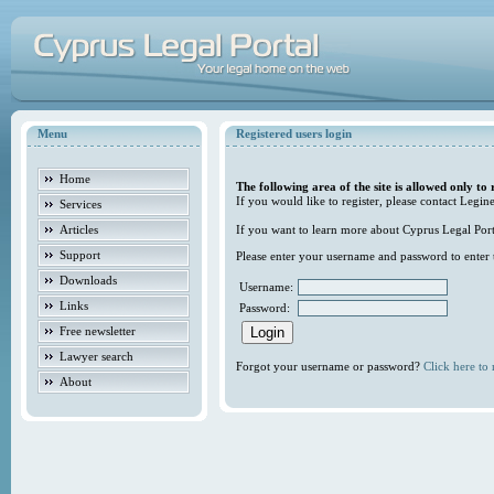
Menu
Registered users login
Home
The following area of the site is allowed only to 
If you would like to register, please contact Legine
Services
Articles
If you want to learn more about Cyprus Legal Porta
Support
Please enter your username and password to enter t
Downloads
Username:
Links
Password:
Free newsletter
Lawyer search
Forgot your username or password?
Click here to r
About