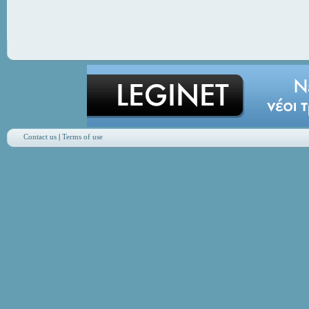
Contact us
|
Terms of use