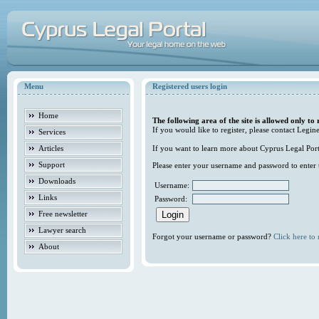
Menu
Registered users login
Home
The following area of the site is allowed only to 
If you would like to register, please contact Legine
Services
Articles
If you want to learn more about Cyprus Legal Porta
Support
Please enter your username and password to enter t
Downloads
Username:
Links
Password:
Free newsletter
Lawyer search
Forgot your username or password?
Click here to r
About