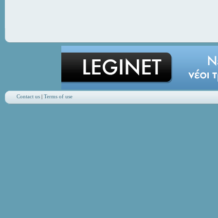
Contact us
|
Terms of use