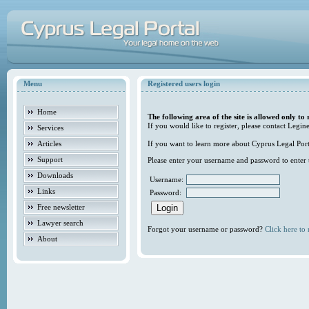
Menu
Registered users login
Home
The following area of the site is allowed only to 
If you would like to register, please contact Legine
Services
Articles
If you want to learn more about Cyprus Legal Porta
Support
Please enter your username and password to enter t
Downloads
Username:
Links
Password:
Free newsletter
Lawyer search
Forgot your username or password?
Click here to r
About