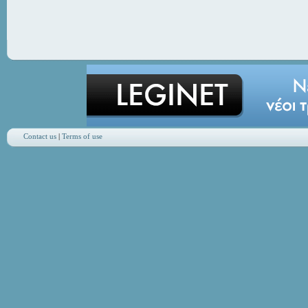
Contact us
|
Terms of use