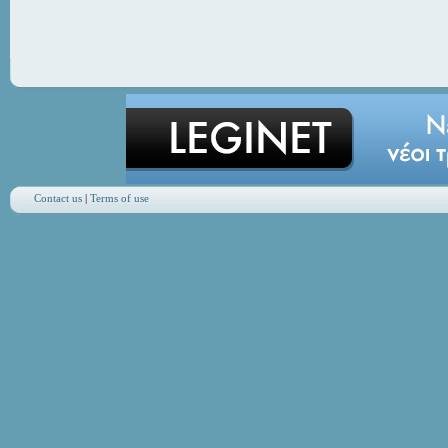
Contact us
|
Terms of use