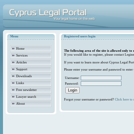
Menu
Registered users login
Home
The following area of the site is allowed only to 
If you would like to register, please contact Legine
Services
Articles
If you want to learn more about Cyprus Legal Porta
Support
Please enter your username and password to enter t
Downloads
Username:
Links
Password:
Free newsletter
Lawyer search
Forgot your username or password?
Click here to r
About