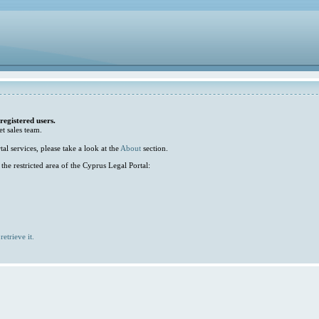
 registered users.
et sales team.
l services, please take a look at the
About
section.
he restricted area of the Cyprus Legal Portal:
retrieve it.