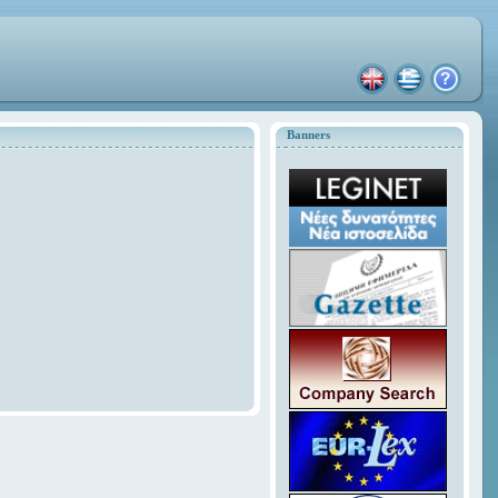
Banners