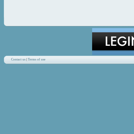
Contact us
|
Terms of use