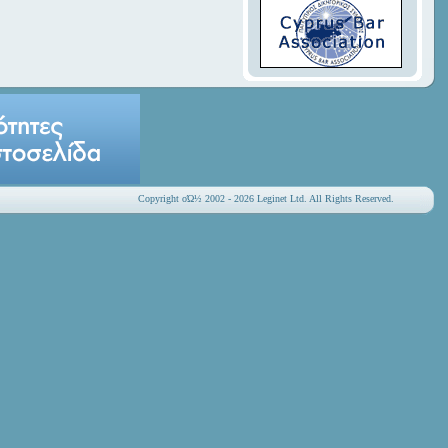
Copyright οΏ½ 2002 - 2026 Leginet Ltd. All Rights Reserved.