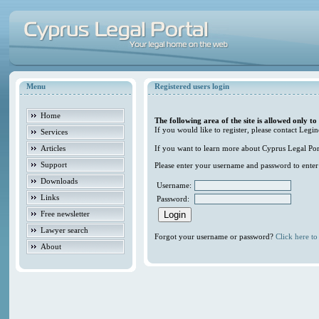
Menu
Registered users login
Home
The following area of the site is allowed only to
If you would like to register, please contact Legin
Services
Articles
If you want to learn more about Cyprus Legal Porta
Support
Please enter your username and password to enter t
Downloads
Username:
Links
Password:
Free newsletter
Lawyer search
Forgot your username or password?
Click here to 
About