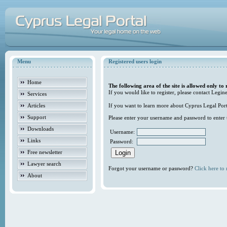
Menu
Registered users login
Home
The following area of the site is allowed only to 
If you would like to register, please contact Legine
Services
Articles
If you want to learn more about Cyprus Legal Porta
Support
Please enter your username and password to enter t
Downloads
Username:
Links
Password:
Free newsletter
Lawyer search
Forgot your username or password?
Click here to r
About