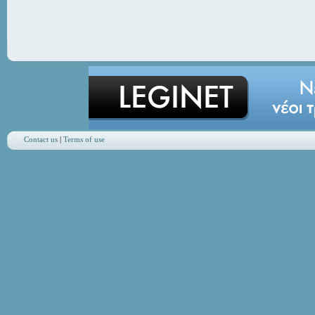
Contact us
|
Terms of use