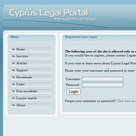
Menu
Registered users login
Home
The following area of the site is allowed only to 
If you would like to register, please contact Legine
Services
Articles
If you want to learn more about Cyprus Legal Porta
Support
Please enter your username and password to enter t
Downloads
Username:
Links
Password:
Free newsletter
Lawyer search
Forgot your username or password?
Click here to r
About