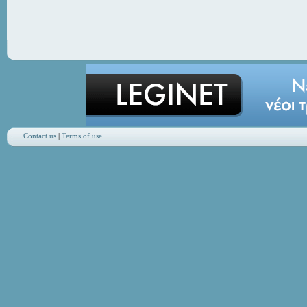
Contact us
|
Terms of use