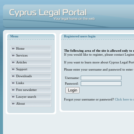
Menu
Registered users login
Home
The following area of the site is allowed only to 
If you would like to register, please contact Legine
Services
Articles
If you want to learn more about Cyprus Legal Porta
Support
Please enter your username and password to enter t
Downloads
Username:
Links
Password:
Free newsletter
Lawyer search
Forgot your username or password?
Click here to r
About