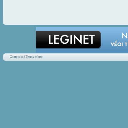
Contact us
|
Terms of use