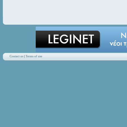
Contact us
|
Terms of use