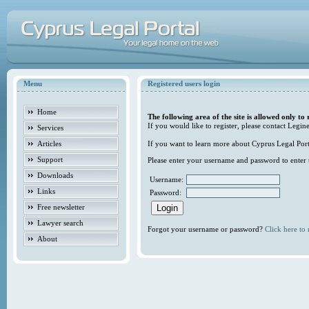
Menu
Registered users login
Home
The following area of the site is allowed only to 
If you would like to register, please contact Legine
Services
Articles
If you want to learn more about Cyprus Legal Porta
Support
Please enter your username and password to enter t
Downloads
Username:
Links
Password:
Free newsletter
Lawyer search
Forgot your username or password?
Click here to r
About