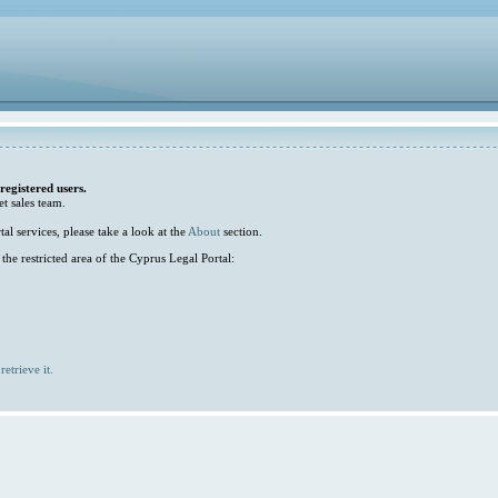
 registered users.
et sales team.
l services, please take a look at the
About
section.
he restricted area of the Cyprus Legal Portal:
retrieve it.