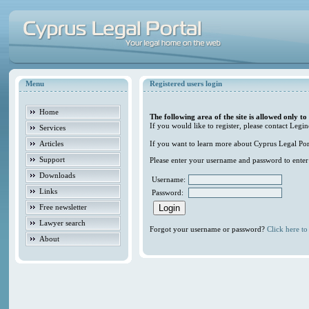
Menu
Registered users login
Home
The following area of the site is allowed only to
If you would like to register, please contact Legin
Services
Articles
If you want to learn more about Cyprus Legal Porta
Support
Please enter your username and password to enter t
Downloads
Username:
Links
Password:
Free newsletter
Lawyer search
Forgot your username or password?
Click here to 
About