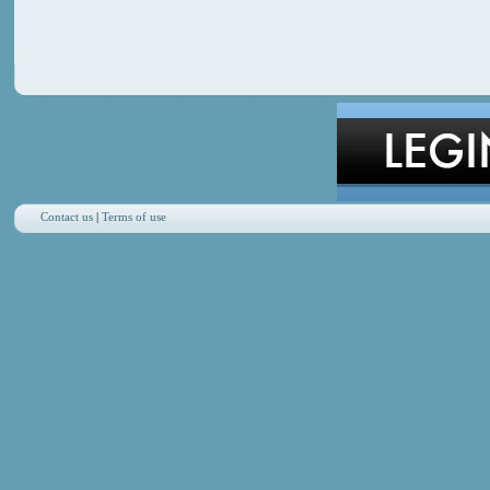
Contact us
|
Terms of use