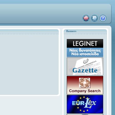
Banners