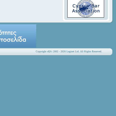
Copyright οΏ½ 2002 - 2026 Leginet Ltd. All Rights Reserved.