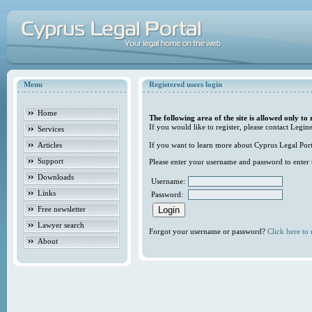
Menu
Registered users login
Home
The following area of the site is allowed only to 
If you would like to register, please contact Legine
Services
Articles
If you want to learn more about Cyprus Legal Porta
Support
Please enter your username and password to enter t
Downloads
Username:
Links
Password:
Free newsletter
Lawyer search
Forgot your username or password?
Click here to r
About