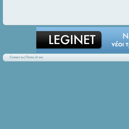
Contact us
|
Terms of use