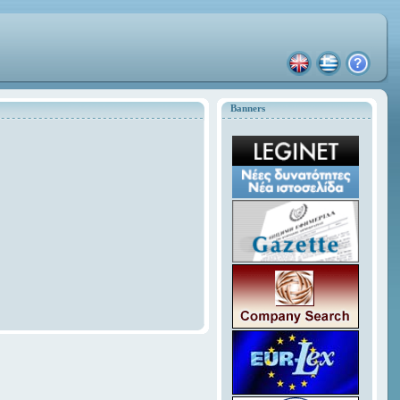
Banners