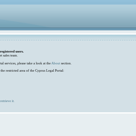
 registered users.
et sales team.
l services, please take a look at the
About
section.
he restricted area of the Cyprus Legal Portal:
retrieve it.