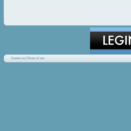
Contact us
|
Terms of use