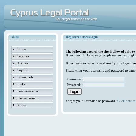
Menu
Registered users login
Home
The following area of the site is allowed only to
If you would like to register, please contact Legin
Services
Articles
If you want to learn more about Cyprus Legal Porta
Support
Please enter your username and password to enter t
Downloads
Username:
Links
Password:
Free newsletter
Lawyer search
Forgot your username or password?
Click here to 
About