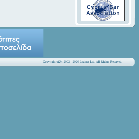
Copyright οΏ½ 2002 - 2026 Leginet Ltd. All Rights Reserved.