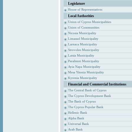
Legislature
House of Representatives
Local Authorities
Union of Cyprus Municipalities
Union of Communities
Nicosia Municipality
Limassol Municipality
Larnaca Municipality
Strovolos Municipality
Latsia Municipality
Paralimni Municipality
Ayia Napa Municipality
Mesa Yitonia Municipality
Kyrenia Municipality
Financial and Commercial Institutions
The Central Bank of Cyprus
The Cyprus Development Bank
The Bank of Cyprus
The Cyprus Popular Bank
Hellenic Bank
Alpha Bank
Universal Bank
Arab Bank