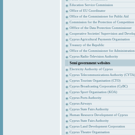
Education Service Commission
Office of EU Coordinator
Office of the Commissioner for Public Aid
Commission for the Protection of Competition
Offfice of the Data Protection Commissioner
Cooperative Societies' Supervision and Devel
Cyprus Agricultural Payments Organisation
Treasury of the Republic
Office of the Commissioner for Administrati
Cyprus Radio-Television Authority
Semi government websites
Electricity Authority of Cyprus
Cyprus Telecommunications Authority (CYTA
Cyprus Tourism Organisation (CTO)
Cyprus Broadcasting Corporation (CyBC)
Cyprus Sport Organisation (KOA)
Cyprus Ports Authority
Cyprus Airways
Cyprus State Fairs Authority
Human Resource Development of Cyprus
Cyprus State Fairs Authority
Cyprus Land Development Corporation
Cyprus Theatre Organisation