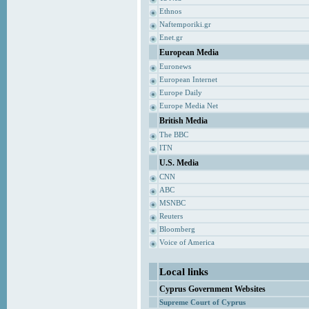
Ethnos
Naftemporiki.gr
Enet.gr
European Media
Euronews
European Internet
Europe Daily
Europe Media Net
British Media
The BBC
ITN
U.S. Media
CNN
ABC
MSNBC
Reuters
Bloomberg
Voice of America
Local links
Cyprus Government Websites
Supreme Court of Cyprus