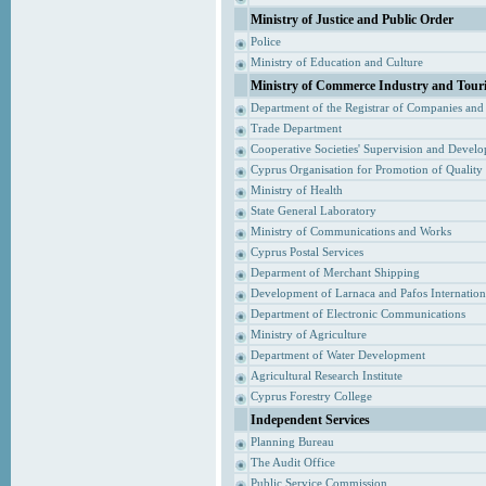
Ministry of Justice and Public Order
Police
Ministry of Education and Culture
Ministry of Commerce Industry and Tour
Department of the Registrar of Companies and
Trade Department
Cooperative Societies' Supervision and Devel
Cyprus Organisation for Promotion of Quality
Ministry of Health
State General Laboratory
Ministry of Communications and Works
Cyprus Postal Services
Deparment of Merchant Shipping
Development of Larnaca and Pafos Internationa
Department of Electronic Communications
Ministry of Agriculture
Department of Water Development
Agricultural Research Institute
Cyprus Forestry College
Independent Services
Planning Bureau
The Audit Office
Public Service Commission