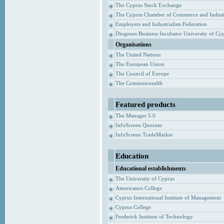
The Cyprus Stock Exchange
The Cyprus Chamber of Commerce and Indust
Employers and Industrialists Federation
Diogenes Business Incubator University of Cy
Organisations
The United Nations
The European Union
The Council of Europe
The Commonwealth
Featured products
The Manager 5.0
InfoScreen Quorum
InfoScreen TradeMarker
Education
Educational establishments
The University of Cyprus
Americanos College
Cyprus International Institute of Management
Cyprus College
Frederick Institute of Technology