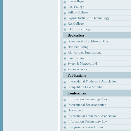
Intercollege
P.A. College
Philips College
Cyprus Institute of Technology
Kes College
CTL Eurocollege
Booksellers
Butterworths LexisNexis Direct
Hart Publishing
Kluwer Law International
Simons Law
Sweet & Maxwell Ltd
Amazon.co.uk
Publications
International Trademark Association
Competition Law Monitor
Conferences
Information Technology Law
International Bar Association
Hawksmere
International Trademark Association
Information Technology Law
European Business Forum