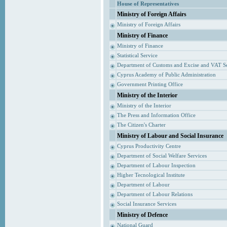
House of Representatives
Ministry of Foreign Affairs
Ministry of Foreign Affairs
Ministry of Finance
Ministry of Finance
Statistical Service
Department of Customs and Excise and VAT S
Cyprus Academy of Public Administration
Government Printing Office
Ministry of the Interior
Ministry of the Interior
The Press and Information Office
The Citizen's Charter
Ministry of Labour and Social Insurance
Cyprus Productivity Centre
Department of Social Welfare Services
Department of Labour Inspection
Higher Tecnological Institute
Department of Labour
Department of Labour Relations
Social Insurance Services
Ministry of Defence
National Guard