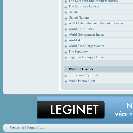
The European Environment Agency
The European Lawyer
Uncitral
United Nations
WIPO Arbitration and Mediation Center
World Court Index
World Government Index
World skip
World Trade Organisation
The Paperboy
Legal Technology Online
WebSite Credits
InfoScreen (Cyprus) Ltd
StudioTwentyEight
Contact us
|
Terms of use