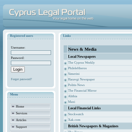
Registered users
Links
Username:
News & Media
Local Newspapers
Password:
The Cyprus Weekly
Phileleftheros
Simerini
Forgot password?
Haravgi Newspaper
Politis News
The Financial Mirror
Menu
Alithia
Maxi
Home
Local Financial Links
Services
Stockwatch
Xak.com
Articles
British Newspapers & Magazines
Support