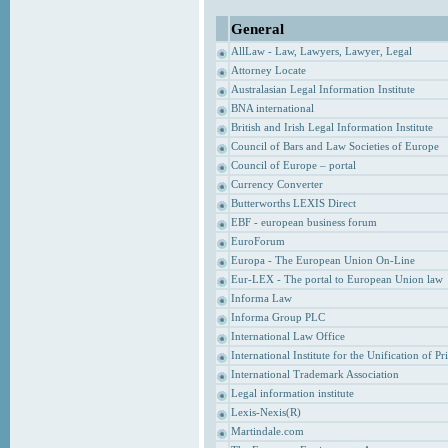
General
AllLaw - Law, Lawyers, Lawyer, Legal
Attorney Locate
Australasian Legal Information Institute
BNA international
British and Irish Legal Information Institute
Council of Bars and Law Societies of Europe
Council of Europe – portal
Currency Converter
Butterworths LEXIS Direct
EBF - european business forum
EuroForum
Europa - The European Union On-Line
Eur-LEX - The portal to European Union law
Informa Law
Informa Group PLC
International Law Office
International Institute for the Unification of P
International Trademark Association
Legal information institute
Lexis-Nexis(R)
Martindale.com