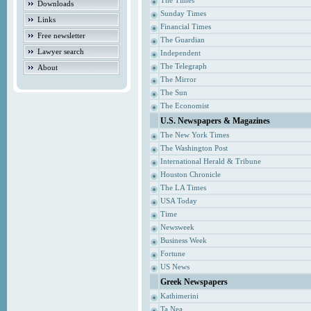
The Times
Downloads
Sunday Times
Links
Financial Times
Free newsletter
The Guardian
Lawyer search
Independent
The Telegraph
About
The Mirror
The Sun
The Economist
U.S. Newspapers & Magazines
The New York Times
The Washington Post
International Herald & Tribune
Houston Chronicle
The LA Times
USA Today
Time
Newsweek
Business Week
Fortune
US News
Greek Newspapers
Kathimerini
Ta Nea