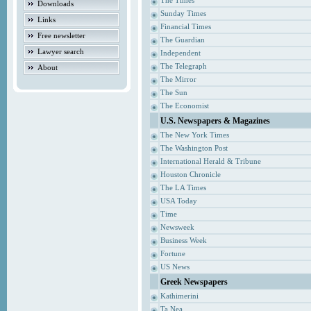
The Times
Downloads
Sunday Times
Links
Financial Times
Free newsletter
The Guardian
Lawyer search
Independent
The Telegraph
About
The Mirror
The Sun
The Economist
U.S. Newspapers & Magazines
The New York Times
The Washington Post
International Herald & Tribune
Houston Chronicle
The LA Times
USA Today
Time
Newsweek
Business Week
Fortune
US News
Greek Newspapers
Kathimerini
Ta Nea