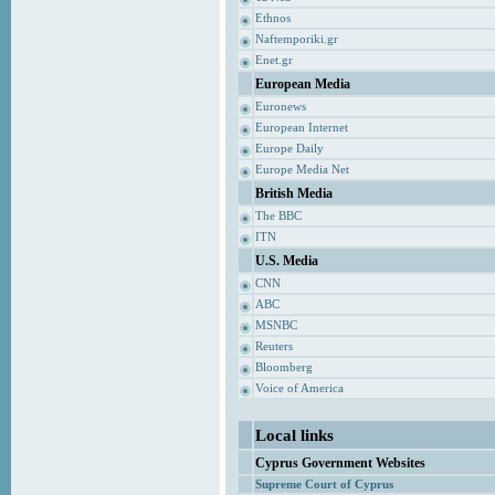
Ethnos
Naftemporiki.gr
Enet.gr
European Media
Euronews
European Internet
Europe Daily
Europe Media Net
British Media
The BBC
ITN
U.S. Media
CNN
ABC
MSNBC
Reuters
Bloomberg
Voice of America
Local links
Cyprus Government Websites
Supreme Court of Cyprus