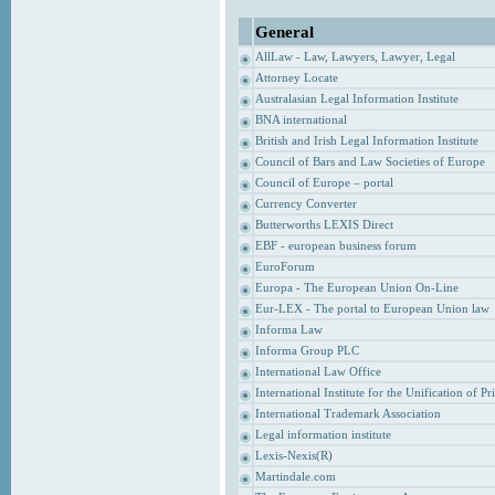
General
AllLaw - Law, Lawyers, Lawyer, Legal
Attorney Locate
Australasian Legal Information Institute
BNA international
British and Irish Legal Information Institute
Council of Bars and Law Societies of Europe
Council of Europe – portal
Currency Converter
Butterworths LEXIS Direct
EBF - european business forum
EuroForum
Europa - The European Union On-Line
Eur-LEX - The portal to European Union law
Informa Law
Informa Group PLC
International Law Office
International Institute for the Unification of P
International Trademark Association
Legal information institute
Lexis-Nexis(R)
Martindale.com