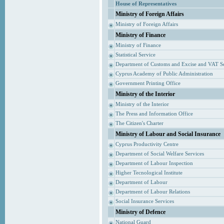
House of Representatives
Ministry of Foreign Affairs
Ministry of Foreign Affairs
Ministry of Finance
Ministry of Finance
Statistical Service
Department of Customs and Excise and VAT S
Cyprus Academy of Public Administration
Government Printing Office
Ministry of the Interior
Ministry of the Interior
The Press and Information Office
The Citizen's Charter
Ministry of Labour and Social Insurance
Cyprus Productivity Centre
Department of Social Welfare Services
Department of Labour Inspection
Higher Tecnological Institute
Department of Labour
Department of Labour Relations
Social Insurance Services
Ministry of Defence
National Guard