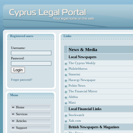
Registered users
Links
Username:
News & Media
Local Newspapers
Password:
The Cyprus Weekly
Phileleftheros
Simerini
Forgot password?
Haravgi Newspaper
Politis News
The Financial Mirror
Menu
Alithia
Maxi
Home
Local Financial Links
Services
Stockwatch
Xak.com
Articles
British Newspapers & Magazines
Support