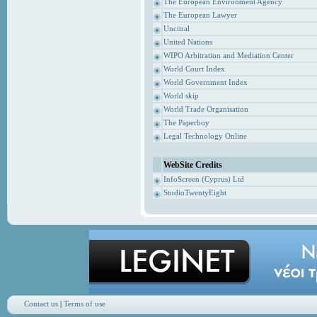
The European Environment Agency
The European Lawyer
Uncitral
United Nations
WIPO Arbitration and Mediation Center
World Court Index
World Government Index
World skip
World Trade Organisation
The Paperboy
Legal Technology Online
WebSite Credits
InfoScreen (Cyprus) Ltd
StudioTwentyEight
Contact us
|
Terms of use