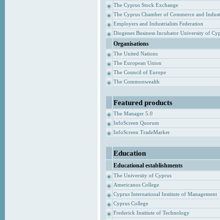
The Cyprus Stock Exchange
The Cyprus Chamber of Commerce and Indust
Employers and Industrialists Federation
Diogenes Business Incubator University of Cy
Organisations
The United Nations
The European Union
The Council of Europe
The Commonwealth
Featured products
The Manager 5.0
InfoScreen Quorum
InfoScreen TradeMarker
Education
Educational establishments
The University of Cyprus
Americanos College
Cyprus International Institute of Management
Cyprus College
Frederick Institute of Technology