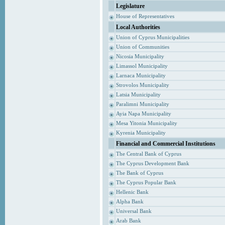
Legislature
House of Representatives
Local Authorities
Union of Cyprus Municipalities
Union of Communities
Nicosia Municipality
Limassol Municipality
Larnaca Municipality
Strovolos Municipality
Latsia Municipality
Paralimni Municipality
Ayia Napa Municipality
Mesa Yitonia Municipality
Kyrenia Municipality
Financial and Commercial Institutions
The Central Bank of Cyprus
The Cyprus Development Bank
The Bank of Cyprus
The Cyprus Popular Bank
Hellenic Bank
Alpha Bank
Universal Bank
Arab Bank