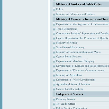
Ministry of Justice and Public Order
Police
Ministry of Education and Culture
Ministry of Commerce Industry and Tour
Department of the Registrar of Companies and
Trade Department
Cooperative Societies' Supervision and Devel
Cyprus Organisation for Promotion of Quality
Ministry of Health
State General Laboratory
Ministry of Communications and Works
Cyprus Postal Services
Deparment of Merchant Shipping
Development of Larnaca and Pafos Internationa
Department of Electronic Communications
Ministry of Agriculture
Department of Water Development
Agricultural Research Institute
Cyprus Forestry College
Independent Services
Planning Bureau
The Audit Office
Public Service Commission