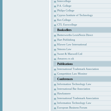
Intercollege
P.A. College
Philips College
Cyprus Institute of Technology
Kes College
CTL Eurocollege
Booksellers
Butterworths LexisNexis Direct
Hart Publishing
Kluwer Law International
Simons Law
Sweet & Maxwell Ltd
Amazon.co.uk
Publications
International Trademark Association
Competition Law Monitor
Conferences
Information Technology Law
International Bar Association
Hawksmere
International Trademark Association
Information Technology Law
European Business Forum