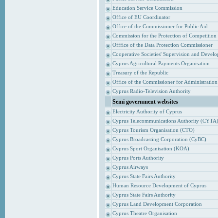
Education Service Commission
Office of EU Coordinator
Office of the Commissioner for Public Aid
Commission for the Protection of Competition
Offfice of the Data Protection Commissioner
Cooperative Societies' Supervision and Devel
Cyprus Agricultural Payments Organisation
Treasury of the Republic
Office of the Commissioner for Administrati
Cyprus Radio-Television Authority
Semi government websites
Electricity Authority of Cyprus
Cyprus Telecommunications Authority (CYTA
Cyprus Tourism Organisation (CTO)
Cyprus Broadcasting Corporation (CyBC)
Cyprus Sport Organisation (KOA)
Cyprus Ports Authority
Cyprus Airways
Cyprus State Fairs Authority
Human Resource Development of Cyprus
Cyprus State Fairs Authority
Cyprus Land Development Corporation
Cyprus Theatre Organisation