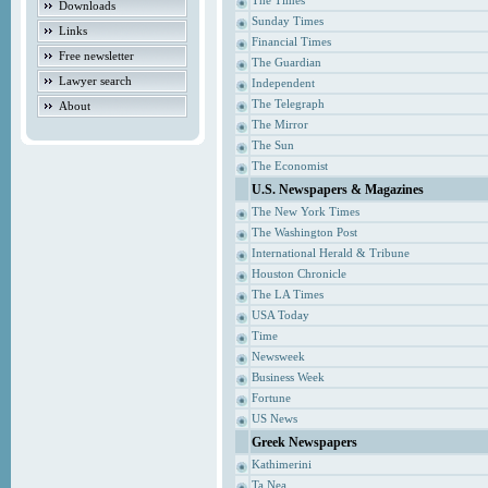
The Times
Downloads
Sunday Times
Links
Financial Times
Free newsletter
The Guardian
Lawyer search
Independent
The Telegraph
About
The Mirror
The Sun
The Economist
U.S. Newspapers & Magazines
The New York Times
The Washington Post
International Herald & Tribune
Houston Chronicle
The LA Times
USA Today
Time
Newsweek
Business Week
Fortune
US News
Greek Newspapers
Kathimerini
Ta Nea