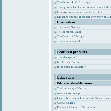
The Cyprus Stock Exchange
The Cyprus Chamber of Commerce and Indust
Employers and Industrialists Federation
Diogenes Business Incubator University of Cy
Organisations
The United Nations
The European Union
The Council of Europe
The Commonwealth
Featured products
The Manager 5.0
InfoScreen Quorum
InfoScreen TradeMarker
Education
Educational establishments
The University of Cyprus
Americanos College
Cyprus International Institute of Management
Cyprus College
Frederick Institute of Technology