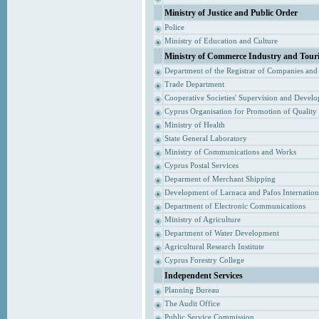
Ministry of Justice and Public Order
Police
Ministry of Education and Culture
Ministry of Commerce Industry and Tour
Department of the Registrar of Companies and
Trade Department
Cooperative Societies' Supervision and Devel
Cyprus Organisation for Promotion of Quality
Ministry of Health
State General Laboratory
Ministry of Communications and Works
Cyprus Postal Services
Deparment of Merchant Shipping
Development of Larnaca and Pafos Internationa
Department of Electronic Communications
Ministry of Agriculture
Department of Water Development
Agricultural Research Institute
Cyprus Forestry College
Independent Services
Planning Bureau
The Audit Office
Public Service Commission