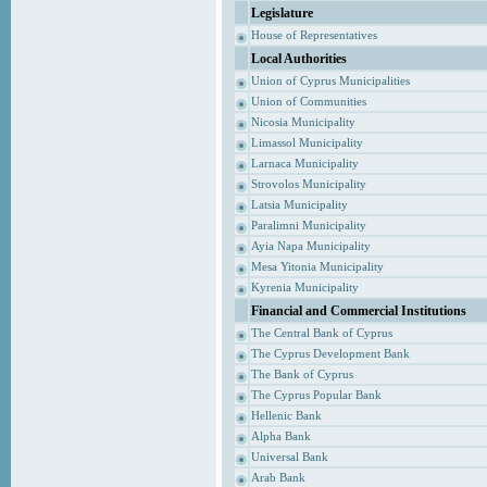
Legislature
House of Representatives
Local Authorities
Union of Cyprus Municipalities
Union of Communities
Nicosia Municipality
Limassol Municipality
Larnaca Municipality
Strovolos Municipality
Latsia Municipality
Paralimni Municipality
Ayia Napa Municipality
Mesa Yitonia Municipality
Kyrenia Municipality
Financial and Commercial Institutions
The Central Bank of Cyprus
The Cyprus Development Bank
The Bank of Cyprus
The Cyprus Popular Bank
Hellenic Bank
Alpha Bank
Universal Bank
Arab Bank