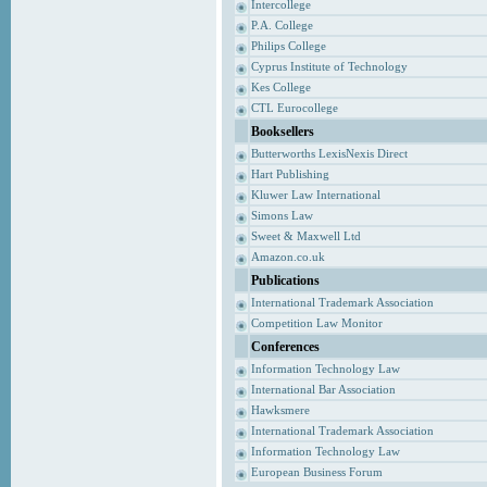
Intercollege
P.A. College
Philips College
Cyprus Institute of Technology
Kes College
CTL Eurocollege
Booksellers
Butterworths LexisNexis Direct
Hart Publishing
Kluwer Law International
Simons Law
Sweet & Maxwell Ltd
Amazon.co.uk
Publications
International Trademark Association
Competition Law Monitor
Conferences
Information Technology Law
International Bar Association
Hawksmere
International Trademark Association
Information Technology Law
European Business Forum