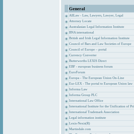
General
AllLaw - Law, Lawyers, Lawyer, Legal
Attorney Locate
Australasian Legal Information Institute
BNA international
British and Irish Legal Information Institute
Council of Bars and Law Societies of Europe
Council of Europe – portal
Currency Converter
Butterworths LEXIS Direct
EBF - european business forum
EuroForum
Europa - The European Union On-Line
Eur-LEX - The portal to European Union law
Informa Law
Informa Group PLC
International Law Office
International Institute for the Unification of P
International Trademark Association
Legal information institute
Lexis-Nexis(R)
Martindale.com