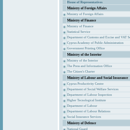
House of Representatives
Ministry of Foreign Affairs
Ministry of Foreign Affairs
Ministry of Finance
Ministry of Finance
Statistical Service
Department of Customs and Excise and VAT S
Cyprus Academy of Public Administration
Government Printing Office
Ministry of the Interior
Ministry of the Interior
The Press and Information Office
The Citizen's Charter
Ministry of Labour and Social Insurance
Cyprus Productivity Centre
Department of Social Welfare Services
Department of Labour Inspection
Higher Tecnological Institute
Department of Labour
Department of Labour Relations
Social Insurance Services
Ministry of Defence
National Guard