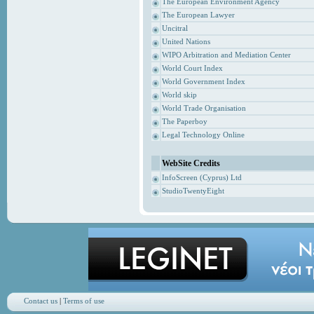
The European Environment Agency
The European Lawyer
Uncitral
United Nations
WIPO Arbitration and Mediation Center
World Court Index
World Government Index
World skip
World Trade Organisation
The Paperboy
Legal Technology Online
WebSite Credits
InfoScreen (Cyprus) Ltd
StudioTwentyEight
Contact us
|
Terms of use