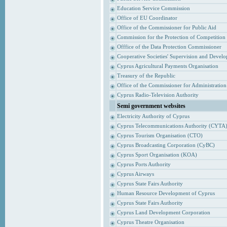
Education Service Commission
Office of EU Coordinator
Office of the Commissioner for Public Aid
Commission for the Protection of Competition
Offfice of the Data Protection Commissioner
Cooperative Societies' Supervision and Devel
Cyprus Agricultural Payments Organisation
Treasury of the Republic
Office of the Commissioner for Administrati
Cyprus Radio-Television Authority
Semi government websites
Electricity Authority of Cyprus
Cyprus Telecommunications Authority (CYTA
Cyprus Tourism Organisation (CTO)
Cyprus Broadcasting Corporation (CyBC)
Cyprus Sport Organisation (KOA)
Cyprus Ports Authority
Cyprus Airways
Cyprus State Fairs Authority
Human Resource Development of Cyprus
Cyprus State Fairs Authority
Cyprus Land Development Corporation
Cyprus Theatre Organisation