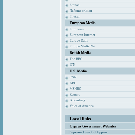
Ethnos
Naftemporiki.gr
Enet.gr
European Media
Euronews
European Internet
Europe Daily
Europe Media Net
British Media
The BBC
ITN
U.S. Media
CNN
ABC
MSNBC
Reuters
Bloomberg
Voice of America
Local links
Cyprus Government Websites
Supreme Court of Cyprus