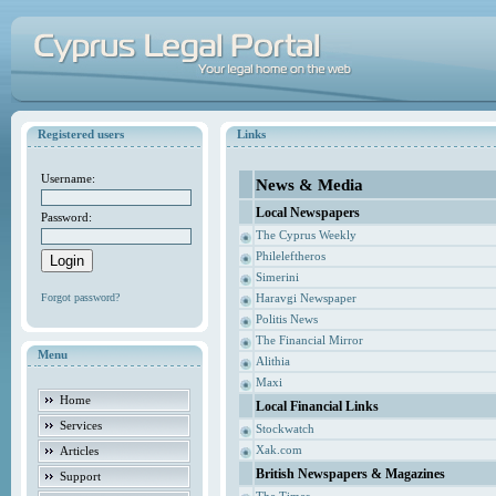
Registered users
Links
Username:
News & Media
Local Newspapers
Password:
The Cyprus Weekly
Phileleftheros
Simerini
Forgot password?
Haravgi Newspaper
Politis News
The Financial Mirror
Menu
Alithia
Maxi
Home
Local Financial Links
Services
Stockwatch
Xak.com
Articles
British Newspapers & Magazines
Support