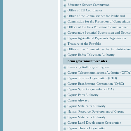
Education Service Commission
Office of EU Coordinator
Office of the Commissioner for Public Aid
Commission for the Protection of Competition
Offfice of the Data Protection Commissioner
Cooperative Societies' Supervision and Devel
Cyprus Agricultural Payments Organisation
Treasury of the Republic
Office of the Commissioner for Administrati
Cyprus Radio-Television Authority
Semi government websites
Electricity Authority of Cyprus
Cyprus Telecommunications Authority (CYTA
Cyprus Tourism Organisation (CTO)
Cyprus Broadcasting Corporation (CyBC)
Cyprus Sport Organisation (KOA)
Cyprus Ports Authority
Cyprus Airways
Cyprus State Fairs Authority
Human Resource Development of Cyprus
Cyprus State Fairs Authority
Cyprus Land Development Corporation
Cyprus Theatre Organisation