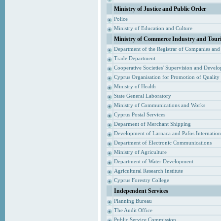
Ministry of Justice and Public Order
Police
Ministry of Education and Culture
Ministry of Commerce Industry and Tour
Department of the Registrar of Companies and
Trade Department
Cooperative Societies' Supervision and Devel
Cyprus Organisation for Promotion of Quality
Ministry of Health
State General Laboratory
Ministry of Communications and Works
Cyprus Postal Services
Deparment of Merchant Shipping
Development of Larnaca and Pafos Internationa
Department of Electronic Communications
Ministry of Agriculture
Department of Water Development
Agricultural Research Institute
Cyprus Forestry College
Independent Services
Planning Bureau
The Audit Office
Public Service Commission