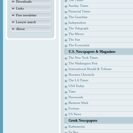
The Times
Downloads
Sunday Times
Links
Financial Times
Free newsletter
The Guardian
Lawyer search
Independent
The Telegraph
About
The Mirror
The Sun
The Economist
U.S. Newspapers & Magazines
The New York Times
The Washington Post
International Herald & Tribune
Houston Chronicle
The LA Times
USA Today
Time
Newsweek
Business Week
Fortune
US News
Greek Newspapers
Kathimerini
Ta Nea