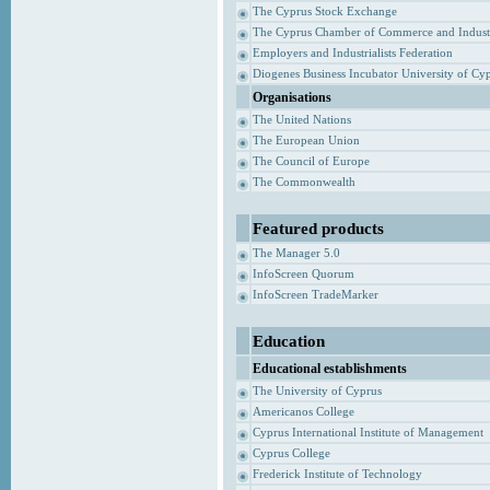
The Cyprus Stock Exchange
The Cyprus Chamber of Commerce and Indust
Employers and Industrialists Federation
Diogenes Business Incubator University of Cy
Organisations
The United Nations
The European Union
The Council of Europe
The Commonwealth
Featured products
The Manager 5.0
InfoScreen Quorum
InfoScreen TradeMarker
Education
Educational establishments
The University of Cyprus
Americanos College
Cyprus International Institute of Management
Cyprus College
Frederick Institute of Technology