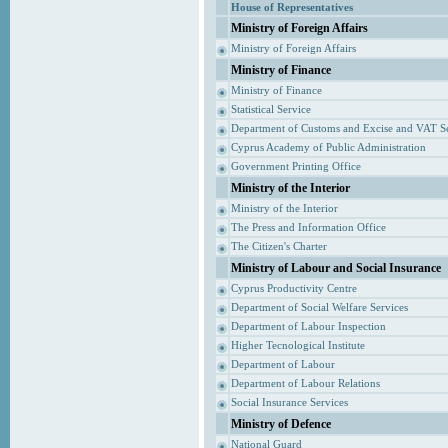
House of Representatives
Ministry of Foreign Affairs
Ministry of Foreign Affairs
Ministry of Finance
Ministry of Finance
Statistical Service
Department of Customs and Excise and VAT S
Cyprus Academy of Public Administration
Government Printing Office
Ministry of the Interior
Ministry of the Interior
The Press and Information Office
The Citizen's Charter
Ministry of Labour and Social Insurance
Cyprus Productivity Centre
Department of Social Welfare Services
Department of Labour Inspection
Higher Tecnological Institute
Department of Labour
Department of Labour Relations
Social Insurance Services
Ministry of Defence
National Guard