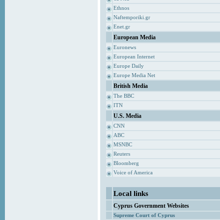
Ethnos
Naftemporiki.gr
Enet.gr
European Media
Euronews
European Internet
Europe Daily
Europe Media Net
British Media
The BBC
ITN
U.S. Media
CNN
ABC
MSNBC
Reuters
Bloomberg
Voice of America
Local links
Cyprus Government Websites
Supreme Court of Cyprus