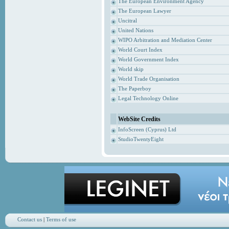
The European Environment Agency
The European Lawyer
Uncitral
United Nations
WIPO Arbitration and Mediation Center
World Court Index
World Government Index
World skip
World Trade Organisation
The Paperboy
Legal Technology Online
WebSite Credits
InfoScreen (Cyprus) Ltd
StudioTwentyEight
Contact us
|
Terms of use