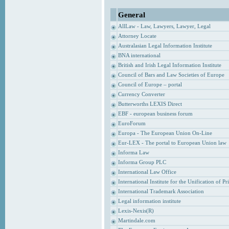
General
AllLaw - Law, Lawyers, Lawyer, Legal
Attorney Locate
Australasian Legal Information Institute
BNA international
British and Irish Legal Information Institute
Council of Bars and Law Societies of Europe
Council of Europe – portal
Currency Converter
Butterworths LEXIS Direct
EBF - european business forum
EuroForum
Europa - The European Union On-Line
Eur-LEX - The portal to European Union law
Informa Law
Informa Group PLC
International Law Office
International Institute for the Unification of P
International Trademark Association
Legal information institute
Lexis-Nexis(R)
Martindale.com