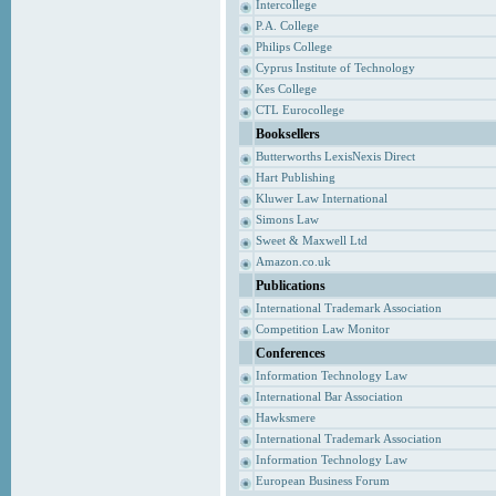
Intercollege
P.A. College
Philips College
Cyprus Institute of Technology
Kes College
CTL Eurocollege
Booksellers
Butterworths LexisNexis Direct
Hart Publishing
Kluwer Law International
Simons Law
Sweet & Maxwell Ltd
Amazon.co.uk
Publications
International Trademark Association
Competition Law Monitor
Conferences
Information Technology Law
International Bar Association
Hawksmere
International Trademark Association
Information Technology Law
European Business Forum