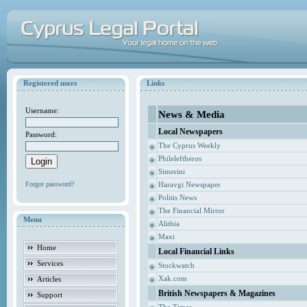
Registered users
Links
Username:
News & Media
Local Newspapers
Password:
The Cyprus Weekly
Phileleftheros
Simerini
Forgot password?
Haravgi Newspaper
Politis News
The Financial Mirror
Menu
Alithia
Maxi
Home
Local Financial Links
Services
Stockwatch
Xak.com
Articles
British Newspapers & Magazines
Support