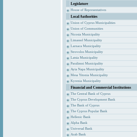
Legislature
House of Representatives
Local Authorities
Union of Cyprus Municipalities
Union of Communities
Nicosia Municipality
Limassol Municipality
Larnaca Municipality
Strovolos Municipality
Latsia Municipality
Paralimni Municipality
Ayia Napa Municipality
Mesa Yitonia Municipality
Kyrenia Municipality
Financial and Commercial Institutions
The Central Bank of Cyprus
The Cyprus Development Bank
The Bank of Cyprus
The Cyprus Popular Bank
Hellenic Bank
Alpha Bank
Universal Bank
Arab Bank