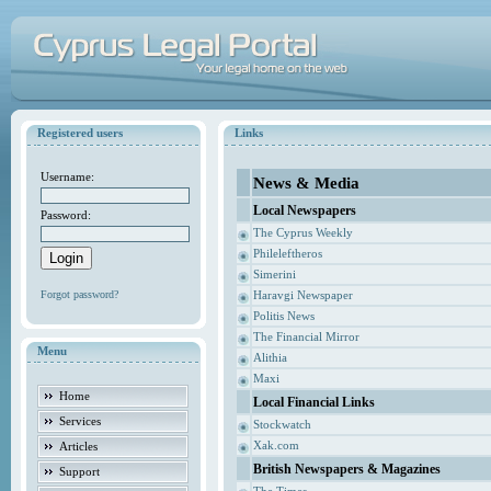
Registered users
Links
Username:
News & Media
Local Newspapers
Password:
The Cyprus Weekly
Phileleftheros
Simerini
Forgot password?
Haravgi Newspaper
Politis News
The Financial Mirror
Menu
Alithia
Maxi
Home
Local Financial Links
Services
Stockwatch
Xak.com
Articles
British Newspapers & Magazines
Support