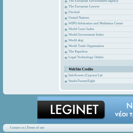
The European Environment Agency
The European Lawyer
Uncitral
United Nations
WIPO Arbitration and Mediation Center
World Court Index
World Government Index
World skip
World Trade Organisation
The Paperboy
Legal Technology Online
WebSite Credits
InfoScreen (Cyprus) Ltd
StudioTwentyEight
Contact us
|
Terms of use