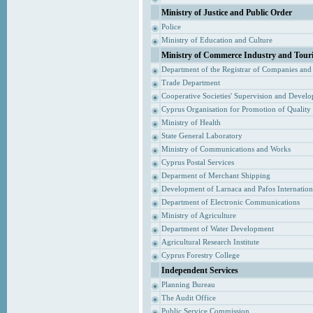
Ministry of Justice and Public Order
Police
Ministry of Education and Culture
Ministry of Commerce Industry and Tour
Department of the Registrar of Companies and
Trade Department
Cooperative Societies' Supervision and Devel
Cyprus Organisation for Promotion of Quality
Ministry of Health
State General Laboratory
Ministry of Communications and Works
Cyprus Postal Services
Deparment of Merchant Shipping
Development of Larnaca and Pafos Internationa
Department of Electronic Communications
Ministry of Agriculture
Department of Water Development
Agricultural Research Institute
Cyprus Forestry College
Independent Services
Planning Bureau
The Audit Office
Public Service Commission