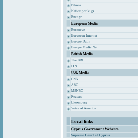
Ethnos
Naftemporiki.gr
Enet.gr
European Media
Euronews
European Internet
Europe Daily
Europe Media Net
British Media
The BBC
ITN
U.S. Media
CNN
ABC
MSNBC
Reuters
Bloomberg
Voice of America
Local links
Cyprus Government Websites
Supreme Court of Cyprus