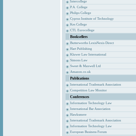
Intercollege
P.A. College
Philips College
Cyprus Institute of Technology
Kes College
CTL Eurocollege
Booksellers
Butterworths LexisNexis Direct
Hart Publishing
Kluwer Law International
Simons Law
Sweet & Maxwell Ltd
Amazon.co.uk
Publications
International Trademark Association
Competition Law Monitor
Conferences
Information Technology Law
International Bar Association
Hawksmere
International Trademark Association
Information Technology Law
European Business Forum