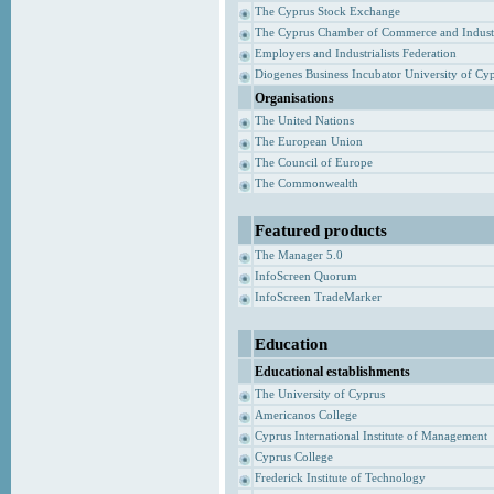
The Cyprus Stock Exchange
The Cyprus Chamber of Commerce and Indust
Employers and Industrialists Federation
Diogenes Business Incubator University of Cy
Organisations
The United Nations
The European Union
The Council of Europe
The Commonwealth
Featured products
The Manager 5.0
InfoScreen Quorum
InfoScreen TradeMarker
Education
Educational establishments
The University of Cyprus
Americanos College
Cyprus International Institute of Management
Cyprus College
Frederick Institute of Technology