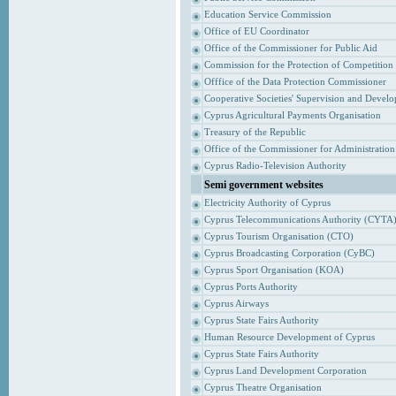
Education Service Commission
Office of EU Coordinator
Office of the Commissioner for Public Aid
Commission for the Protection of Competition
Offfice of the Data Protection Commissioner
Cooperative Societies' Supervision and Devel
Cyprus Agricultural Payments Organisation
Treasury of the Republic
Office of the Commissioner for Administrati
Cyprus Radio-Television Authority
Semi government websites
Electricity Authority of Cyprus
Cyprus Telecommunications Authority (CYTA
Cyprus Tourism Organisation (CTO)
Cyprus Broadcasting Corporation (CyBC)
Cyprus Sport Organisation (KOA)
Cyprus Ports Authority
Cyprus Airways
Cyprus State Fairs Authority
Human Resource Development of Cyprus
Cyprus State Fairs Authority
Cyprus Land Development Corporation
Cyprus Theatre Organisation