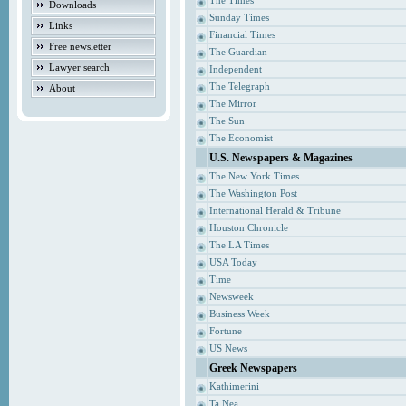
The Times
Downloads
Sunday Times
Links
Financial Times
Free newsletter
The Guardian
Lawyer search
Independent
The Telegraph
About
The Mirror
The Sun
The Economist
U.S. Newspapers & Magazines
The New York Times
The Washington Post
International Herald & Tribune
Houston Chronicle
The LA Times
USA Today
Time
Newsweek
Business Week
Fortune
US News
Greek Newspapers
Kathimerini
Ta Nea