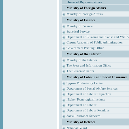
House of Representatives
Ministry of Foreign Affairs
Ministry of Foreign Affairs
Ministry of Finance
Ministry of Finance
Statistical Service
Department of Customs and Excise and VAT S
Cyprus Academy of Public Administration
Government Printing Office
Ministry of the Interior
Ministry of the Interior
The Press and Information Office
The Citizen's Charter
Ministry of Labour and Social Insurance
Cyprus Productivity Centre
Department of Social Welfare Services
Department of Labour Inspection
Higher Tecnological Institute
Department of Labour
Department of Labour Relations
Social Insurance Services
Ministry of Defence
National Guard