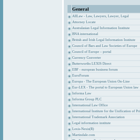
General
AllLaw - Law, Lawyers, Lawyer, Legal
Attorney Locate
Australasian Legal Information Institute
BNA international
British and Irish Legal Information Institute
Council of Bars and Law Societies of Europe
Council of Europe – portal
Currency Converter
Butterworths LEXIS Direct
EBF - european business forum
EuroForum
Europa - The European Union On-Line
Eur-LEX - The portal to European Union law
Informa Law
Informa Group PLC
International Law Office
International Institute for the Unification of P
International Trademark Association
Legal information institute
Lexis-Nexis(R)
Martindale.com