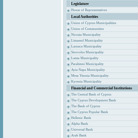
Legislature
House of Representatives
Local Authorities
Union of Cyprus Municipalities
Union of Communities
Nicosia Municipality
Limassol Municipality
Larnaca Municipality
Strovolos Municipality
Latsia Municipality
Paralimni Municipality
Ayia Napa Municipality
Mesa Yitonia Municipality
Kyrenia Municipality
Financial and Commercial Institutions
The Central Bank of Cyprus
The Cyprus Development Bank
The Bank of Cyprus
The Cyprus Popular Bank
Hellenic Bank
Alpha Bank
Universal Bank
Arab Bank