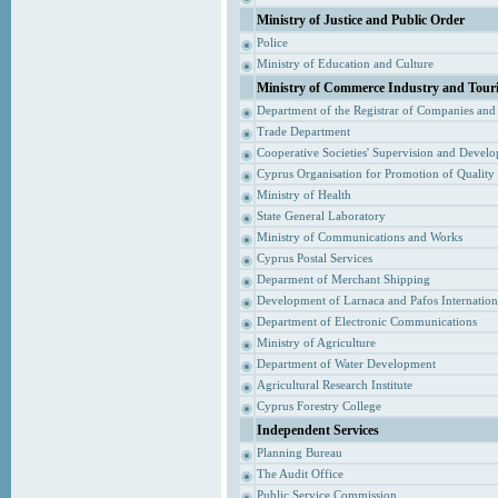
Ministry of Justice and Public Order
Police
Ministry of Education and Culture
Ministry of Commerce Industry and Tour
Department of the Registrar of Companies and
Trade Department
Cooperative Societies' Supervision and Devel
Cyprus Organisation for Promotion of Quality
Ministry of Health
State General Laboratory
Ministry of Communications and Works
Cyprus Postal Services
Deparment of Merchant Shipping
Development of Larnaca and Pafos Internationa
Department of Electronic Communications
Ministry of Agriculture
Department of Water Development
Agricultural Research Institute
Cyprus Forestry College
Independent Services
Planning Bureau
The Audit Office
Public Service Commission