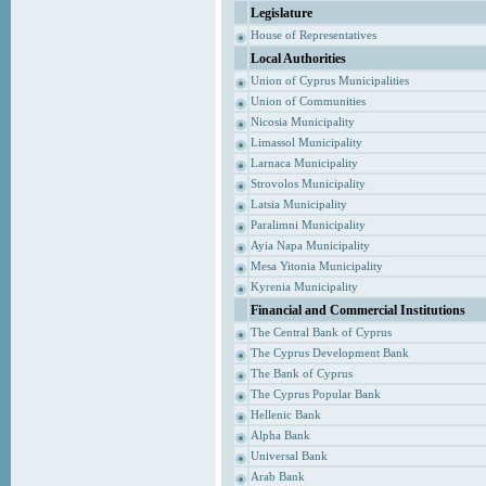
Legislature
House of Representatives
Local Authorities
Union of Cyprus Municipalities
Union of Communities
Nicosia Municipality
Limassol Municipality
Larnaca Municipality
Strovolos Municipality
Latsia Municipality
Paralimni Municipality
Ayia Napa Municipality
Mesa Yitonia Municipality
Kyrenia Municipality
Financial and Commercial Institutions
The Central Bank of Cyprus
The Cyprus Development Bank
The Bank of Cyprus
The Cyprus Popular Bank
Hellenic Bank
Alpha Bank
Universal Bank
Arab Bank