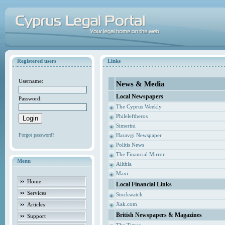
Registered users
Links
Username:
News & Media
Local Newspapers
Password:
The Cyprus Weekly
Phileleftheros
Simerini
Forgot password?
Haravgi Newspaper
Politis News
The Financial Mirror
Menu
Alithia
Maxi
Home
Local Financial Links
Services
Stockwatch
Xak.com
Articles
British Newspapers & Magazines
Support