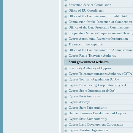
Education Service Commission
Office of EU Coordinator
Office of the Commissioner for Public Aid
Commission for the Protection of Competition
Offfice of the Data Protection Commissioner
Cooperative Societies' Supervision and Devel
Cyprus Agricultural Payments Organisation
Treasury of the Republic
Office of the Commissioner for Administrati
Cyprus Radio-Television Authority
Semi government websites
Electricity Authority of Cyprus
Cyprus Telecommunications Authority (CYTA
Cyprus Tourism Organisation (CTO)
Cyprus Broadcasting Corporation (CyBC)
Cyprus Sport Organisation (KOA)
Cyprus Ports Authority
Cyprus Airways
Cyprus State Fairs Authority
Human Resource Development of Cyprus
Cyprus State Fairs Authority
Cyprus Land Development Corporation
Cyprus Theatre Organisation