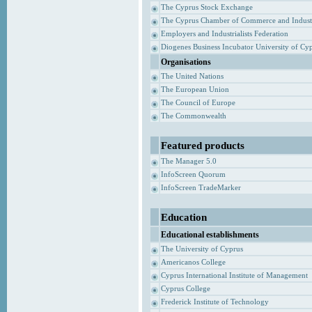
The Cyprus Stock Exchange
The Cyprus Chamber of Commerce and Indust
Employers and Industrialists Federation
Diogenes Business Incubator University of Cy
Organisations
The United Nations
The European Union
The Council of Europe
The Commonwealth
Featured products
The Manager 5.0
InfoScreen Quorum
InfoScreen TradeMarker
Education
Educational establishments
The University of Cyprus
Americanos College
Cyprus International Institute of Management
Cyprus College
Frederick Institute of Technology