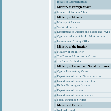
House of Representatives
Ministry of Foreign Affairs
Ministry of Foreign Affairs
Ministry of Finance
Ministry of Finance
Statistical Service
Department of Customs and Excise and VAT S
Cyprus Academy of Public Administration
Government Printing Office
Ministry of the Interior
Ministry of the Interior
The Press and Information Office
The Citizen's Charter
Ministry of Labour and Social Insurance
Cyprus Productivity Centre
Department of Social Welfare Services
Department of Labour Inspection
Higher Tecnological Institute
Department of Labour
Department of Labour Relations
Social Insurance Services
Ministry of Defence
National Guard