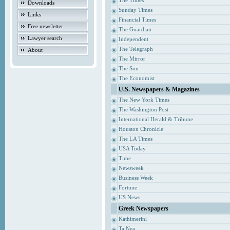
The Times
Downloads
Sunday Times
Links
Financial Times
Free newsletter
The Guardian
Lawyer search
Independent
The Telegraph
About
The Mirror
The Sun
The Economist
U.S. Newspapers & Magazines
The New York Times
The Washington Post
International Herald & Tribune
Houston Chronicle
The LA Times
USA Today
Time
Newsweek
Business Week
Fortune
US News
Greek Newspapers
Kathimerini
Ta Nea