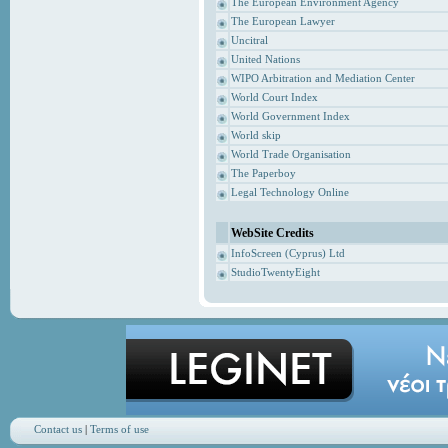
The European Environment Agency
The European Lawyer
Uncitral
United Nations
WIPO Arbitration and Mediation Center
World Court Index
World Government Index
World skip
World Trade Organisation
The Paperboy
Legal Technology Online
WebSite Credits
InfoScreen (Cyprus) Ltd
StudioTwentyEight
Contact us
|
Terms of use