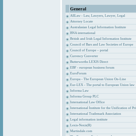
General
AllLaw - Law, Lawyers, Lawyer, Legal
Attorney Locate
Australasian Legal Information Institute
BNA international
British and Irish Legal Information Institute
Council of Bars and Law Societies of Europe
Council of Europe – portal
Currency Converter
Butterworths LEXIS Direct
EBF - european business forum
EuroForum
Europa - The European Union On-Line
Eur-LEX - The portal to European Union law
Informa Law
Informa Group PLC
International Law Office
International Institute for the Unification of P
International Trademark Association
Legal information institute
Lexis-Nexis(R)
Martindale.com