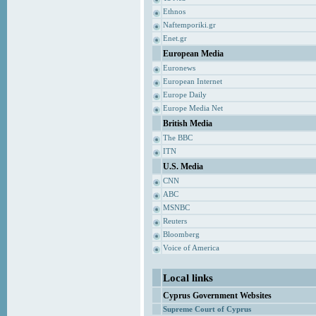
Ethnos
Naftemporiki.gr
Enet.gr
European Media
Euronews
European Internet
Europe Daily
Europe Media Net
British Media
The BBC
ITN
U.S. Media
CNN
ABC
MSNBC
Reuters
Bloomberg
Voice of America
Local links
Cyprus Government Websites
Supreme Court of Cyprus