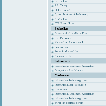
Intercollege
P.A. College
Philips College
Cyprus Institute of Technology
Kes College
CTL Eurocollege
Booksellers
Butterworths LexisNexis Direct
Hart Publishing
Kluwer Law International
Simons Law
Sweet & Maxwell Ltd
Amazon.co.uk
Publications
International Trademark Association
Competition Law Monitor
Conferences
Information Technology Law
International Bar Association
Hawksmere
International Trademark Association
Information Technology Law
European Business Forum