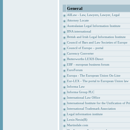
General
AllLaw - Law, Lawyers, Lawyer, Legal
Attorney Locate
Australasian Legal Information Institute
BNA international
British and Irish Legal Information Institute
Council of Bars and Law Societies of Europe
Council of Europe – portal
Currency Converter
Butterworths LEXIS Direct
EBF - european business forum
EuroForum
Europa - The European Union On-Line
Eur-LEX - The portal to European Union law
Informa Law
Informa Group PLC
International Law Office
International Institute for the Unification of P
International Trademark Association
Legal information institute
Lexis-Nexis(R)
Martindale.com