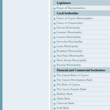
Legislature
House of Representatives
Local Authorities
Union of Cyprus Municipalities
Union of Communities
Nicosia Municipality
Limassol Municipality
Larnaca Municipality
Strovolos Municipality
Latsia Municipality
Paralimni Municipality
Ayia Napa Municipality
Mesa Yitonia Municipality
Kyrenia Municipality
Financial and Commercial Institutions
The Central Bank of Cyprus
The Cyprus Development Bank
The Bank of Cyprus
The Cyprus Popular Bank
Hellenic Bank
Alpha Bank
Universal Bank
Arab Bank