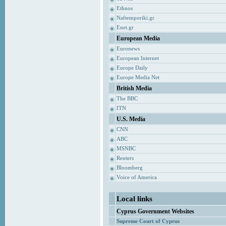
Ethnos
Naftemporiki.gr
Enet.gr
European Media
Euronews
European Internet
Europe Daily
Europe Media Net
British Media
The BBC
ITN
U.S. Media
CNN
ABC
MSNBC
Reuters
Bloomberg
Voice of America
Local links
Cyprus Government Websites
Supreme Court of Cyprus