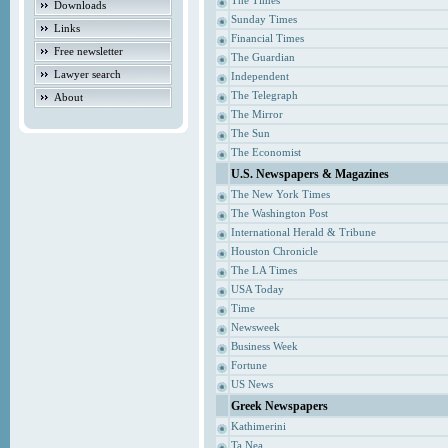
The Times
Downloads
Sunday Times
Links
Financial Times
Free newsletter
The Guardian
Lawyer search
Independent
The Telegraph
About
The Mirror
The Sun
The Economist
U.S. Newspapers & Magazines
The New York Times
The Washington Post
International Herald & Tribune
Houston Chronicle
The LA Times
USA Today
Time
Newsweek
Business Week
Fortune
US News
Greek Newspapers
Kathimerini
Ta Nea