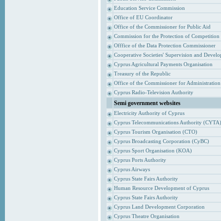
Education Service Commission
Office of EU Coordinator
Office of the Commissioner for Public Aid
Commission for the Protection of Competition
Offfice of the Data Protection Commissioner
Cooperative Societies' Supervision and Devel
Cyprus Agricultural Payments Organisation
Treasury of the Republic
Office of the Commissioner for Administrati
Cyprus Radio-Television Authority
Semi government websites
Electricity Authority of Cyprus
Cyprus Telecommunications Authority (CYTA
Cyprus Tourism Organisation (CTO)
Cyprus Broadcasting Corporation (CyBC)
Cyprus Sport Organisation (KOA)
Cyprus Ports Authority
Cyprus Airways
Cyprus State Fairs Authority
Human Resource Development of Cyprus
Cyprus State Fairs Authority
Cyprus Land Development Corporation
Cyprus Theatre Organisation