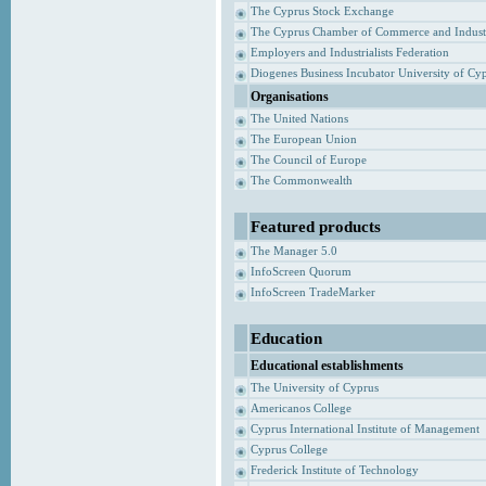
The Cyprus Stock Exchange
The Cyprus Chamber of Commerce and Indust
Employers and Industrialists Federation
Diogenes Business Incubator University of Cy
Organisations
The United Nations
The European Union
The Council of Europe
The Commonwealth
Featured products
The Manager 5.0
InfoScreen Quorum
InfoScreen TradeMarker
Education
Educational establishments
The University of Cyprus
Americanos College
Cyprus International Institute of Management
Cyprus College
Frederick Institute of Technology