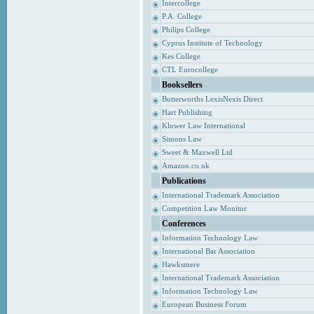
Intercollege
P.A. College
Philips College
Cyprus Institute of Technology
Kes College
CTL Eurocollege
Booksellers
Butterworths LexisNexis Direct
Hart Publishing
Kluwer Law International
Simons Law
Sweet & Maxwell Ltd
Amazon.co.uk
Publications
International Trademark Association
Competition Law Monitor
Conferences
Information Technology Law
International Bar Association
Hawksmere
International Trademark Association
Information Technology Law
European Business Forum