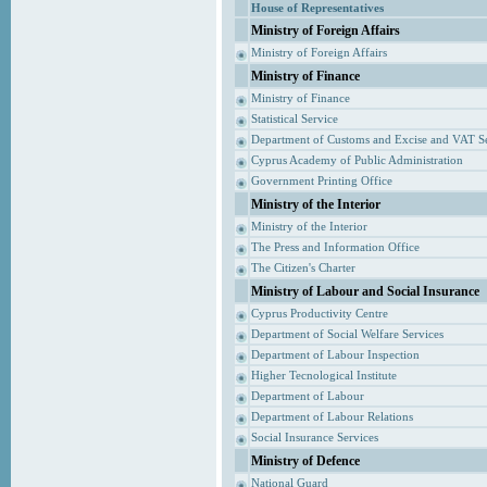
House of Representatives
Ministry of Foreign Affairs
Ministry of Foreign Affairs
Ministry of Finance
Ministry of Finance
Statistical Service
Department of Customs and Excise and VAT S
Cyprus Academy of Public Administration
Government Printing Office
Ministry of the Interior
Ministry of the Interior
The Press and Information Office
The Citizen's Charter
Ministry of Labour and Social Insurance
Cyprus Productivity Centre
Department of Social Welfare Services
Department of Labour Inspection
Higher Tecnological Institute
Department of Labour
Department of Labour Relations
Social Insurance Services
Ministry of Defence
National Guard