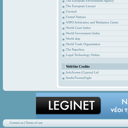
The European Environment Agency
The European Lawyer
Uncitral
United Nations
WIPO Arbitration and Mediation Center
World Court Index
World Government Index
World skip
World Trade Organisation
The Paperboy
Legal Technology Online
WebSite Credits
InfoScreen (Cyprus) Ltd
StudioTwentyEight
Contact us
|
Terms of use