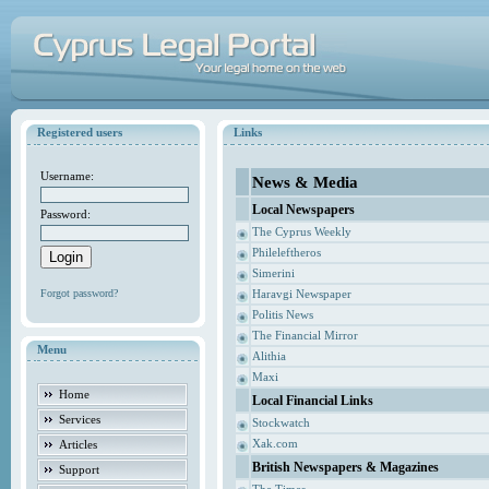
Registered users
Links
Username:
News & Media
Local Newspapers
Password:
The Cyprus Weekly
Phileleftheros
Simerini
Forgot password?
Haravgi Newspaper
Politis News
The Financial Mirror
Menu
Alithia
Maxi
Home
Local Financial Links
Services
Stockwatch
Xak.com
Articles
British Newspapers & Magazines
Support