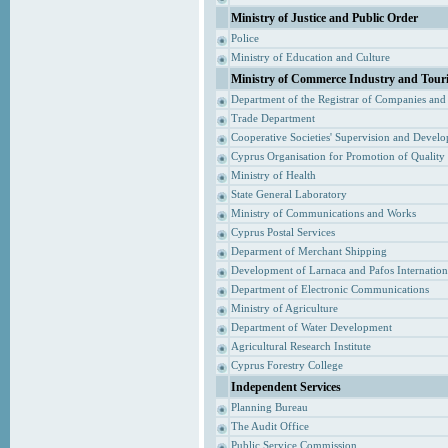
Ministry of Justice and Public Order
Police
Ministry of Education and Culture
Ministry of Commerce Industry and Tour
Department of the Registrar of Companies and
Trade Department
Cooperative Societies' Supervision and Devel
Cyprus Organisation for Promotion of Quality
Ministry of Health
State General Laboratory
Ministry of Communications and Works
Cyprus Postal Services
Deparment of Merchant Shipping
Development of Larnaca and Pafos Internationa
Department of Electronic Communications
Ministry of Agriculture
Department of Water Development
Agricultural Research Institute
Cyprus Forestry College
Independent Services
Planning Bureau
The Audit Office
Public Service Commission