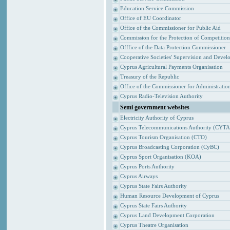
Education Service Commission
Office of EU Coordinator
Office of the Commissioner for Public Aid
Commission for the Protection of Competitio
Offfice of the Data Protection Commissioner
Cooperative Societies' Supervision and Devel
Cyprus Agricultural Payments Organisation
Treasury of the Republic
Office of the Commissioner for Administrat
Cyprus Radio-Television Authority
Semi government websites
Electricity Authority of Cyprus
Cyprus Telecommunications Authority (CYTA
Cyprus Tourism Organisation (CTO)
Cyprus Broadcasting Corporation (CyBC)
Cyprus Sport Organisation (KOA)
Cyprus Ports Authority
Cyprus Airways
Cyprus State Fairs Authority
Human Resource Development of Cyprus
Cyprus State Fairs Authority
Cyprus Land Development Corporation
Cyprus Theatre Organisation