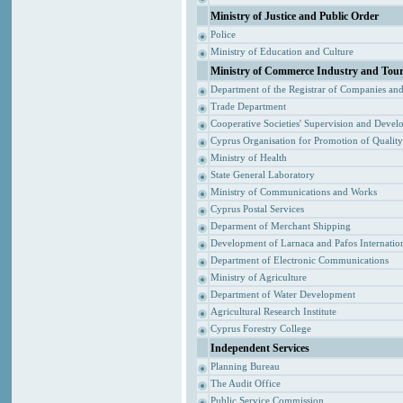
Ministry of Justice and Public Order
Police
Ministry of Education and Culture
Ministry of Commerce Industry and Tou
Department of the Registrar of Companies an
Trade Department
Cooperative Societies' Supervision and Devel
Cyprus Organisation for Promotion of Qualit
Ministry of Health
State General Laboratory
Ministry of Communications and Works
Cyprus Postal Services
Deparment of Merchant Shipping
Development of Larnaca and Pafos Internation
Department of Electronic Communications
Ministry of Agriculture
Department of Water Development
Agricultural Research Institute
Cyprus Forestry College
Independent Services
Planning Bureau
The Audit Office
Public Service Commission