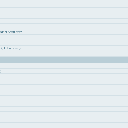
n
opment Authority
ion (Ombudsman)
)