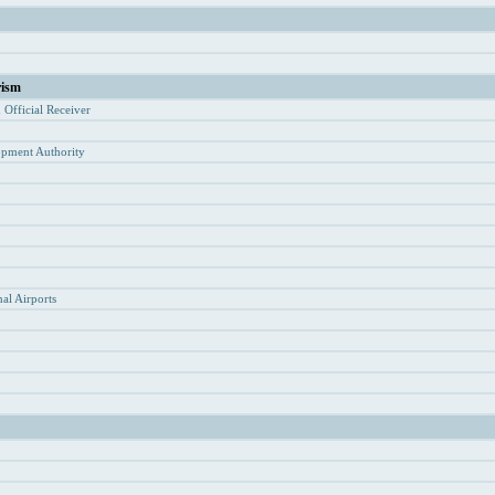
rism
d Of
ficial Receiver
opment Authority
y
al Airports