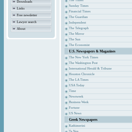
The Times
Downloads
Sunday Times
Links
Financial Times
Free newsletter
The Guardian
Lawyer search
Independent
The Telegraph
About
The Mirror
The Sun
The Economist
U.S. Newspapers & Magazines
The New York Times
The Washington Post
International Herald & Tribune
Houston Chronicle
The LA Times
USA Today
Time
Newsweek
Business Week
Fortune
US News
Greek Newspapers
Kathimerini
Ta Nea