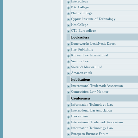
Intercollege
P.A. College
Philips College
Cyprus Institute of Technology
Kes College
CTL Eurocollege
Booksellers
Butterworths LexisNexis Direct
Hart Publishing
Kluwer Law International
Simons Law
Sweet & Maxwell Ltd
Amazon.co.uk
Publications
International Trademark Association
Competition Law Monitor
Conferences
Information Technology Law
International Bar Association
Hawksmere
International Trademark Association
Information Technology Law
European Business Forum