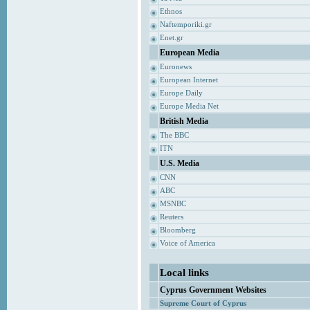
Ethnos
Naftemporiki.gr
Enet.gr
European Media
Euronews
European Internet
Europe Daily
Europe Media Net
British Media
The BBC
ITN
U.S. Media
CNN
ABC
MSNBC
Reuters
Bloomberg
Voice of America
Local links
Cyprus Government Websites
Supreme Court of Cyprus