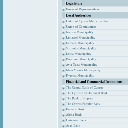
Legislature
House of Representatives
Local Authorities
Union of Cyprus Municipalities
Union of Communities
Nicosia Municipality
Limassol Municipality
Larnaca Municipality
Strovolos Municipality
Latsia Municipality
Paralimni Municipality
Ayia Napa Municipality
Mesa Yitonia Municipality
Kyrenia Municipality
Financial and Commercial Institutions
The Central Bank of Cyprus
The Cyprus Development Bank
The Bank of Cyprus
The Cyprus Popular Bank
Hellenic Bank
Alpha Bank
Universal Bank
Arab Bank