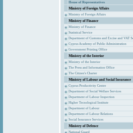
House of Representatives
Ministry of Foreign Affairs
Ministry of Foreign Affairs
Ministry of Finance
Ministry of Finance
Statistical Service
Department of Customs and Excise and VAT S
Cyprus Academy of Public Administration
Government Printing Office
Ministry of the Interior
Ministry of the Interior
The Press and Information Office
The Citizen's Charter
Ministry of Labour and Social Insurance
Cyprus Productivity Centre
Department of Social Welfare Services
Department of Labour Inspection
Higher Tecnological Institute
Department of Labour
Department of Labour Relations
Social Insurance Services
Ministry of Defence
National Guard