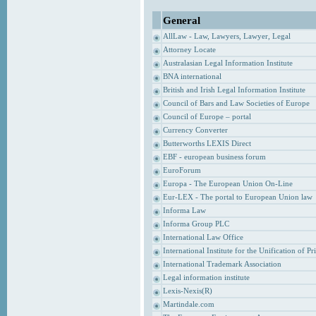
General
AllLaw - Law, Lawyers, Lawyer, Legal
Attorney Locate
Australasian Legal Information Institute
BNA international
British and Irish Legal Information Institute
Council of Bars and Law Societies of Europe
Council of Europe – portal
Currency Converter
Butterworths LEXIS Direct
EBF - european business forum
EuroForum
Europa - The European Union On-Line
Eur-LEX - The portal to European Union law
Informa Law
Informa Group PLC
International Law Office
International Institute for the Unification of P
International Trademark Association
Legal information institute
Lexis-Nexis(R)
Martindale.com