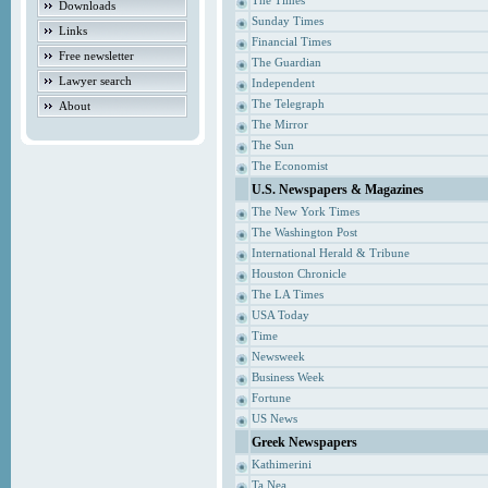
The Times
Downloads
Sunday Times
Links
Financial Times
Free newsletter
The Guardian
Lawyer search
Independent
The Telegraph
About
The Mirror
The Sun
The Economist
U.S. Newspapers & Magazines
The New York Times
The Washington Post
International Herald & Tribune
Houston Chronicle
The LA Times
USA Today
Time
Newsweek
Business Week
Fortune
US News
Greek Newspapers
Kathimerini
Ta Nea