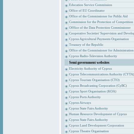
Education Service Commission
Office of EU Coordinator
Office of the Commissioner for Public Aid
Commission for the Protection of Competition
Offfice of the Data Protection Commissioner
Cooperative Societies' Supervision and Devel
Cyprus Agricultural Payments Organisation
Treasury of the Republic
Office of the Commissioner for Administrati
Cyprus Radio-Television Authority
Semi government websites
Electricity Authority of Cyprus
Cyprus Telecommunications Authority (CYTA
Cyprus Tourism Organisation (CTO)
Cyprus Broadcasting Corporation (CyBC)
Cyprus Sport Organisation (KOA)
Cyprus Ports Authority
Cyprus Airways
Cyprus State Fairs Authority
Human Resource Development of Cyprus
Cyprus State Fairs Authority
Cyprus Land Development Corporation
Cyprus Theatre Organisation