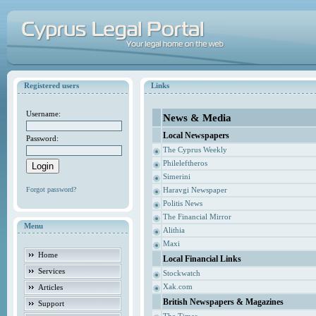
Registered users
Links
Username:
News & Media
Local Newspapers
Password:
The Cyprus Weekly
Phileleftheros
Simerini
Forgot password?
Haravgi Newspaper
Politis News
The Financial Mirror
Menu
Alithia
Maxi
Home
Local Financial Links
Services
Stockwatch
Xak.com
Articles
British Newspapers & Magazines
Support