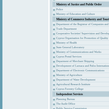
Ministry of Justice and Public Order
Police
Ministry of Education and Culture
Ministry of Commerce Industry and Tour
Department of the Registrar of Companies and
Trade Department
Cooperative Societies' Supervision and Devel
Cyprus Organisation for Promotion of Quality
Ministry of Health
State General Laboratory
Ministry of Communications and Works
Cyprus Postal Services
Deparment of Merchant Shipping
Development of Larnaca and Pafos Internationa
Department of Electronic Communications
Ministry of Agriculture
Department of Water Development
Agricultural Research Institute
Cyprus Forestry College
Independent Services
Planning Bureau
The Audit Office
Public Service Commission