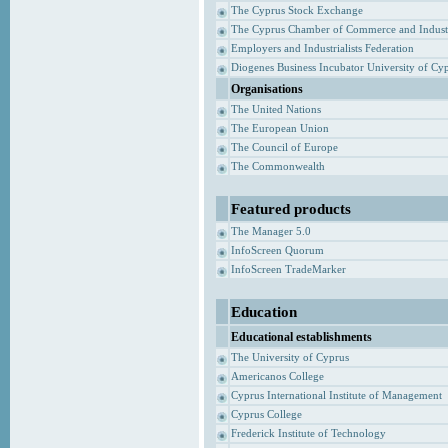
The Cyprus Stock Exchange
The Cyprus Chamber of Commerce and Indust
Employers and Industrialists Federation
Diogenes Business Incubator University of Cy
Organisations
The United Nations
The European Union
The Council of Europe
The Commonwealth
Featured products
The Manager 5.0
InfoScreen Quorum
InfoScreen TradeMarker
Education
Educational establishments
The University of Cyprus
Americanos College
Cyprus International Institute of Management
Cyprus College
Frederick Institute of Technology