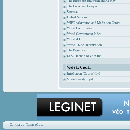
The European Environment Agency
The European Lawyer
Uncitral
United Nations
WIPO Arbitration and Mediation Center
World Court Index
World Government Index
World skip
World Trade Organisation
The Paperboy
Legal Technology Online
WebSite Credits
InfoScreen (Cyprus) Ltd
StudioTwentyEight
Contact us
|
Terms of use