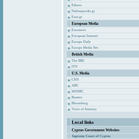
Ethnos
Naftemporiki.gr
Enet.gr
European Media
Euronews
European Internet
Europe Daily
Europe Media Net
British Media
The BBC
ITN
U.S. Media
CNN
ABC
MSNBC
Reuters
Bloomberg
Voice of America
Local links
Cyprus Government Websites
Supreme Court of Cyprus