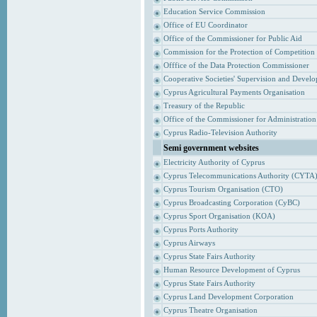
Education Service Commission
Office of EU Coordinator
Office of the Commissioner for Public Aid
Commission for the Protection of Competition
Offfice of the Data Protection Commissioner
Cooperative Societies' Supervision and Devel
Cyprus Agricultural Payments Organisation
Treasury of the Republic
Office of the Commissioner for Administrati
Cyprus Radio-Television Authority
Semi government websites
Electricity Authority of Cyprus
Cyprus Telecommunications Authority (CYTA
Cyprus Tourism Organisation (CTO)
Cyprus Broadcasting Corporation (CyBC)
Cyprus Sport Organisation (KOA)
Cyprus Ports Authority
Cyprus Airways
Cyprus State Fairs Authority
Human Resource Development of Cyprus
Cyprus State Fairs Authority
Cyprus Land Development Corporation
Cyprus Theatre Organisation