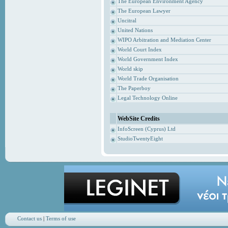
The European Environment Agency
The European Lawyer
Uncitral
United Nations
WIPO Arbitration and Mediation Center
World Court Index
World Government Index
World skip
World Trade Organisation
The Paperboy
Legal Technology Online
WebSite Credits
InfoScreen (Cyprus) Ltd
StudioTwentyEight
Contact us
|
Terms of use