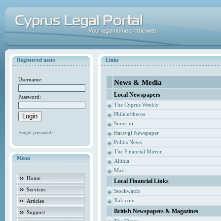
Registered users
Links
Username:
News & Media
Local Newspapers
Password:
The Cyprus Weekly
Phileleftheros
Simerini
Forgot password?
Haravgi Newspaper
Politis News
The Financial Mirror
Menu
Alithia
Maxi
Home
Local Financial Links
Services
Stockwatch
Xak.com
Articles
British Newspapers & Magazines
Support