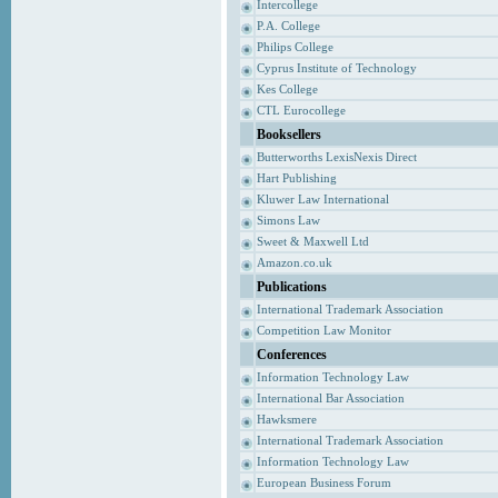
Intercollege
P.A. College
Philips College
Cyprus Institute of Technology
Kes College
CTL Eurocollege
Booksellers
Butterworths LexisNexis Direct
Hart Publishing
Kluwer Law International
Simons Law
Sweet & Maxwell Ltd
Amazon.co.uk
Publications
International Trademark Association
Competition Law Monitor
Conferences
Information Technology Law
International Bar Association
Hawksmere
International Trademark Association
Information Technology Law
European Business Forum