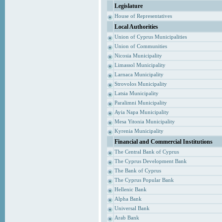
Legislature
House of Representatives
Local Authorities
Union of Cyprus Municipalities
Union of Communities
Nicosia Municipality
Limassol Municipality
Larnaca Municipality
Strovolos Municipality
Latsia Municipality
Paralimni Municipality
Ayia Napa Municipality
Mesa Yitonia Municipality
Kyrenia Municipality
Financial and Commercial Institutions
The Central Bank of Cyprus
The Cyprus Development Bank
The Bank of Cyprus
The Cyprus Popular Bank
Hellenic Bank
Alpha Bank
Universal Bank
Arab Bank