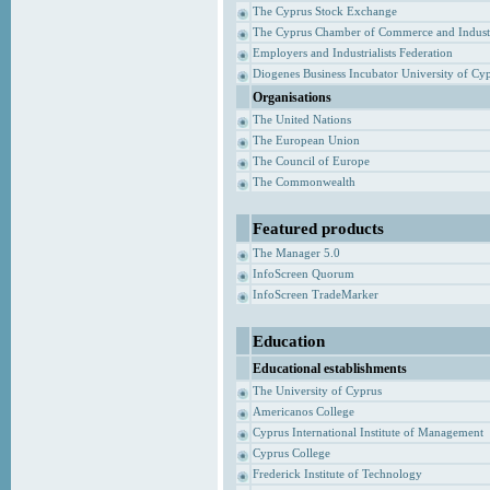
The Cyprus Stock Exchange
The Cyprus Chamber of Commerce and Indust
Employers and Industrialists Federation
Diogenes Business Incubator University of Cy
Organisations
The United Nations
The European Union
The Council of Europe
The Commonwealth
Featured products
The Manager 5.0
InfoScreen Quorum
InfoScreen TradeMarker
Education
Educational establishments
The University of Cyprus
Americanos College
Cyprus International Institute of Management
Cyprus College
Frederick Institute of Technology