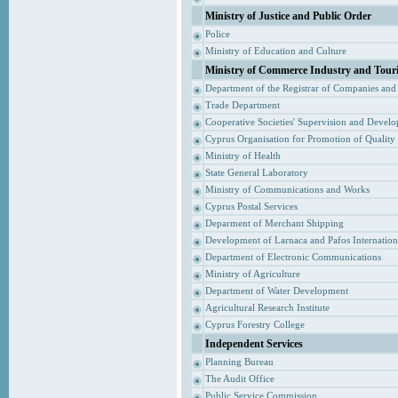
Ministry of Justice and Public Order
Police
Ministry of Education and Culture
Ministry of Commerce Industry and Tour
Department of the Registrar of Companies and
Trade Department
Cooperative Societies' Supervision and Devel
Cyprus Organisation for Promotion of Quality
Ministry of Health
State General Laboratory
Ministry of Communications and Works
Cyprus Postal Services
Deparment of Merchant Shipping
Development of Larnaca and Pafos Internationa
Department of Electronic Communications
Ministry of Agriculture
Department of Water Development
Agricultural Research Institute
Cyprus Forestry College
Independent Services
Planning Bureau
The Audit Office
Public Service Commission