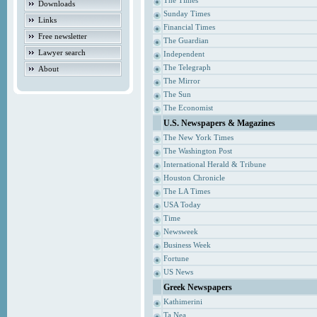
The Times
Downloads
Sunday Times
Links
Financial Times
Free newsletter
The Guardian
Lawyer search
Independent
The Telegraph
About
The Mirror
The Sun
The Economist
U.S. Newspapers & Magazines
The New York Times
The Washington Post
International Herald & Tribune
Houston Chronicle
The LA Times
USA Today
Time
Newsweek
Business Week
Fortune
US News
Greek Newspapers
Kathimerini
Ta Nea