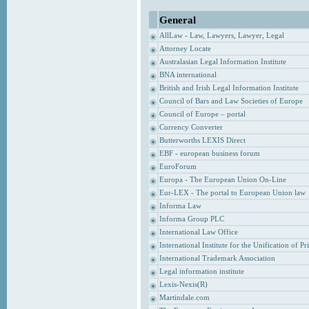
General
AllLaw - Law, Lawyers, Lawyer, Legal
Attorney Locate
Australasian Legal Information Institute
BNA international
British and Irish Legal Information Institute
Council of Bars and Law Societies of Europe
Council of Europe – portal
Currency Converter
Butterworths LEXIS Direct
EBF - european business forum
EuroForum
Europa - The European Union On-Line
Eur-LEX - The portal to European Union law
Informa Law
Informa Group PLC
International Law Office
International Institute for the Unification of P
International Trademark Association
Legal information institute
Lexis-Nexis(R)
Martindale.com