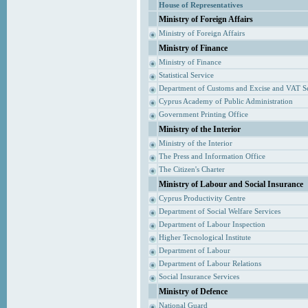
House of Representatives
Ministry of Foreign Affairs
Ministry of Foreign Affairs
Ministry of Finance
Ministry of Finance
Statistical Service
Department of Customs and Excise and VAT S
Cyprus Academy of Public Administration
Government Printing Office
Ministry of the Interior
Ministry of the Interior
The Press and Information Office
The Citizen's Charter
Ministry of Labour and Social Insurance
Cyprus Productivity Centre
Department of Social Welfare Services
Department of Labour Inspection
Higher Tecnological Institute
Department of Labour
Department of Labour Relations
Social Insurance Services
Ministry of Defence
National Guard